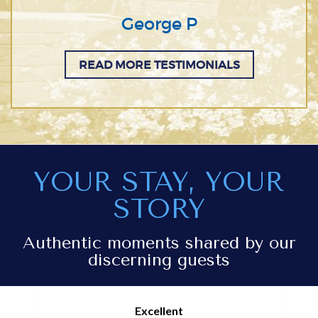
George P
READ MORE TESTIMONIALS
YOUR STAY, YOUR
STORY
Authentic moments shared by our
discerning guests
Excellent