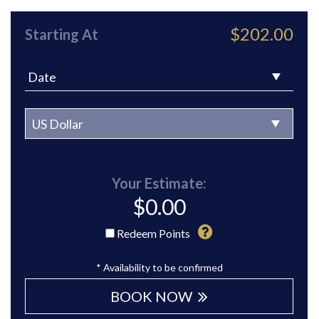
$202.00
Starting At
Your Estimate:
$
0.00
Redeem Points
* Availability to be confirmed
BOOK NOW