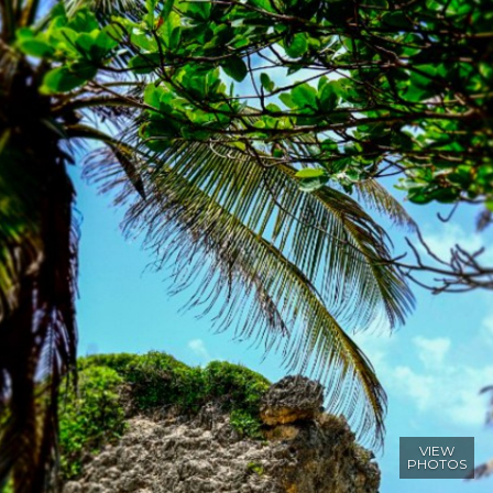
VIEW
PHOTOS