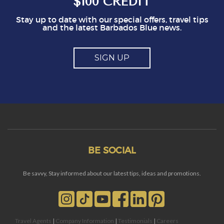
$100 CREDIT
Stay up to date with our special offers, travel tips
and the latest Barbados Blue news.
SIGN UP
BE SOCIAL
Be savvy, Stay informed about our latest tips, ideas and promotions.
Travel Agents
|
Company Information
|
Testimonials
|
Careers