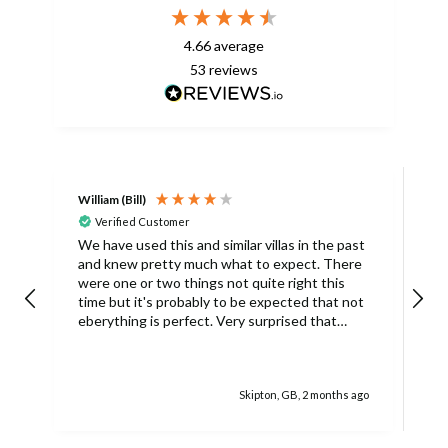
4.66
average
53
reviews
William (Bill)
L
Verified Customer
L
We have used this and similar villas in the past
and knew pretty much what to expect. There
I
were one or two things not quite right this
L
time but it's probably to be expected that not
m
eberything is perfect. Very surprised that
c
there was only one umbrella on the poolside.
s
Surley not enough for a villa with
accomodation for 6 people in temperatures
Skipton, GB, 2 months ago
over 30degrees C. You managed to get
another one, initially without the base and we
managed with this but only because there