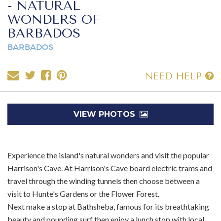
- NATURAL
WONDERS OF
BARBADOS
BARBADOS
NEED HELP
VIEW PHOTOS
Experience the island's natural wonders and visit the popular
Harrison's Cave. At Harrison's Cave board electric trams and
travel through the winding tunnels then choose between a
visit to Hunte's Gardens or the Flower Forest.
Next make a stop at Bathsheba, famous for its breathtaking
beauty and pounding surf then enjoy a lunch stop with local