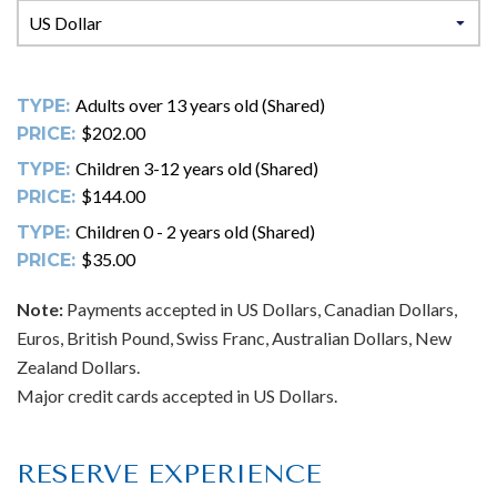
Adults over 13 years old (Shared)
TYPE:
$202.00
PRICE:
Children 3-12 years old (Shared)
TYPE:
$144.00
PRICE:
Children 0 - 2 years old (Shared)
TYPE:
$35.00
PRICE:
Note:
Payments accepted in US Dollars, Canadian Dollars,
Euros, British Pound, Swiss Franc, Australian Dollars, New
Zealand Dollars.
Major credit cards accepted in US Dollars.
RESERVE EXPERIENCE