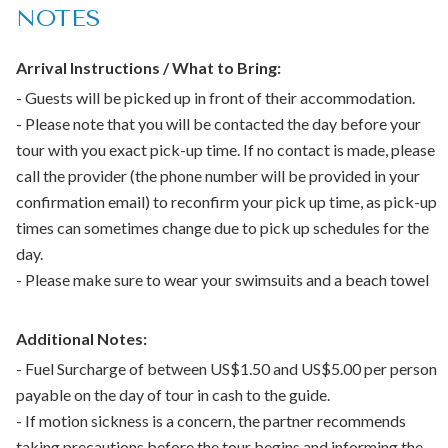
NOTES
Beverages
Bottled water
Entrance Fees
Arrival Instructions / What to Bring:
Air-conditioned vehicle
- Guests will be picked up in front of their accommodation.
- Please note that you will be contacted the day before your
Not included:
tour with you exact pick-up time. If no contact is made, please
call the provider (the phone number will be provided in your
Tips or gratuity
confirmation email) to reconfirm your pick up time, as pick-up
times can sometimes change due to pick up schedules for the
Important:
day.
Feeding animals in the Barbados Wildlife Reserve is not
- Please make sure to wear your swimsuits and a beach towel
allowed
Infant seats available
Additional Notes:
​Not wheelchair accessible
- Fuel Surcharge of between US$1.50 and US$5.00 per person
Children must be accompanied by an adult
payable on the day of tour in cash to the guide.
Infant meals not included
- If motion sickness is a concern, the partner recommends
Not stroller accessible
taking precautions before the tour begins and informing the