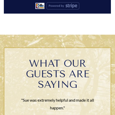
WHAT OUR
GUESTS ARE
SAYING
"Sue was extremely helpful and made it all
happen."