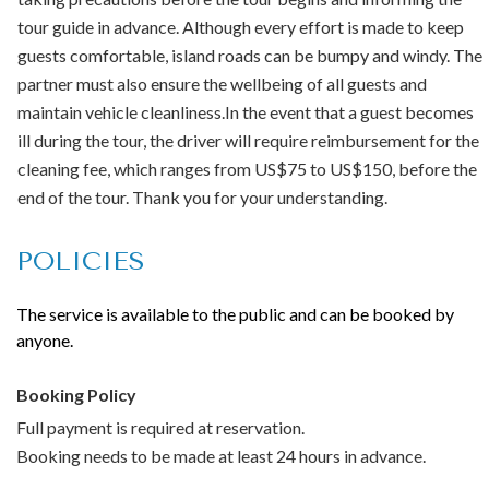
Not suitable for pets
tour guide in advance. Although every effort is made to keep
No public transportation nearby
guests comfortable, island roads can be bumpy and windy. The
Infants must not sit on laps
partner must also ensure the wellbeing of all guests and
You Will be required to complete a waiver to enter the cave
maintain vehicle cleanliness.In the event that a guest becomes
ill during the tour, the driver will require reimbursement for the
Note:
Tour run with small group of 12 persons maximum.
cleaning fee, which ranges from US$75 to US$150, before the
Groups or families booking 12 or more persons will have
end of the tour. Thank you for your understanding.
their own driver guide and vehicle for their excursion.
POLICIES
The service is available to the public and can be booked by
anyone.
Booking Policy
Full payment is required at reservation.
Booking needs to be made at least 24 hours in advance.