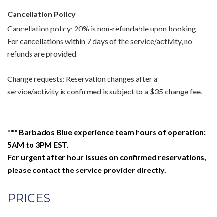
Cancellation Policy
Cancellation policy: 20% is non-refundable upon booking.
For cancellations within 7 days of the service/activity, no
refunds are provided.
Change requests: Reservation changes after a
service/activity is confirmed is subject to a $35 change fee.
*** Barbados Blue experience team hours of operation:
5AM to 3PM EST.
For urgent after hour issues on confirmed reservations,
please contact the service provider directly.
PRICES