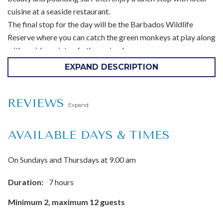
cuisine at a seaside restaurant.
The final stop for the day will be the Barbados Wildlife
Reserve where you can catch the green monkeys at play along
with a wide variety of other animals.
EXPAND DESCRIPTION
Tour highlights:
Harrisons Cave Signature Tram Tour
REVIEWS
Expand
Huntes Gardens or Flower Forest
Bathsheba Barbados
AVAILABLE DAYS & TIMES
Lunch
Barbados Wildlife Reserve
On Sundays and Thursdays at 9.00 am
Inclusions:
Duration:
7 hours
Hotel pickup and drop-off
Minimum 2, maximum 12 guests
Local guide
Lunch