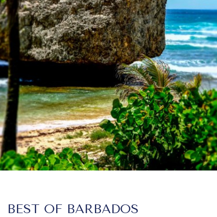
BEST OF BARBADOS