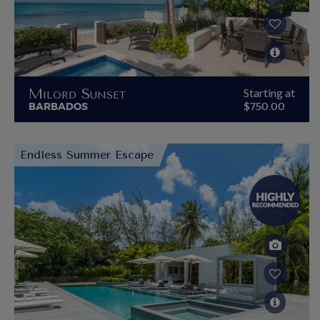
Milord Sunset
Starting at
BARBADOS
$750.00
Endless Summer Escape