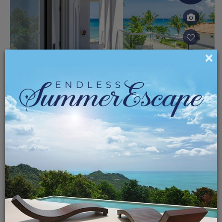
×
Oceana At The St James
Starting at
BARBADOS
$325.00
10% off