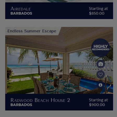
Airedale
Starting at
BARBADOS
$850.00
Endless Summer Escape
Radwood Beach House 2
Starting at
BARBADOS
$900.00