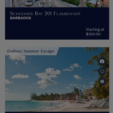
Schooner Bay 201 Flamboyant
BARBADOS
Starting at
$350.00
Endless Summer Escape