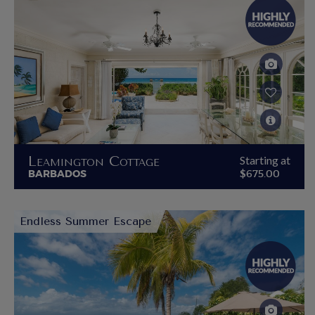
Leamington Cottage
Starting at
BARBADOS
$675.00
Endless Summer Escape