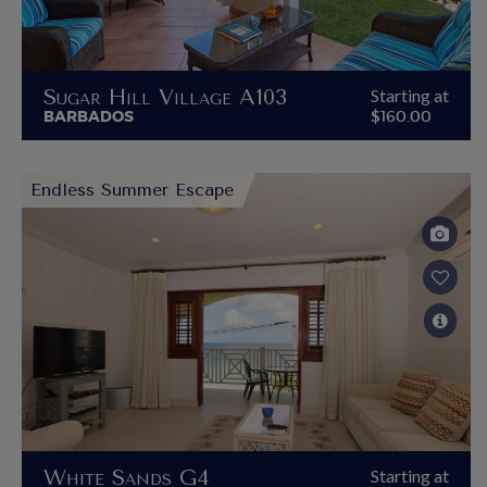
Sugar Hill Village A103
Starting at
BARBADOS
$160.00
Endless Summer Escape
White Sands G4
Starting at