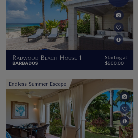
Radwood Beach House 1
Starting at
BARBADOS
$900.00
Endless Summer Escape