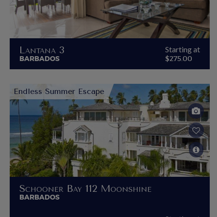
Lantana 3
Starting at
BARBADOS
$275.00
Endless Summer Escape
Schooner Bay 112 Moonshine
BARBADOS