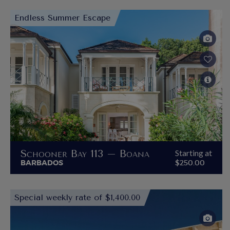
Endless Summer Escape
Schooner Bay 113 – Boana
Starting at
BARBADOS
$250.00
Special weekly rate of $1,400.00