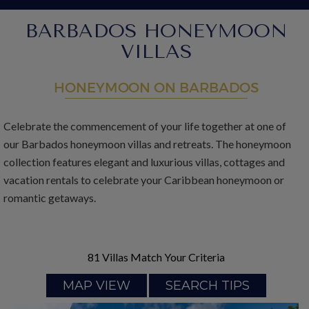
BARBADOS HONEYMOON
VILLAS
HONEYMOON ON BARBADOS
Celebrate the commencement of your life together at one of
our Barbados honeymoon villas and retreats. The honeymoon
collection features elegant and luxurious villas, cottages and
vacation rentals to celebrate your Caribbean honeymoon or
romantic getaways.
81
Villas Match Your Criteria
MAP VIEW
SEARCH TIPS