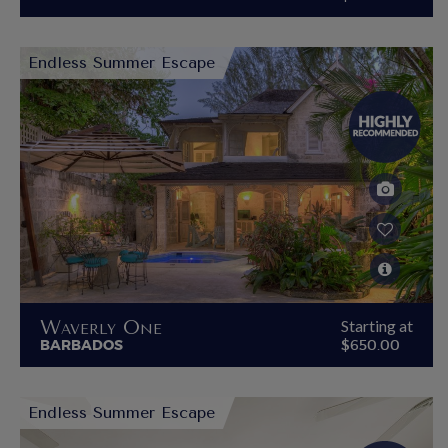
Endless Summer Escape
Waverly One
Starting at
BARBADOS
$650.00
Endless Summer Escape