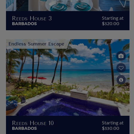
Reeds House 3
Starting at
BARBADOS
$320.00
Endless Summer Escape
Reeds House 10
Starting at
BARBADOS
$330.00