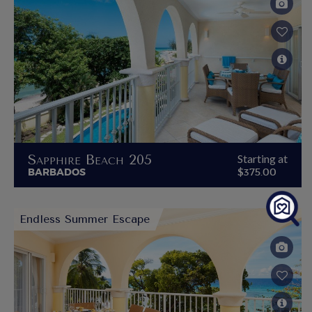
Sapphire Beach 205
Starting at
BARBADOS
$375.00
Endless Summer Escape