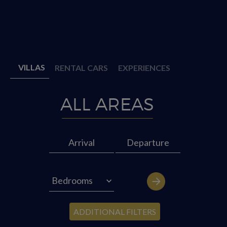
VILLAS
RENTAL CARS
EXPERIENCES
ADDITIONAL FILTERS