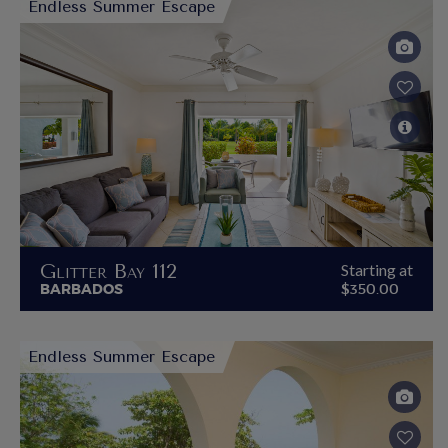
Endless Summer Escape
Glitter Bay 112
Starting at
BARBADOS
$350.00
Endless Summer Escape