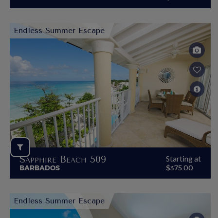
Endless Summer Escape
Sapphire Beach 509
Starting at
BARBADOS
$375.00
Endless Summer Escape