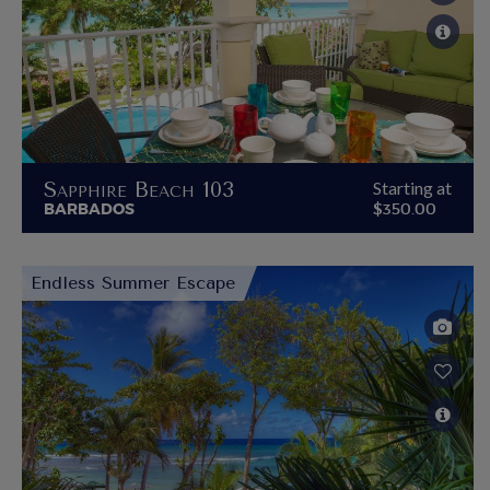
Sapphire Beach 103
Starting at
BARBADOS
$350.00
Endless Summer Escape