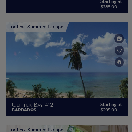
Starting at
$285.00
Endless Summer Escape
Glitter Bay 412
Starting at
BARBADOS
$295.00
Endless Summer Escape