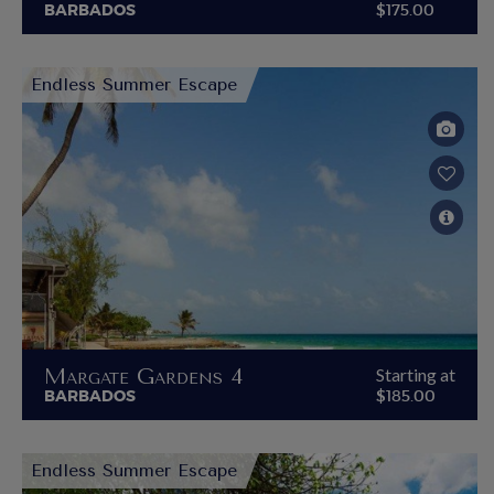
BARBADOS
$175.00
Endless Summer Escape
Margate Gardens 4
Starting at
BARBADOS
$185.00
Endless Summer Escape