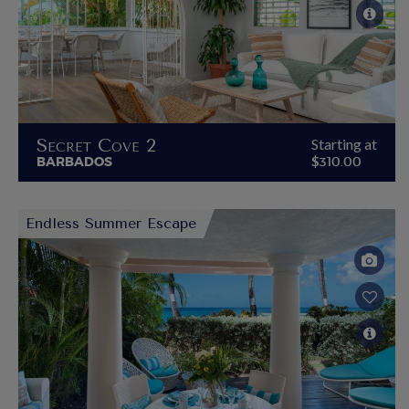
Secret Cove 2
Starting at
BARBADOS
$310.00
Endless Summer Escape