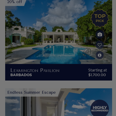
20% off
Leamington Pavilion
Starting at
BARBADOS
$1,700.00
Endless Summer Escape