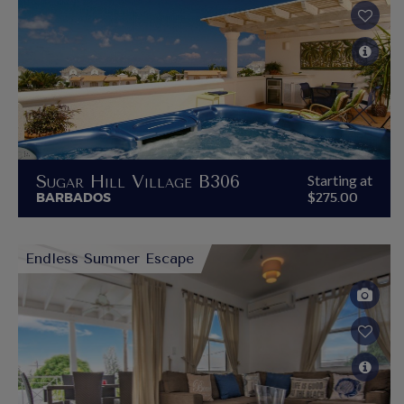
Sugar Hill Village B306
Starting at
BARBADOS
$275.00
Endless Summer Escape