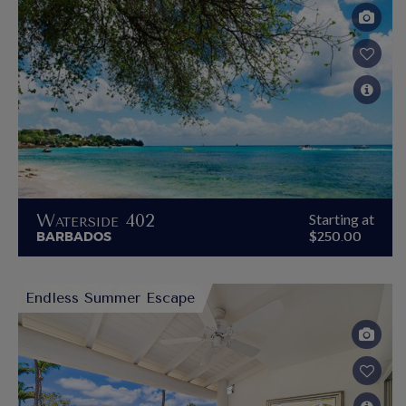
Waterside 402
Starting at
BARBADOS
$250.00
Endless Summer Escape