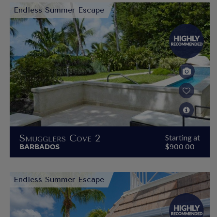
Endless Summer Escape
Smugglers Cove 2
Starting at
BARBADOS
$900.00
Endless Summer Escape