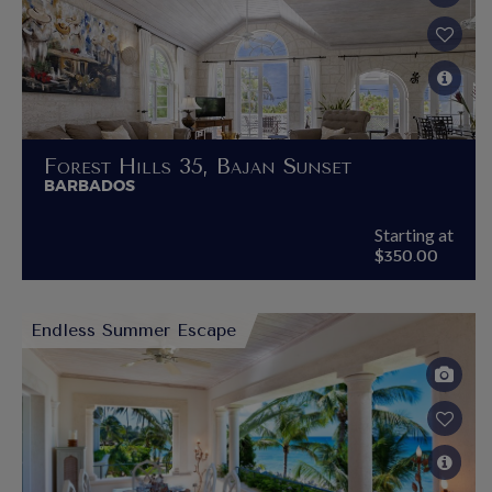
Forest Hills 35, Bajan Sunset
BARBADOS
Starting at
$350.00
Endless Summer Escape