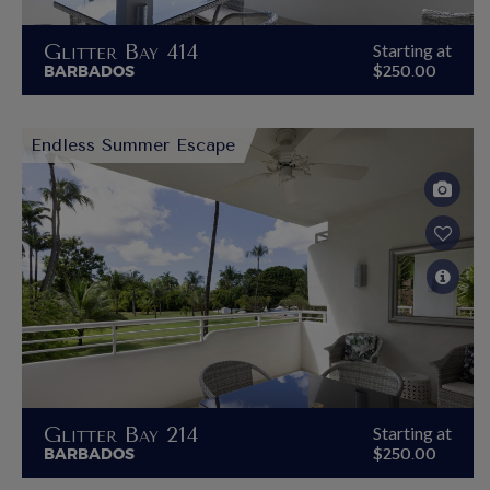
Glitter Bay 414
Starting at
BARBADOS
$250.00
Endless Summer Escape
Glitter Bay 214
Starting at
BARBADOS
$250.00