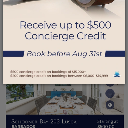
Schooner Bay 204
Starting at
BARBADOS
$350.00
Endless Summer Escape
Schooner Bay 203 Lusca
Starting at
BARBADOS
$500.00