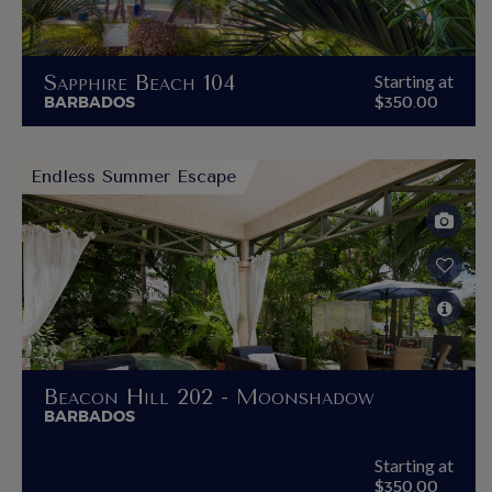
Sapphire Beach 104
Starting at
BARBADOS
$350.00
Endless Summer Escape
Beacon Hill 202 - Moonshadow
BARBADOS
Starting at
$350.00