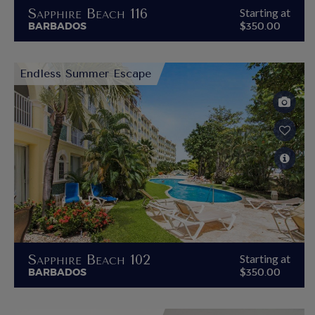
Sapphire Beach 116
Starting at
BARBADOS
$350.00
Endless Summer Escape
Sapphire Beach 102
Starting at
BARBADOS
$350.00