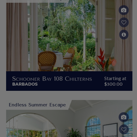
Schooner Bay 108 Chilterns
Starting at
BARBADOS
$300.00
Endless Summer Escape