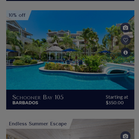
10% off
Schooner Bay 105
Starting at
BARBADOS
$350.00
Endless Summer Escape