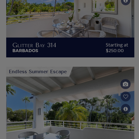
Glitter Bay 314
Starting at
BARBADOS
$250.00
Endless Summer Escape