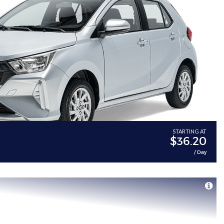
STARTING AT
$36.20
/ Day