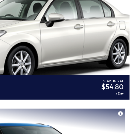
STARTING AT
$54.80
/ Day