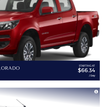
lorado
STARTING AT
$66.34
/ Day