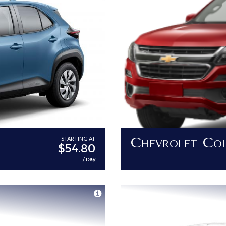
Chevrolet Co
STARTING AT
$54.80
/ Day