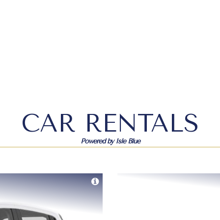
CAR RENTALS
Powered by Isle Blue