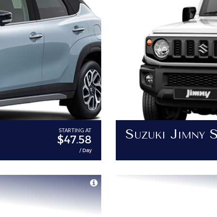
Suzuki Jimny 
STARTING AT
$47.58
/ Day