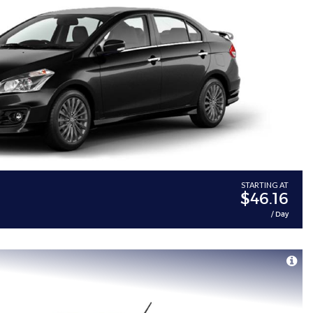
STARTING AT
$46.16
/ Day