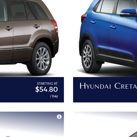
Hyundai Cret
STARTING AT
$54.80
/ Day