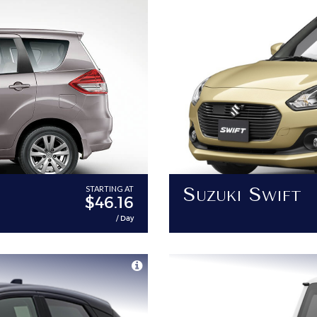
Suzuki Swift
STARTING AT
$46.16
/ Day