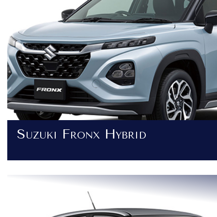
Suzuki Fronx Hybrid