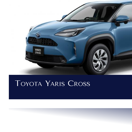
Toyota Yaris Cross