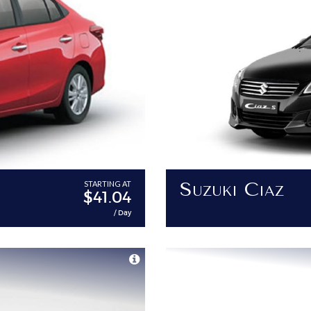
Suzuki Ciaz
STARTING AT
$41.04
/ Day