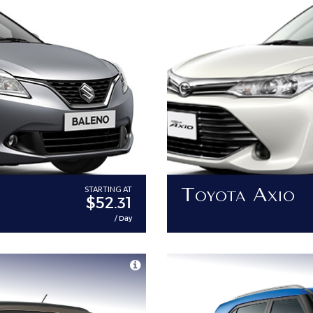
Toyota Axio
STARTING AT
$52.31
/ Day