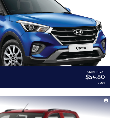
a
STARTING AT
$54.80
/ Day