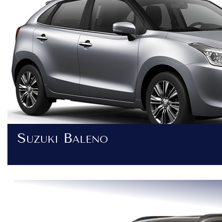
Suzuki Baleno