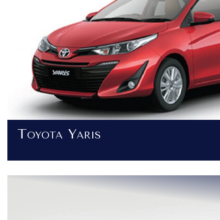
Toyota Yaris