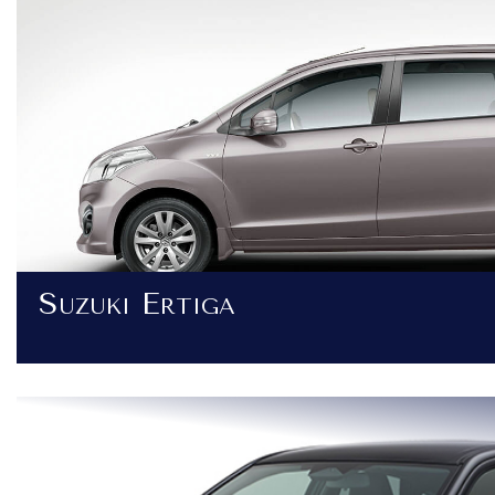
Suzuki Ertiga