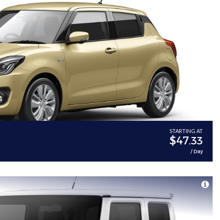
STARTING AT
$47.33
/ Day