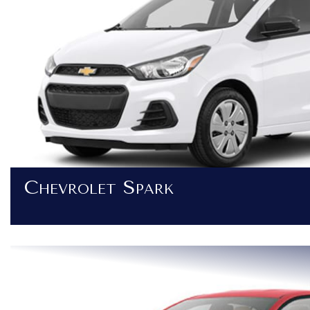
Chevrolet Spark