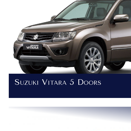
Suzuki Vitara 5 Doors