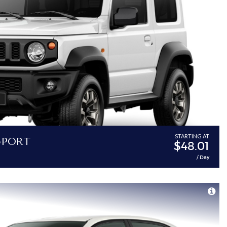
Sport
STARTING AT
$48.01
/ Day