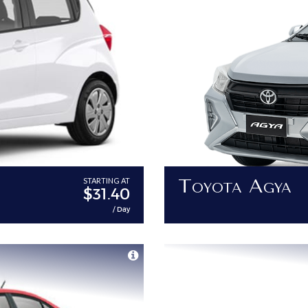
Toyota Agya
STARTING AT
$31.40
/ Day