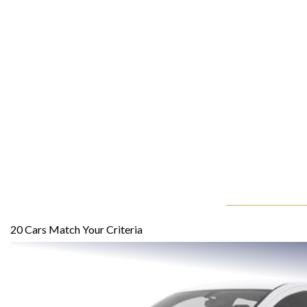
20
Cars Match Your Criteria