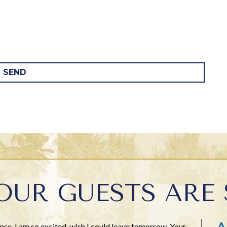
SEND
OUR GUESTS ARE 
A
se. I am so excited, wish I could leave tomorrow. Your