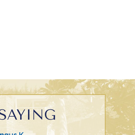
SAYING
ngus K.