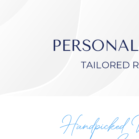
PERSONAL
TAILORED 
Handpicked 