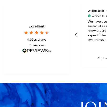
William (Bill)
Verified Cu
We have use
Excellent
similar villas
knew pretty
expect. There were one or
4.66
average
two things n
this time but
53
reviews
to be expect
eberything is p
surprised th
Skipton
only one umb
poolside. Surley not
enough for a 
accomodation
in temperatu
30degrees C. You manag
to get anothe
without the
managed with
JOI
because ther