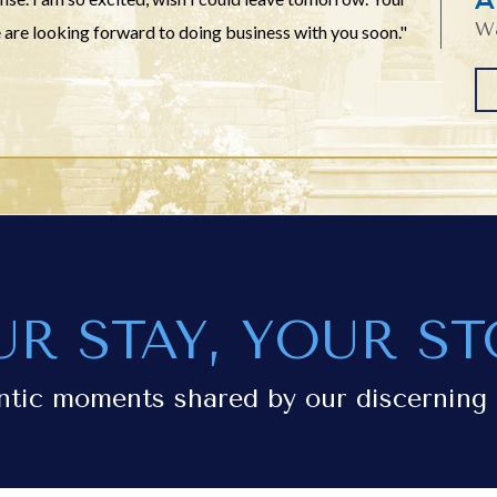
Wa
 are looking forward to doing business with you soon."
UR STAY, YOUR ST
ntic moments shared by our discerning 