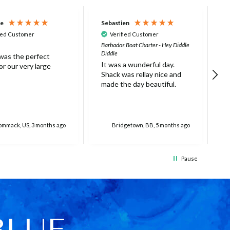
ne
Sebastien
D
ied Customer
Verified Customer
Barbados Boat Charter - Hey Diddle
N
Diddle
 was the perfect
L
It was a wunderful day.
r our very large
s
Shack was rellay nice and
w
made the day beautiful.
a
o
r
o
f
mmack, US, 3 months ago
Bridgetown, BB, 5 months ago
g
e
e
Pause
c
(
f
w
c
w
BLUE
T