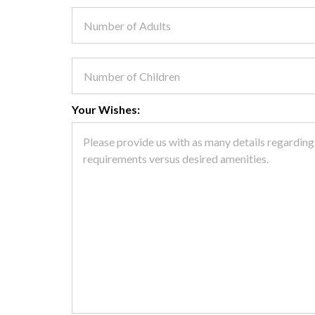
Your Wishes: