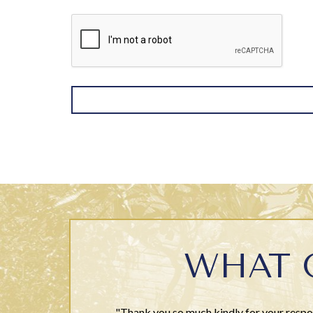
WHAT 
"Thank you so much kindly for your respon