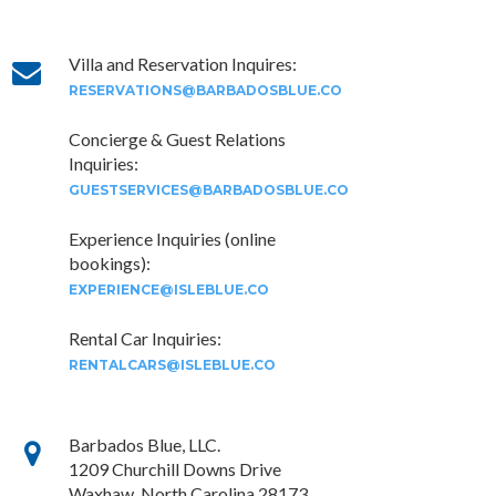
Villa and Reservation Inquires:
RESERVATIONS@BARBADOSBLUE.CO
Concierge & Guest Relations
Inquiries:
GUESTSERVICES@BARBADOSBLUE.CO
Experience Inquiries (online
bookings):
EXPERIENCE@ISLEBLUE.CO
Rental Car Inquiries:
RENTALCARS@ISLEBLUE.CO
Barbados Blue, LLC.
1209 Churchill Downs Drive
Waxhaw, North Carolina 28173