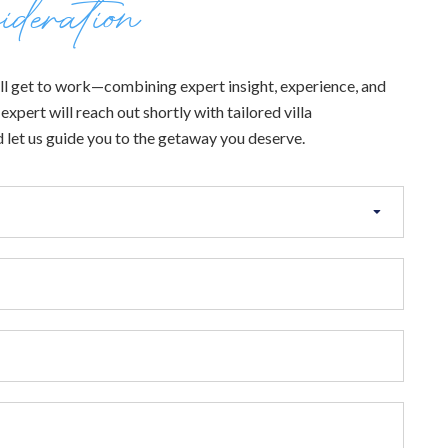
ideration
 will get to work—combining expert insight, experience, and
xpert will reach out shortly with tailored villa
 let us guide you to the getaway you deserve.