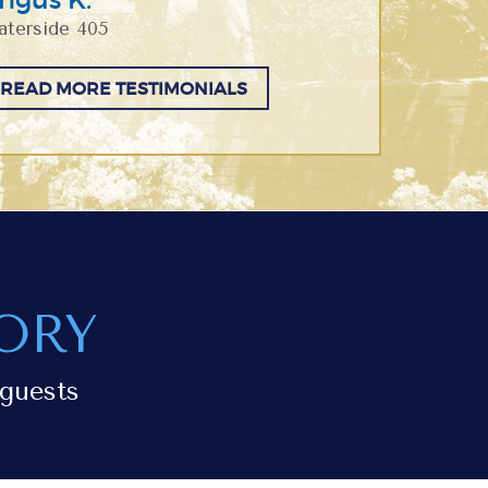
terside 405
READ MORE TESTIMONIALS
ORY
guests