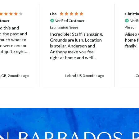
Lisa
Christi
stomer
Verified Customer
Verif
Leamington House
Aliseo
d this and
 in the past and
Incredible! Staff is amazing.
Aliseo
 much what to
Grounds are lush. Location
home fo
is stellar. Anderson and
family!
ot quite right
Anthony make you feel
 it's probably
right at home and well
ed that not
taken care of. Truly
erfect. Very
unforgettable experience.
at there was
Will stay again!
, GB, 2 months ago
Leland, US, 3 months ago
Co
rella on the
villa with
 for 6 people
res over
ed
r one, initially
 base and we
 this but only
N BARBADOS 
e was only 4