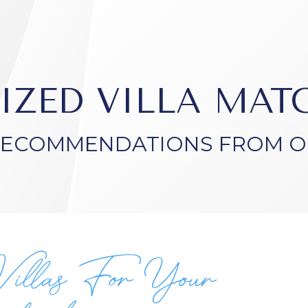
IZED VILLA MA
RECOMMENDATIONS FROM O
Villas For Your