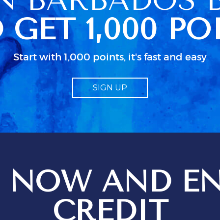
n her schedued
 GET 1,000 PO
so caused some
 because we
ccess to clean
 were actually
Start with 1,000 points, it's fast and easy
ked up in a
dn as usual in
 little
SIGN UP
bout electrical
d particularly
guide to TV.
od
 job but I
 just isn;t
 when all the
n use. We
 NOW AND EN
ges setting
t
ions for
CREDIT
ptional service
 be just that,