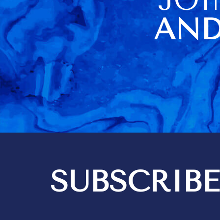
of us. The housekeeper
being sick o
AND
visit day al
difficulties
didn't have a
towels (they
there but loc
cupboard). No carving knife
didn't help a
Barbados very
information a
item usage an
a very poor 
Kim did a go
housekeeping
think 3 hours
quite enough
bedrooms are i
SUBSCRIBE
got 2 messa
out differen
recommendat
tipping. We expect to give
tips for exce
but it should