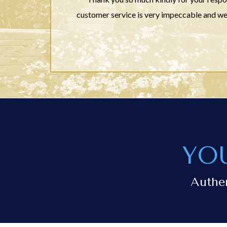
customer service is very impeccable and we
YO
Authe