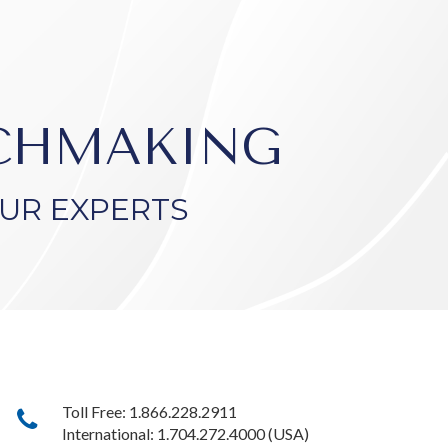
TCHMAKING
UR EXPERTS
Toll Free: 1.866.228.2911
International: 1.704.272.4000 (USA)