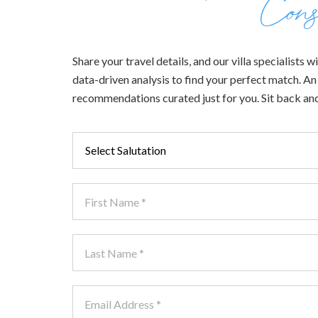
Cons
Share your travel details, and our villa specialists
data-driven analysis to find your perfect match. An e
recommendations curated just for you. Sit back and