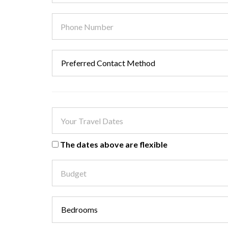
The dates above are flexible