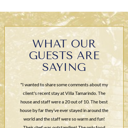
WHAT OUR
GUESTS ARE
SAYING
"I wanted to share some comments about my
client's recent stay at Villa Tamarindo. The
house and staff were a 20 out of 10. The best
house by far they’ve ever stayed in around the
world and the staff were so warm and fun!
Their chef was outstanding! The only food