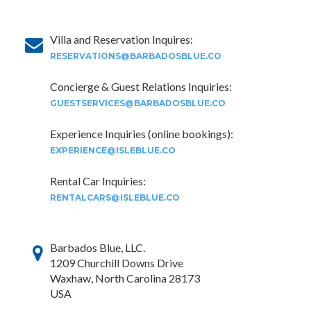
Villa and Reservation Inquires:
RESERVATIONS@BARBADOSBLUE.CO
Concierge & Guest Relations Inquiries:
GUESTSERVICES@BARBADOSBLUE.CO
Experience Inquiries (online bookings):
EXPERIENCE@ISLEBLUE.CO
Rental Car Inquiries:
RENTALCARS@ISLEBLUE.CO
Barbados Blue, LLC.
1209 Churchill Downs Drive
Waxhaw, North Carolina 28173
USA