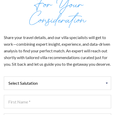
For Your
Consideration
Share your travel details, and our villa specialists will get to
work—combining expert insight, experience, and data-driven
analysis to find your perfect match. An expert will reach out
shortly with tailored villa recommendations curated just for
you. Sit back and let us guide you to the getaway you deserve.