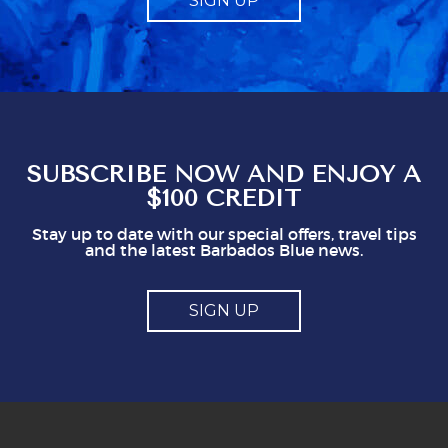
SIGN UP
a compulsory charge. Telling us what to give
obviously gives staff a mark which seems to
represent a minimum to them. I certainly think
you shouldn't be issuing guidlines. I can easily
see that doing this is not in staff's best
interest. It could easily put visitors off, I think.
So, mostly good but a couple of points you
might think about
SUBSCRIBE NOW AND ENJOY A
$100 CREDIT
Stay up to date with our special offers, travel tips
and the latest Barbados Blue news.
SIGN UP