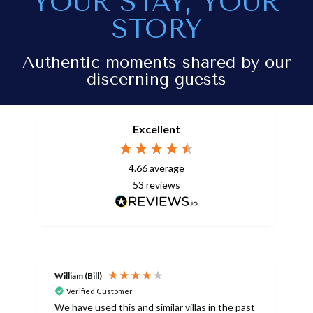
YOUR STAY, YOUR
STORY
Authentic moments shared by our
discerning guests
Excellent
4.66
average
53
reviews
William (Bill)
L
Verified Customer
L
We have used this and similar villas in the past