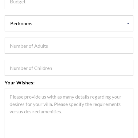
Your Wishes: