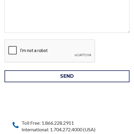
SEND
Toll Free: 1.866.228.2911
International: 1.704.272.4000 (USA)