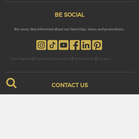
BE SOCIAL
Be savvy, Stay informed about our latest tips, ideas and promotions.
Travel Agents
|
Company Information
|
Testimonials
|
Careers
CONTACT US
Villa and Reservation Inquiries:
reservations@barbadosblue.co
Concierge and Guest Relations:
guestservices@barbadosblue.co
Toll Free: 1.866.228.2911