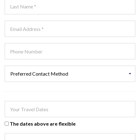
The dates above are flexible