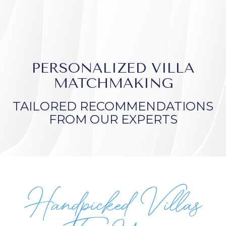
PERSONALIZED VILLA
MATCHMAKING
TAILORED RECOMMENDATIONS
FROM OUR EXPERTS
Handpicked Villas