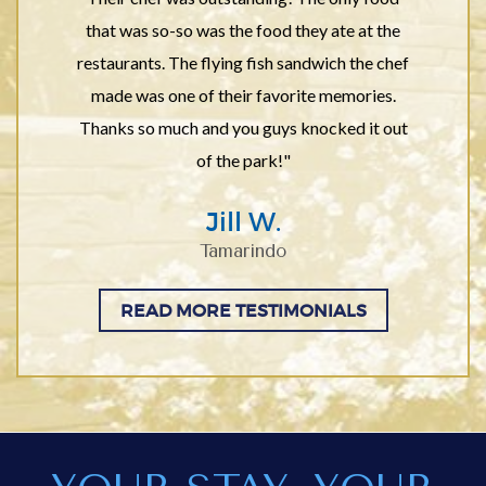
that was so-so was the food they ate at the
restaurants. The flying fish sandwich the chef
made was one of their favorite memories.
Thanks so much and you guys knocked it out
of the park!"
Jill W.
Tamarindo
READ MORE TESTIMONIALS