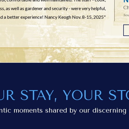
Ch
, as well as gardener and security - were very helpful,
Sou
had a better experience! Nancy Keogh Nov. 8-15, 2025"
UR STAY, YOUR ST
ntic moments shared by our discerning 