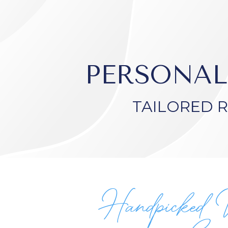
PERSONAL
TAILORED 
Handpicked 