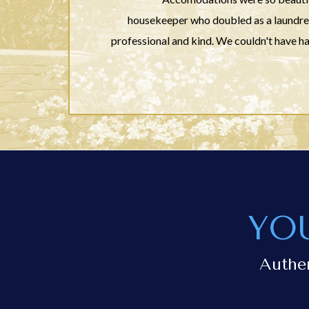
housekeeper who doubled as a laundress
professional and kind. We couldn't have 
YO
Authe