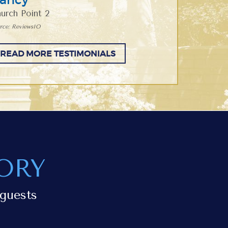
urch Point 2
rce: ReviewsIO
READ MORE TESTIMONIALS
ORY
guests