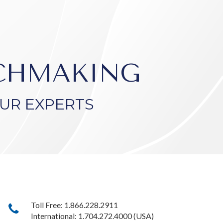
TCHMAKING
UR EXPERTS
Toll Free: 1.866.228.2911
International: 1.704.272.4000 (USA)