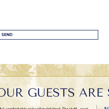
SEND
OUR GUESTS ARE 
N
l, comfortable and well maintained. The staff - cook,