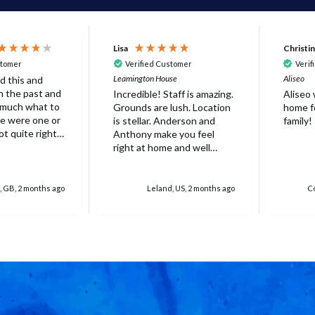
Lisa
Christi
stomer
Verified Customer
Verif
Leamington House
Aliseo
d this and
 in the past and
Incredible! Staff is amazing.
Aliseo
 much what to
Grounds are lush. Location
home fo
is stellar. Anderson and
family!
ot quite right
Anthony make you feel
 it's probably
right at home and well
ed that not
taken care of. Truly
erfect. Very
unforgettable experience.
at there was
Will stay again!
, GB, 2 months ago
Leland, US, 2 months ago
Co
rella on the
villa with
 for 6 people
res over
ed
r one, initially
 base and we
 this but only