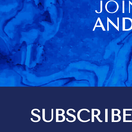
JOI
because ther
of us. The housekeeper
being sick o
AND
visit day al
difficulties
didn't have a
towels (they
there but loc
cupboard). No carving knife
didn't help a
Barbados very
information a
item usage an
a very poor 
Kim did a go
housekeeping
think 3 hours
quite enough
bedrooms are i
SUBSCRIBE
got 2 messa
out differen
recommendat
tipping. We expect to give
tips for exce