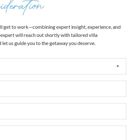
ideration
 will get to work—combining expert insight, experience, and
xpert will reach out shortly with tailored villa
 let us guide you to the getaway you deserve.