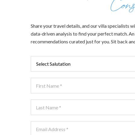
Cons
Share your travel details, and our villa specialists
data-driven analysis to find your perfect match. An e
recommendations curated just for you. Sit back and