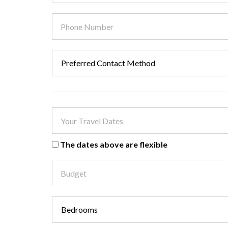
The dates above are flexible