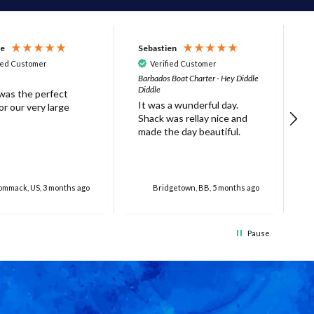
ne
Sebastien
D
ied Customer
Verified Customer
Barbados Boat Charter - Hey Diddle
B
Diddle
t
 was the perfect
It was a wunderful day.
h
r our very large
Shack was rellay nice and
g
made the day beautiful.
c
w
a
S
r
mmack, US, 3 months ago
Bridgetown, BB, 5 months ago
t
i
5
Pause
t
t
m
w
h
w