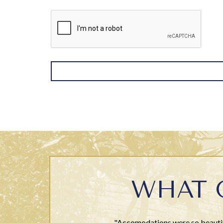
WHAT 
"Accomodations were so beautifu