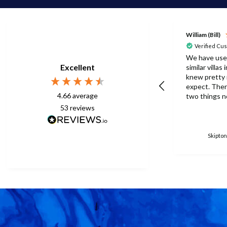
William (Bill)
Verified Cu
We have use
Excellent
similar villas
knew pretty
expect. There were one or
4.66
average
two things n
this time but
53
reviews
to be expect
eberything is p
surprised th
Skipton
only one umb
poolside. Surley not
enough for a 
accomodation
in temperatu
30degrees C. You manag
to get anothe
without the
managed with