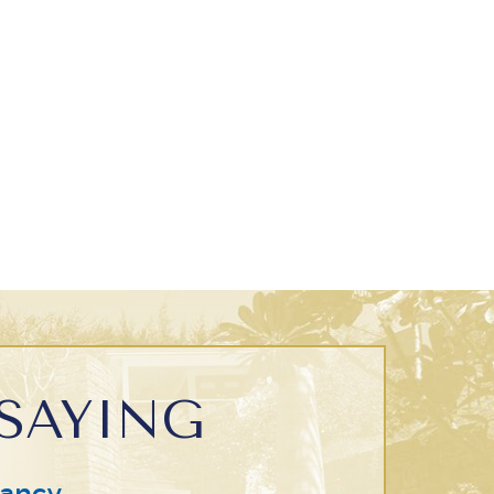
SAYING
ancy