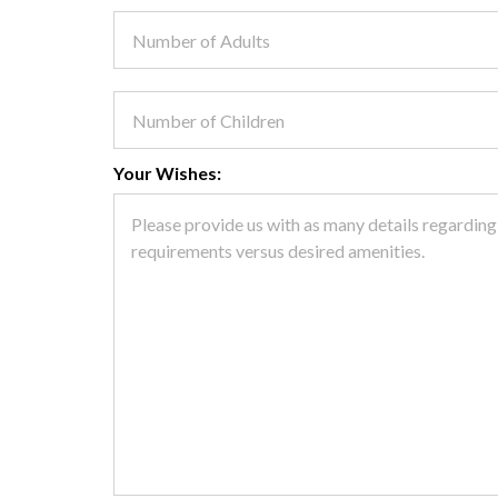
Your Wishes: