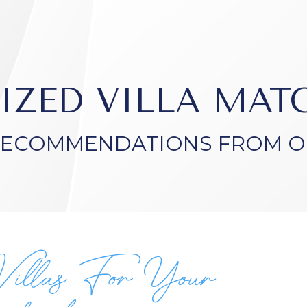
IZED VILLA MA
RECOMMENDATIONS FROM O
Villas For Your