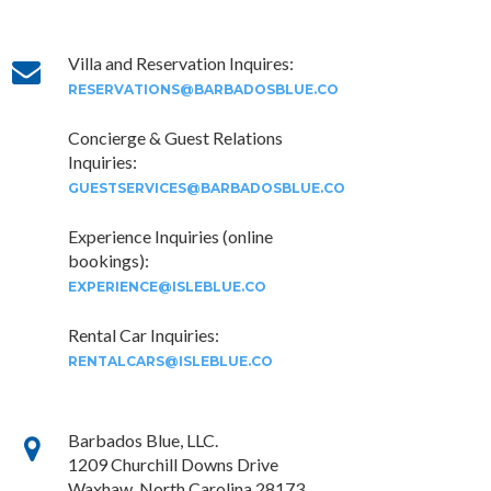
Villa and Reservation Inquires:
RESERVATIONS@BARBADOSBLUE.CO
Concierge & Guest Relations
Inquiries:
GUESTSERVICES@BARBADOSBLUE.CO
Experience Inquiries (online
bookings):
EXPERIENCE@ISLEBLUE.CO
Rental Car Inquiries:
RENTALCARS@ISLEBLUE.CO
Barbados Blue, LLC.
1209 Churchill Downs Drive
Waxhaw, North Carolina 28173