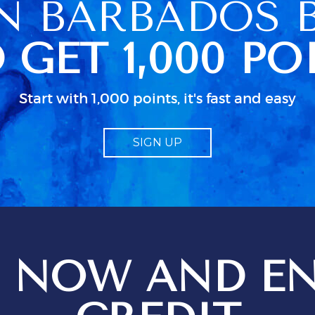
N BARBADOS 
e was only 4
n her schedued
 GET 1,000 PO
so caused some
 because we
ccess to clean
 were actually
Start with 1,000 points, it's fast and easy
ked up in a
dn as usual in
 little
SIGN UP
bout electrical
d particularly
guide to TV.
od
 job but I
 just isn;t
 when all the
n use. We
 NOW AND EN
ges setting
t
ions for
ptional service