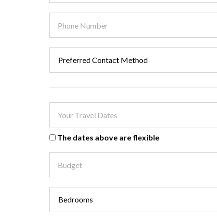
The dates above are flexible