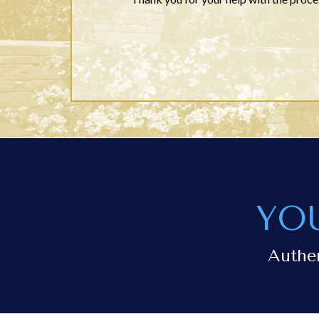
YO
Authe