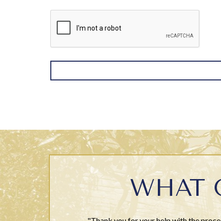
WHAT 
"Thank you for your help with the proce