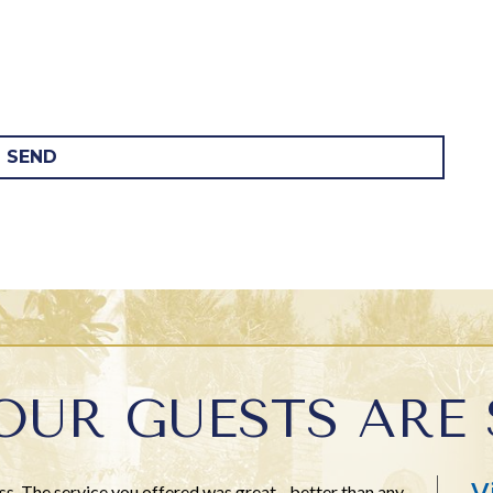
SEND
OUR GUESTS ARE 
V
ss. The service you offered was great - better than any