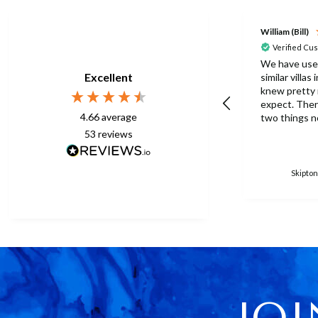
William (Bill)
Verified Cu
We have use
Excellent
similar villas
knew pretty
expect. There were one or
4.66
average
two things n
this time but
53
reviews
to be expect
eberything is p
surprised th
Skipton
only one umb
poolside. Surley not
enough for a 
accomodation
in temperatu
30degrees C. You manag
to get anothe
without the
managed with
JOI
because ther