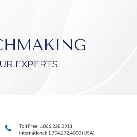
TCHMAKING
UR EXPERTS
Toll Free: 1.866.228.2911
International: 1.704.272.4000 (USA)