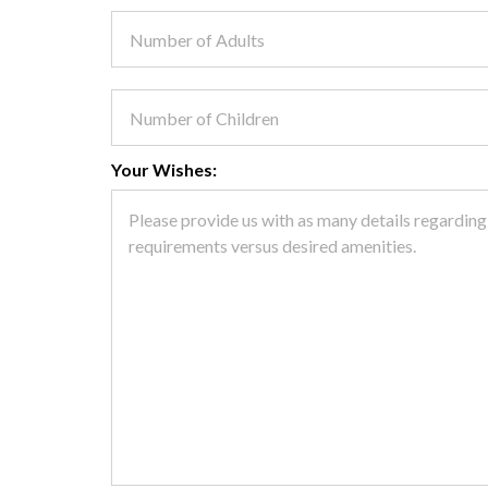
Your Wishes: