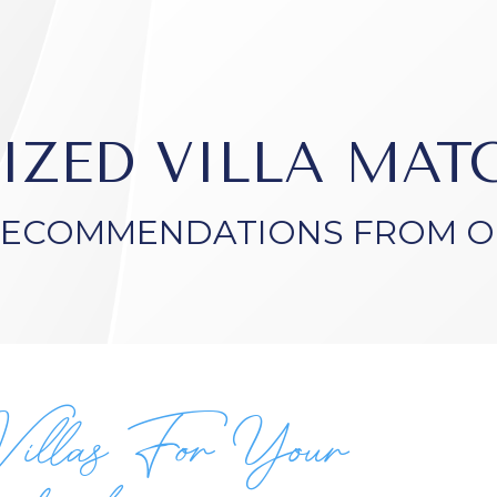
IZED VILLA MA
RECOMMENDATIONS FROM O
Villas For Your