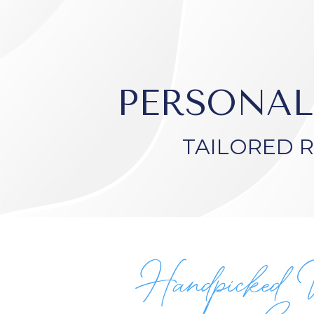
PERSONAL
TAILORED 
Handpicked 