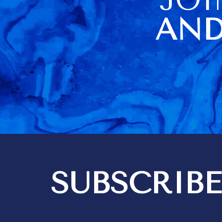
of us. The housekeeper
being sick o
AND
visit day al
difficulties
didn't have a
towels (they
there but loc
cupboard). No carving knife
didn't help a
Barbados very
information a
item usage an
a very poor 
Kim did a go
housekeeping
think 3 hours
quite enough
bedrooms are i
SUBSCRIBE
got 2 messa
out differen
recommendat
tipping. We expect to give
tips for exce
but it should