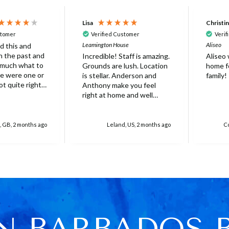
Lisa
Christi
stomer
Verified Customer
Verif
Leamington House
Aliseo
d this and
 in the past and
Incredible! Staff is amazing.
Aliseo
 much what to
Grounds are lush. Location
home fo
is stellar. Anderson and
family!
ot quite right
Anthony make you feel
 it's probably
right at home and well
ed that not
taken care of. Truly
erfect. Very
unforgettable experience.
at there was
Will stay again!
, GB, 2 months ago
Leland, US, 2 months ago
Co
rella on the
villa with
 for 6 people
res over
ed
r one, initially
 base and we
 this but only
N BARBADOS 
e was only 4