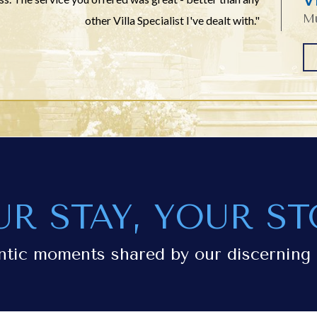
Mu
other Villa Specialist I've dealt with."
UR STAY, YOUR ST
ntic moments shared by our discerning 