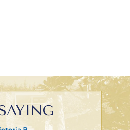
SAYING
ictoria B.