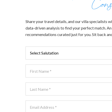
Cons
Share your travel details, and our villa specialists
data-driven analysis to find your perfect match. An e
recommendations curated just for you. Sit back and