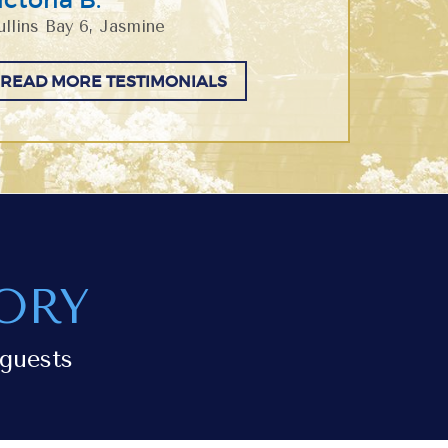
llins Bay 6, Jasmine
READ MORE TESTIMONIALS
ORY
guests