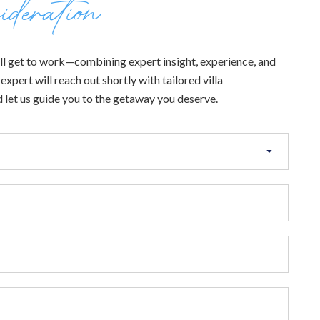
ideration
 will get to work—combining expert insight, experience, and
xpert will reach out shortly with tailored villa
 let us guide you to the getaway you deserve.