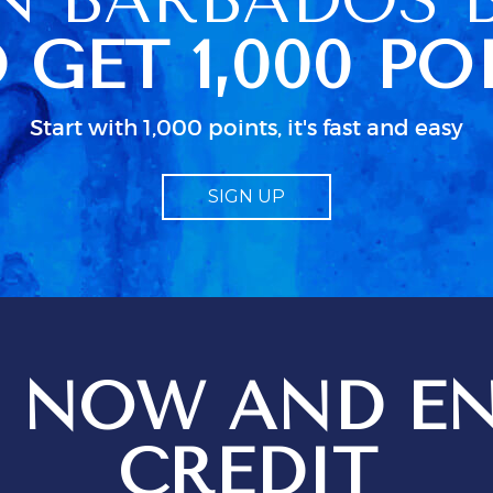
n her schedued
 GET 1,000 PO
so caused some
 because we
ccess to clean
 were actually
Start with 1,000 points, it's fast and easy
ked up in a
dn as usual in
 little
SIGN UP
bout electrical
d particularly
guide to TV.
od
 job but I
 just isn;t
 when all the
n use. We
 NOW AND EN
ges setting
t
ions for
CREDIT
ptional service
 be just that,