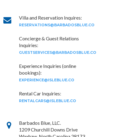
×
Villa and Reservation Inquires:
RESERVATIONS@BARBADOSBLUE.CO
Concierge & Guest Relations
Inquiries:
GUESTSERVICES@BARBADOSBLUE.CO
Experience Inquiries (online
bookings):
EXPERIENCE@ISLEBLUE.CO
Rental Car Inquiries:
RENTALCARS@ISLEBLUE.CO
Barbados Blue, LLC.
1209 Churchill Downs Drive
Waxhaw, North Carolina 28173