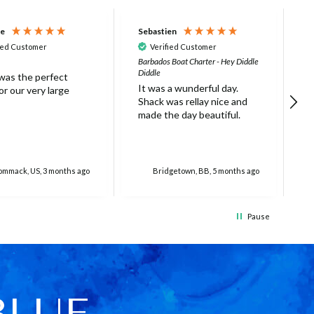
ne
Sebastien
D
ied Customer
Verified Customer
Barbados Boat Charter - Hey Diddle
N
Diddle
 was the perfect
L
It was a wunderful day.
r our very large
s
Shack was rellay nice and
w
made the day beautiful.
a
o
r
o
f
mmack, US, 3 months ago
Bridgetown, BB, 5 months ago
g
e
e
Pause
c
(
f
w
c
w
BLUE
T