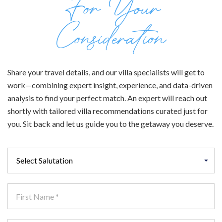
For Your
Consideration
Share your travel details, and our villa specialists will get to
work—combining expert insight, experience, and data-driven
analysis to find your perfect match. An expert will reach out
shortly with tailored villa recommendations curated just for
you. Sit back and let us guide you to the getaway you deserve.