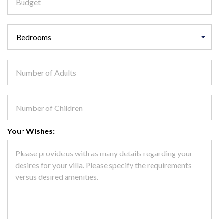
Your Wishes: