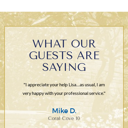
WHAT OUR
GUESTS ARE
SAYING
"I appreciate your help Lisa…as usual, I am
very happy with your professional service."
Mike D.
Coral Cove 10