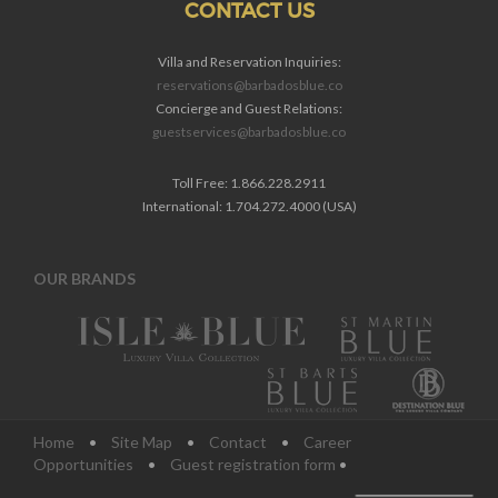
CONTACT US
Villa and Reservation Inquiries:
reservations@barbadosblue.co
Concierge and Guest Relations:
guestservices@barbadosblue.co
Toll Free: 1.866.228.2911
International: 1.704.272.4000 (USA)
OUR BRANDS
Home
•
Site Map
•
Contact
•
Career
Opportunities
•
Guest registration form
•