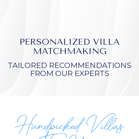
PERSONALIZED VILLA
MATCHMAKING
TAILORED RECOMMENDATIONS
FROM OUR EXPERTS
Handpicked Villas