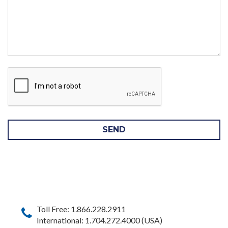
SEND
Toll Free: 1.866.228.2911
International: 1.704.272.4000 (USA)