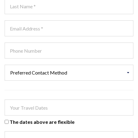
The dates above are flexible