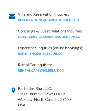
Villa and Reservation Inquires:
RESERVATIONS@BARBADOSBLUE.CO
Concierge & Guest Relations Inquiries:
GUESTSERVICES@BARBADOSBLUE.CO
Experience Inquiries (online bookings):
EXPERIENCE@ISLEBLUE.CO
Rental Car Inquiries:
RENTALCARS@ISLEBLUE.CO
Barbados Blue, LLC.
1209 Churchill Downs Drive
Waxhaw, North Carolina 28173
USA