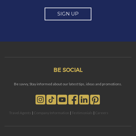
SIGN UP
BE SOCIAL
Be savvy, Stay informed about our latest tips, ideas and promotions.
Travel Agents
|
Company Information
|
Testimonials
|
Careers