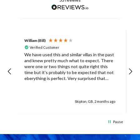
William (Bill)
L
Verified Customer
L
We have used this and similar villas in the past
and knew pretty much what to expect. There
I
were one or two things not quite right this
L
time but it's probably to be expected that not
m
eberything is perfect. Very surprised that
c
there was only one umbrella on the poolside.
s
Surley not enough for a villa with
accomodation for 6 people in temperatures
Skipton, GB, 2 months ago
over 30degrees C. You managed to get
another one, initially without the base and we
managed with this but only because there
was only 4 of us. The housekeeper being sick
Pause
on her schedued visit day also caused some
difficulties because we didn't have access to
clean towels (they were actually there but