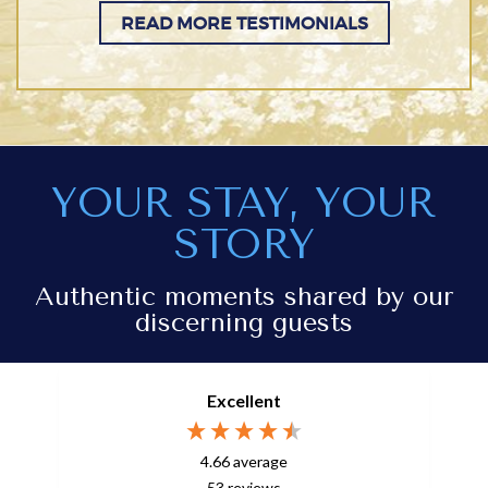
READ MORE TESTIMONIALS
YOUR STAY, YOUR
STORY
Authentic moments shared by our
discerning guests
Excellent
4.66
average
53
reviews