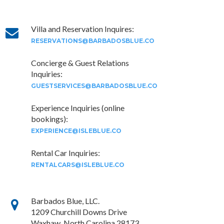
Villa and Reservation Inquires:
RESERVATIONS@BARBADOSBLUE.CO
Concierge & Guest Relations
Inquiries:
GUESTSERVICES@BARBADOSBLUE.CO
Experience Inquiries (online
bookings):
EXPERIENCE@ISLEBLUE.CO
Rental Car Inquiries:
RENTALCARS@ISLEBLUE.CO
Barbados Blue, LLC.
1209 Churchill Downs Drive
Waxhaw, North Carolina 28173