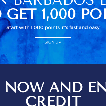
n her schedued
 GET 1,000 PO
so caused some
 because we
ccess to clean
 were actually
Start with 1,000 points, it's fast and easy
ked up in a
dn as usual in
 little
SIGN UP
bout electrical
d particularly
guide to TV.
od
 job but I
 just isn;t
 when all the
n use. We
 NOW AND EN
ges setting
t
ions for
CREDIT
ptional service
 be just that,