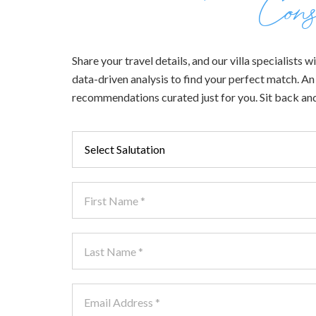
Cons
Share your travel details, and our villa specialists
data-driven analysis to find your perfect match. An e
recommendations curated just for you. Sit back and