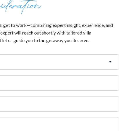
ideration
 will get to work—combining expert insight, experience, and
xpert will reach out shortly with tailored villa
 let us guide you to the getaway you deserve.