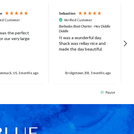
ne
Sebastien
D
ied Customer
Verified Customer
Barbados Boat Charter - Hey Diddle
B
Diddle
t
 was the perfect
It was a wunderful day.
h
r our very large
Shack was rellay nice and
g
made the day beautiful.
c
w
a
S
r
mmack, US, 3 months ago
Bridgetown, BB, 5 months ago
t
i
5
Pause
t
t
m
w
h
w
BLUE
p