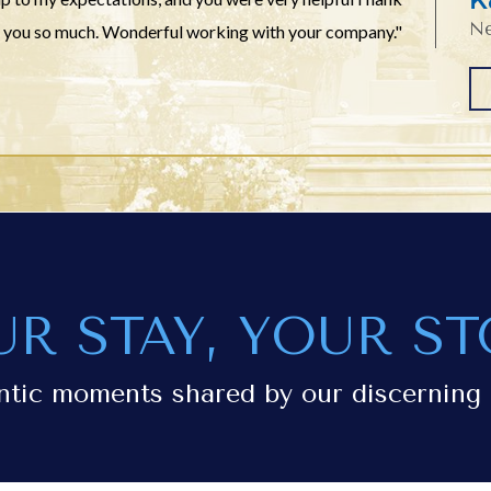
Ne
you so much. Wonderful working with your company."
UR STAY, YOUR ST
ntic moments shared by our discerning 