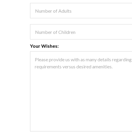
Your Wishes: