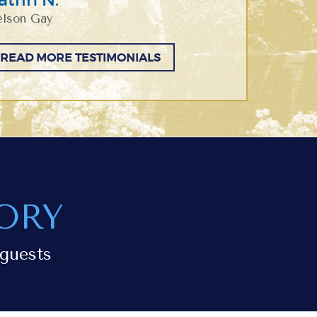
lson Gay
READ MORE TESTIMONIALS
ORY
guests