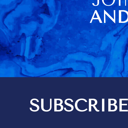
of us. The housekeeper
being sick o
AND
visit day al
difficulties
didn't have a
towels (they
there but loc
cupboard). No carving knife
didn't help a
Barbados very
information a
item usage an
a very poor 
Kim did a go
housekeeping
think 3 hours
quite enough
bedrooms are i
SUBSCRIBE
got 2 messa
out differen
recommendat
tipping. We expect to give
tips for exce
but it should