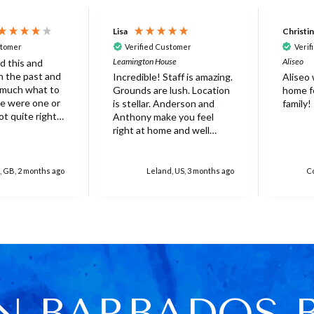
Lisa
Christi
stomer
Verified Customer
Verif
Leamington House
Aliseo
d this and
 in the past and
Incredible! Staff is amazing.
Aliseo
 much what to
Grounds are lush. Location
home fo
is stellar. Anderson and
family!
ot quite right
Anthony make you feel
 it's probably
right at home and well
ed that not
taken care of. Truly
erfect. Very
unforgettable experience.
at there was
Will stay again!
, GB, 2 months ago
Leland, US, 3 months ago
Co
rella on the
villa with
 for 6 people
res over
ed
r one, initially
 base and we
 this but only
N BARBADOS 
e was only 4