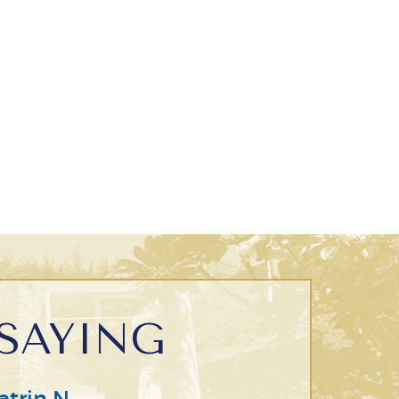
SAYING
atrin N.