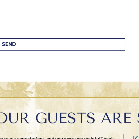
SEND
OUR GUESTS ARE 
K
 up to my expectations, and you were very helpfulThank