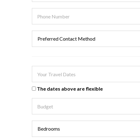
The dates above are flexible