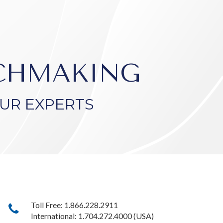
TCHMAKING
UR EXPERTS
Toll Free: 1.866.228.2911
International: 1.704.272.4000 (USA)