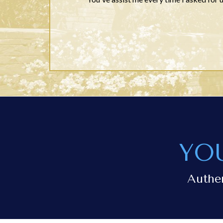
YO
Authe