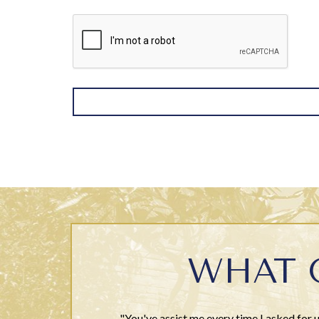
WHAT 
"You've assist me every time I asked for