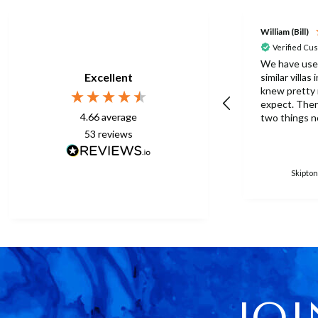
William (Bill)
Verified Cu
We have use
Excellent
similar villas
knew pretty
expect. There were one or
4.66
average
two things n
this time but
53
reviews
to be expect
eberything is p
surprised th
Skipton
only one umb
poolside. Surley not
enough for a 
accomodation
in temperatu
30degrees C. You manag
to get anothe
without the
managed with
JOI
because ther