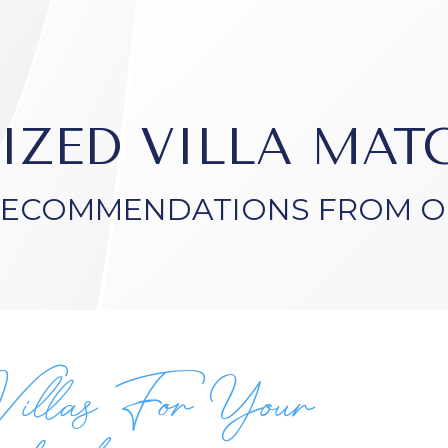
IZED VILLA MA
RECOMMENDATIONS FROM O
Villas For Your