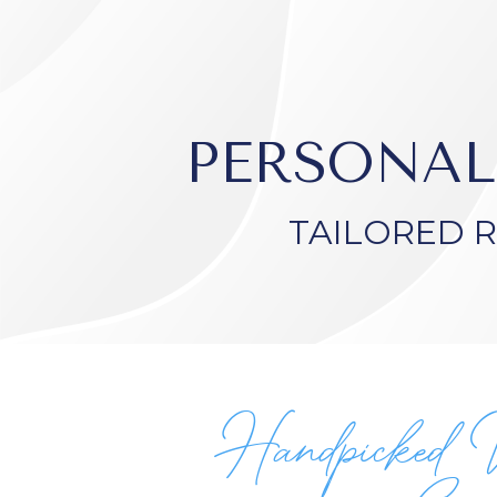
PERSONAL
TAILORED 
Handpicked 