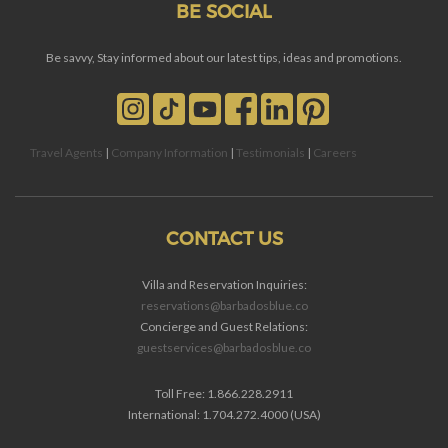
BE SOCIAL
Be savvy, Stay informed about our latest tips, ideas and promotions.
Travel Agents
|
Company Information
|
Testimonials
|
Careers
CONTACT US
Villa and Reservation Inquiries:
reservations@barbadosblue.co
Concierge and Guest Relations:
guestservices@barbadosblue.co
Toll Free: 1.866.228.2911
International: 1.704.272.4000 (USA)