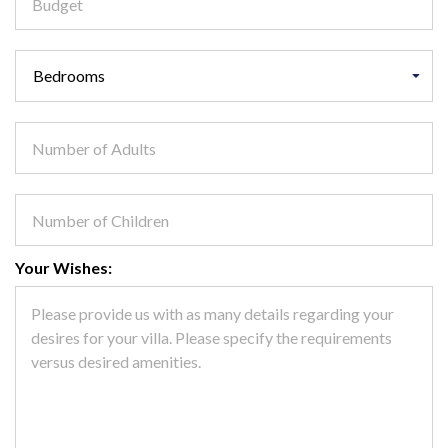
Your Wishes: