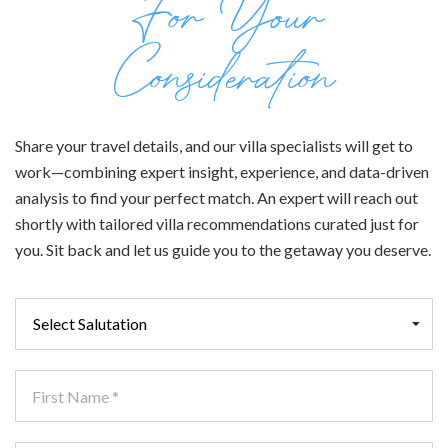
For Your
Consideration
Share your travel details, and our villa specialists will get to
work—combining expert insight, experience, and data-driven
analysis to find your perfect match. An expert will reach out
shortly with tailored villa recommendations curated just for
you. Sit back and let us guide you to the getaway you deserve.