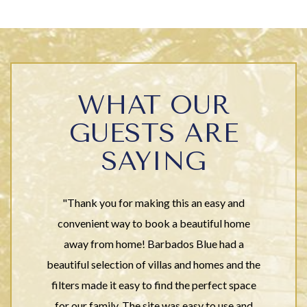
WHAT OUR
GUESTS ARE
SAYING
"Thank you for making this an easy and
convenient way to book a beautiful home
away from home! Barbados Blue had a
beautiful selection of villas and homes and the
filters made it easy to find the perfect space
for our family. The site was easy to use and