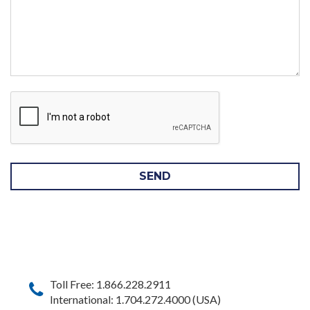
SEND
Toll Free: 1.866.228.2911
International: 1.704.272.4000 (USA)