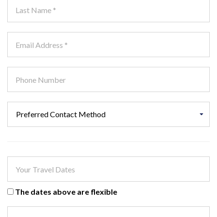
The dates above are flexible