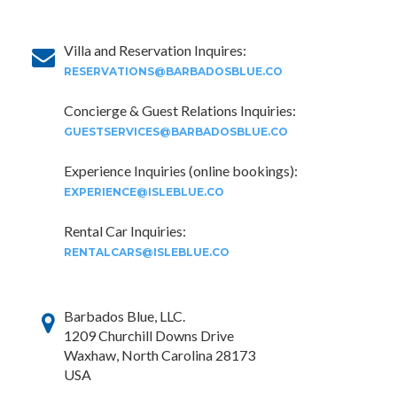
Villa and Reservation Inquires:
RESERVATIONS@BARBADOSBLUE.CO
Concierge & Guest Relations Inquiries:
GUESTSERVICES@BARBADOSBLUE.CO
Experience Inquiries (online bookings):
EXPERIENCE@ISLEBLUE.CO
Rental Car Inquiries:
RENTALCARS@ISLEBLUE.CO
Barbados Blue, LLC.
1209 Churchill Downs Drive
Waxhaw, North Carolina 28173
USA