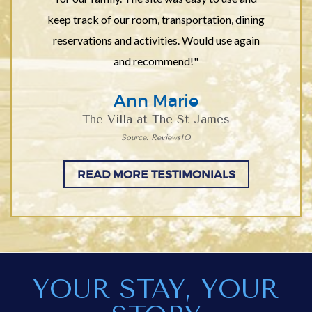
keep track of our room, transportation, dining
reservations and activities. Would use again
and recommend!"
Ann Marie
The Villa at The St James
Source: ReviewsIO
READ MORE TESTIMONIALS
YOUR STAY, YOUR