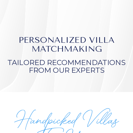
PERSONALIZED VILLA
MATCHMAKING
TAILORED RECOMMENDATIONS
FROM OUR EXPERTS
Handpicked Villas