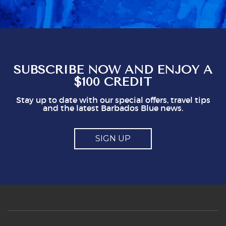
obviously gives staff a mark which seems to
represent a minimum to them. I certainly think
you shouldn't be issuing guidlines. I can easily
see that doing this is not in staff's best
interest. It could easily put visitors off, I think.
So, mostly good but a couple of points you
might think about
SUBSCRIBE NOW AND ENJOY A
$100 CREDIT
Stay up to date with our special offers, travel tips
and the latest Barbados Blue news.
SIGN UP