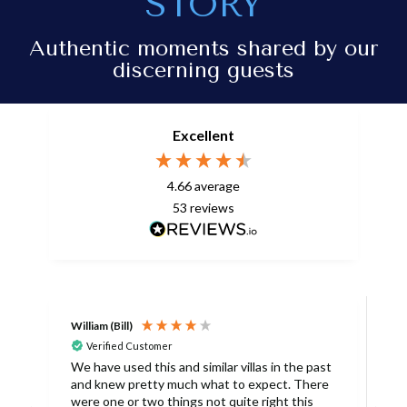
STORY
Authentic moments shared by our
discerning guests
Excellent
4.66
average
53
reviews
William (Bill)
L
Verified Customer
L
We have used this and similar villas in the past
and knew pretty much what to expect. There
I
were one or two things not quite right this
L