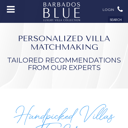
LOGIN
SEARCH
PERSONALIZED VILLA
MATCHMAKING
TAILORED RECOMMENDATIONS
FROM OUR EXPERTS
Handpicked Villas