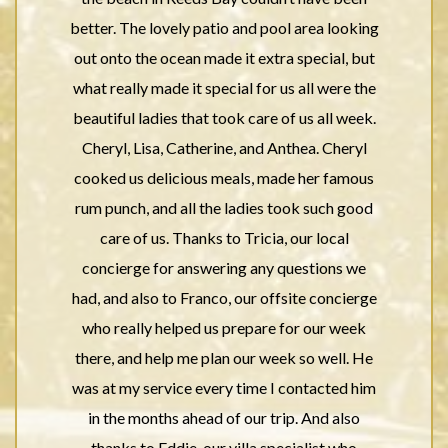
better. The lovely patio and pool area looking
out onto the ocean made it extra special, but
what really made it special for us all were the
beautiful ladies that took care of us all week.
Cheryl, Lisa, Catherine, and Anthea. Cheryl
cooked us delicious meals, made her famous
rum punch, and all the ladies took such good
care of us. Thanks to Tricia, our local
concierge for answering any questions we
had, and also to Franco, our offsite concierge
who really helped us prepare for our week
there, and help me plan our week so well. He
was at my service every time I contacted him
in the months ahead of our trip. And also
thanks to Eddie, our villa specialist who