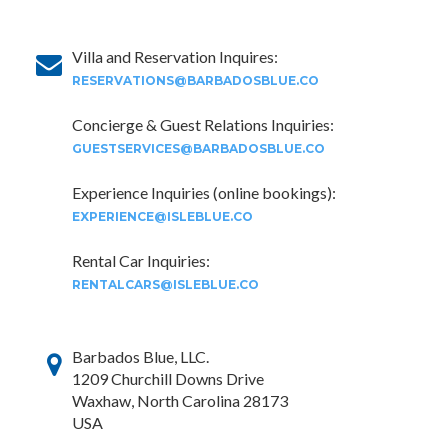
Villa and Reservation Inquires:
RESERVATIONS@BARBADOSBLUE.CO
Concierge & Guest Relations Inquiries:
GUESTSERVICES@BARBADOSBLUE.CO
Experience Inquiries (online bookings):
EXPERIENCE@ISLEBLUE.CO
Rental Car Inquiries:
RENTALCARS@ISLEBLUE.CO
Barbados Blue, LLC.
1209 Churchill Downs Drive
Waxhaw, North Carolina 28173
USA