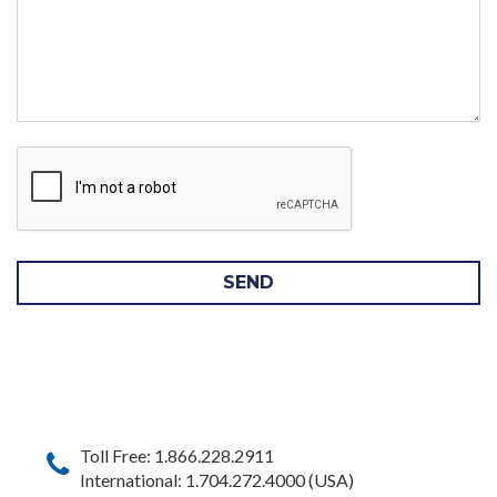
SEND
Toll Free: 1.866.228.2911
International: 1.704.272.4000 (USA)