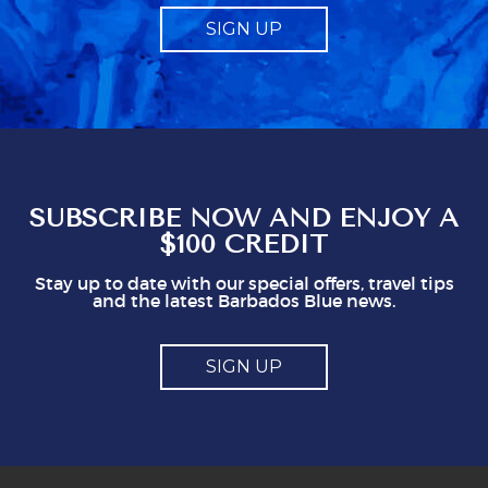
expect to give tips for exceptional service but
SIGN UP
it should be just that, and not made to feel like
a compulsory charge. Telling us what to give
obviously gives staff a mark which seems to
represent a minimum to them. I certainly think
you shouldn't be issuing guidlines. I can easily
see that doing this is not in staff's best
interest. It could easily put visitors off, I think.
So, mostly good but a couple of points you
might think about
SUBSCRIBE NOW AND ENJOY A
$100 CREDIT
Stay up to date with our special offers, travel tips
and the latest Barbados Blue news.
SIGN UP