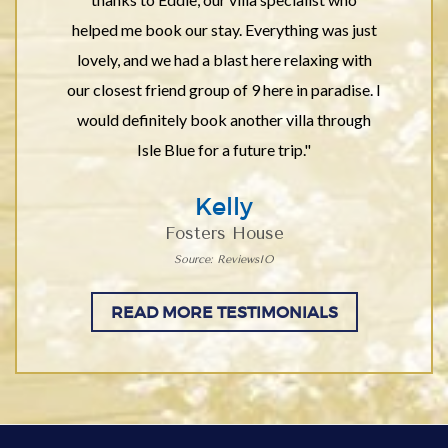
helped me book our stay. Everything was just
lovely, and we had a blast here relaxing with
our closest friend group of 9 here in paradise. I
would definitely book another villa through
Isle Blue for a future trip."
Kelly
Fosters House
Source: ReviewsIO
READ MORE TESTIMONIALS