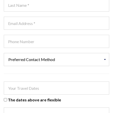
The dates above are flexible