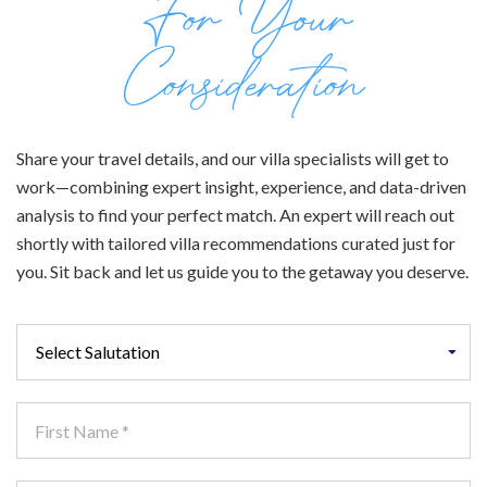
For Your
Consideration
Share your travel details, and our villa specialists will get to
work—combining expert insight, experience, and data-driven
analysis to find your perfect match. An expert will reach out
shortly with tailored villa recommendations curated just for
you. Sit back and let us guide you to the getaway you deserve.