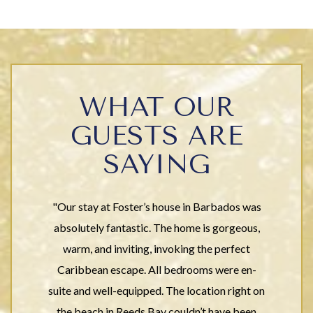
WHAT OUR
GUESTS ARE
SAYING
"Our stay at Foster’s house in Barbados was
absolutely fantastic. The home is gorgeous,
warm, and inviting, invoking the perfect
Caribbean escape. All bedrooms were en-
suite and well-equipped. The location right on
the beach in Reeds Bay couldn’t have been