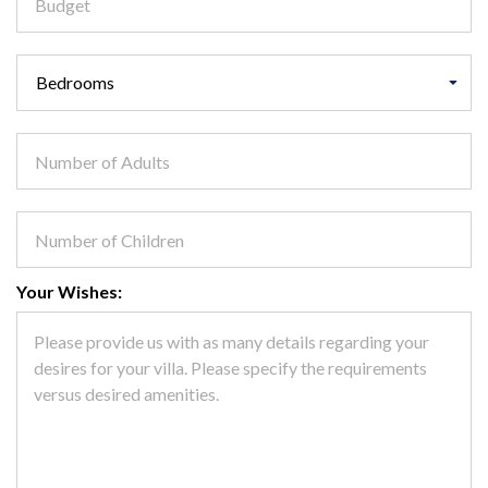
Your Wishes: