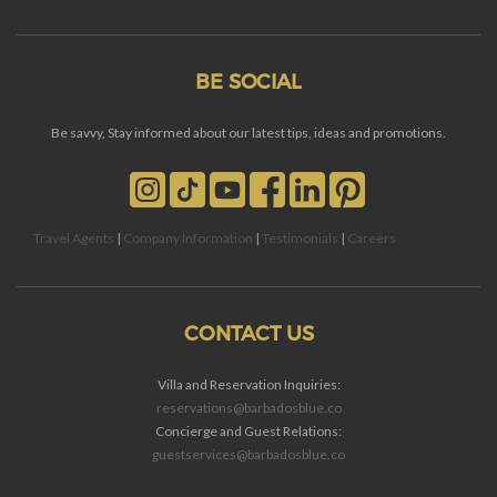
BE SOCIAL
Be savvy, Stay informed about our latest tips, ideas and promotions.
Travel Agents
|
Company Information
|
Testimonials
|
Careers
CONTACT US
Villa and Reservation Inquiries:
reservations@barbadosblue.co
Concierge and Guest Relations:
guestservices@barbadosblue.co