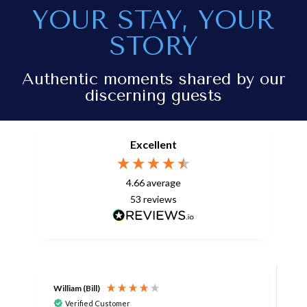
YOUR STAY, YOUR
STORY
Authentic moments shared by our
discerning guests
Excellent
4.66
average
53
reviews
William (Bill)
L
Verified Customer