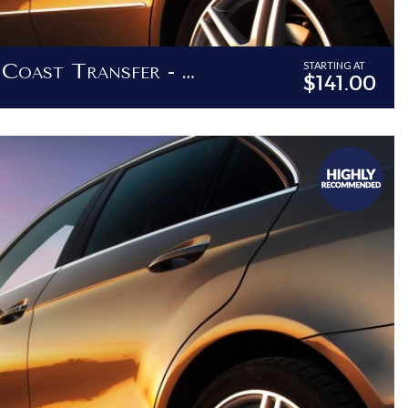
Barbados North Coast Transfer - Transfers To Destinations North Of Holetown
STARTING AT
$141.00