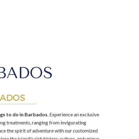
RBADOS
BADOS
ngs to do in Barbados
. Experience an exclusive
xing treatments, ranging from invigorating
ace the spirit of adventure with our customized
ore the island's rich history, culture, and unique