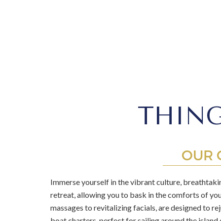
THING
OUR 
Immerse yourself in the vibrant culture, breathtakin
retreat, allowing you to bask in the comforts of yo
massages to revitalizing facials, are designed to r
boat charters, perfect for sailing around the island 