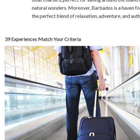
natural wonders. Moreover, Barbados is a haven for
the perfect blend of relaxation, adventure, and aut
39
Experiences Match Your Criteria