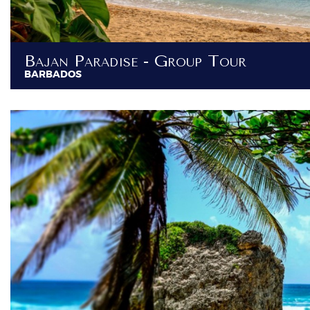
Bajan Paradise - Group Tour
BARBADOS