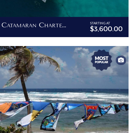
Barbados Private Catamaran Charter - 62ft Luxury Catamaran
STARTING AT
$3,600.00