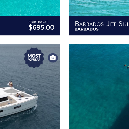
Barbados Jet Sk
STARTING AT
$695.00
BARBADOS