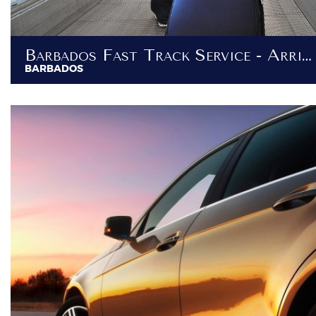
Barbados Fast Track Service - Arrival / Departure VIP Services
BARBADOS