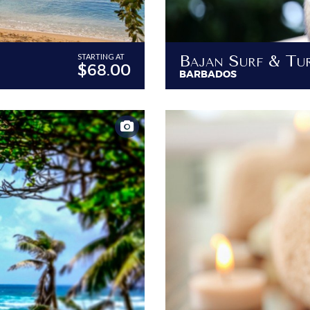
STARTING AT
$68.00
BARBADOS