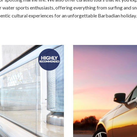
 water sports enthusiasts, offering everything from surfing and sn
hentic cultural experiences for an unforgettable Barbadian holiday.