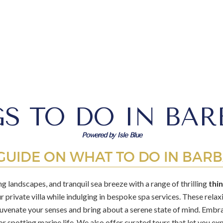
S TO DO IN BA
Powered by Isle Blue
GUIDE ON WHAT TO DO IN BAR
g landscapes, and tranquil sea breeze with a range of thrilling
thi
ur private villa while indulging in bespoke spa services. These rela
ejuvenate your senses and bring about a serene state of mind. Embr
or spotting marine life. We also offer curated tours that let you expl