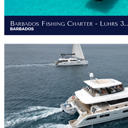
Barbados Fishing Charter - Luhrs 36ft
BARBADOS