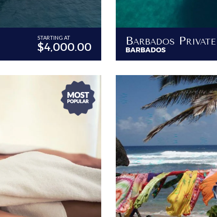
STARTING AT
$4,000.00
BARBADOS