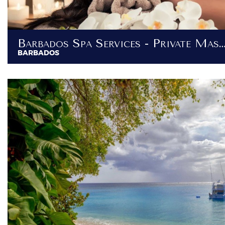
Barbados Spa Services - Private Massage Services At Y
BARBADOS