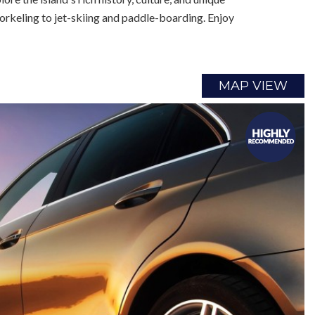
orkeling to jet-skiing and paddle-boarding. Enjoy
MAP VIEW