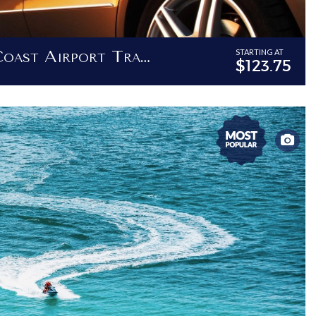
Barbados West Coast Airport Transfer - Transfers To Destinations Between Bridgetown And Holetown
STARTING AT
$123.75