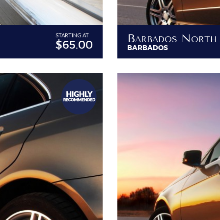
STARTING AT
$65.00
BARBADOS