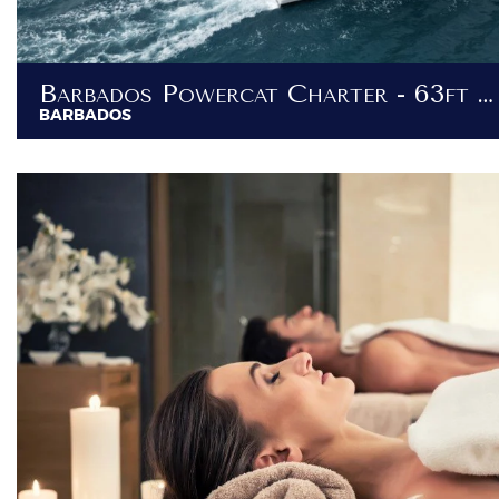
Barbados Powercat Charter - 63ft Luxury Power Catamaran
BARBADOS