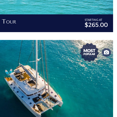
i Tour
STARTING AT
$265.00