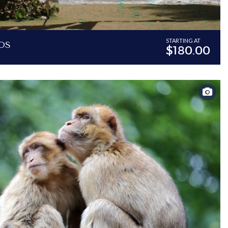
os
STARTING AT
$180.00