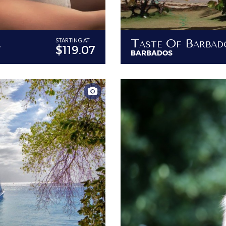
our Villa
Taste Of Barbad
STARTING AT
$119.07
BARBADOS