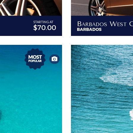
STARTING AT
$70.00
BARBADOS