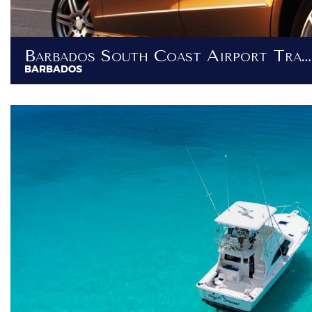
Barbados South Coast Airport Transfer - Transfers To Destinations South Of Bridgetown
BARBADOS