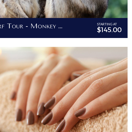
Bajan Surf & Turf Tour - Monkey Feeding, Island Tour And Barbadian Lunch
STARTING AT
$145.00