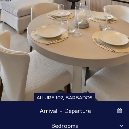
ALLURE 102, BARBADOS