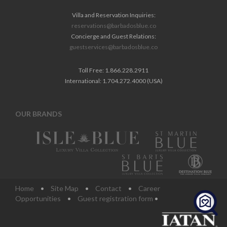
Villa and Reservation Inquiries:
reservations@barbadosblue.co
Concierge and Guest Relations:
guestservices@barbadosblue.co
Toll Free: 1.866.228.2911
International: 1.704.272.4000 (USA)
OUR BRANDS
Home
•
Site Map
•
Contact
•
Career
Opportunities
•
Guest registration form
•