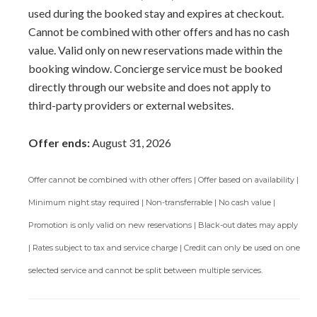
used during the booked stay and expires at checkout.
Cannot be combined with other offers and has no cash
value. Valid only on new reservations made within the
booking window. Concierge service must be booked
directly through our website and does not apply to
third-party providers or external websites.
Offer ends:
August 31, 2026
Offer cannot be combined with other offers | Offer based on availability |
Minimum night stay required | Non-transferrable | No cash value |
Promotion is only valid on new reservations | Black-out dates may apply
| Rates subject to tax and service charge | Credit can only be used on one
selected service and cannot be split between multiple services.