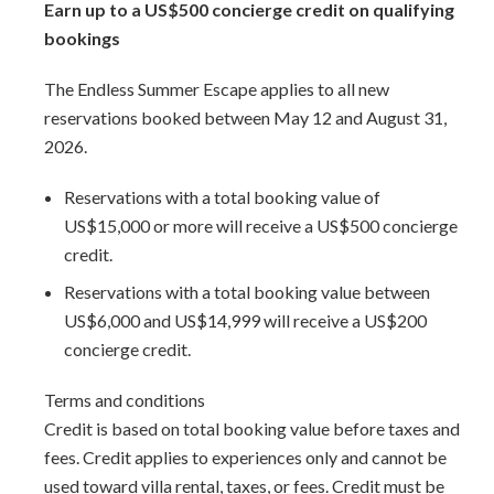
Earn up to a US$500 concierge credit on qualifying
awaits. Indulge in fine dining, explore the historic charm of
bookings
Bridgetown, or visit Pelican Village to experience local
craftsmanship. Diving enthusiasts can discover nearby
The Endless Summer Escape applies to all new
shipwrecks, while thrill-seekers can embark on water
reservations booked between May 12 and August 31,
adventures from Shallow Draught Harbour Marina.
2026.
Make Allure 102 your home away from home and
Reservations with a total booking value of
experience the perfect blend of luxury, comfort, and
US$15,000 or more will receive a US$500 concierge
beachfront living.
credit.
Reservations with a total booking value between
Arrival Information:
Guests staying at this property
US$6,000 and US$14,999 will receive a US$200
should choose the
Barbados West Coast Transfer
service
concierge credit.
area for airport transfers. We highly recommend the
Barbados Fast Track service
to expedite your arrival and
Terms and conditions
avoid long waits at customs.
Credit is based on total booking value before taxes and
fees. Credit applies to experiences only and cannot be
used toward villa rental, taxes, or fees. Credit must be