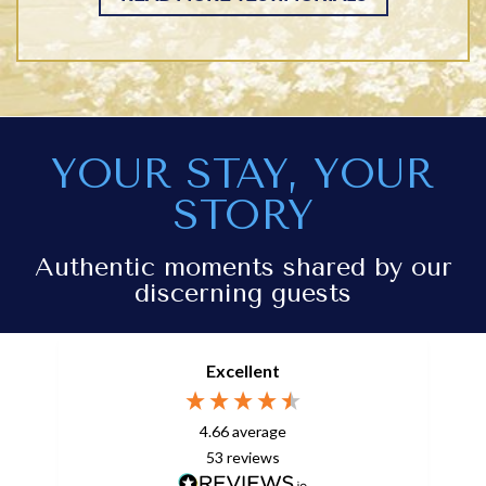
YOUR STAY, YOUR
STORY
Authentic moments shared by our
discerning guests
Excellent
4.66
average
53
reviews