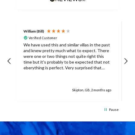
William (Bill)
L
Verified Customer
L
We have used this and similar villas in the past
and knew pretty much what to expect. There
I
were one or two things not quite right this
L
time but it's probably to be expected that not
m
eberything is perfect. Very surprised that
c
there was only one umbrella on the poolside.
s
Surley not enough for a villa with
accomodation for 6 people in temperatures
Skipton, GB, 2 months ago
over 30degrees C. You managed to get
another one, initially without the base and we
managed with this but only because there
was only 4 of us. The housekeeper being sick
Pause
on her schedued visit day also caused some
difficulties because we didn't have access to
clean towels (they were actually there but
locked up in a cupboard). No carving knife