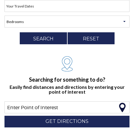
SEARCH
RESET
Searching for something to do?
Easily find distances and directions by entering your
point of interest
Enter Point of Interest
GET DIRECTIONS