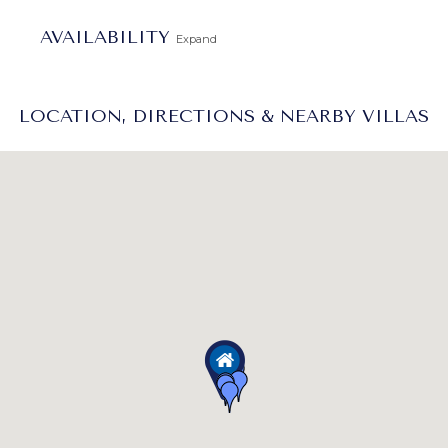
AVAILABILITY
Expand
LOCATION, DIRECTIONS & NEARBY VILLAS