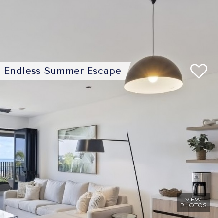
Endless Summer Escape
VIEW
PHOTOS