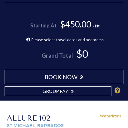
$450.00
Starting At
/ Nt
Please select travel dates and bedrooms
$0
Grand Total
BOOK NOW
GROUP PAY
ALLURE 102
Waterfront
ST MICHAEL, BARBADOS