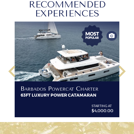
RECOMMENDED
EXPERIENCES
keyboard_arrow_left
keyboard_arrow_right
B
Barbados Powercat Charter
PR
63FT LUXURY POWER CATAMARAN
VI
G AT
STARTING AT
$4,000.00