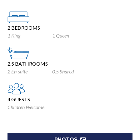
2 BEDROOMS
1 King
1 Queen
2.5 BATHROOMS
2 En-suite
0.5 Shared
4 GUESTS
Children Welcome
PHOTOS