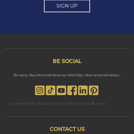
SIGN UP
BE SOCIAL
Be savvy, Stay informed about our latest tips, ideas and promotions.
Travel Agents
|
Company Information
|
Testimonials
|
Careers
CONTACT US