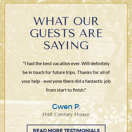
WHAT OUR
GUESTS ARE
SAYING
"I had the best vacation ever. Will definitely
be in touch for future trips. Thanks for all of
your help - everyone there did a fantastic job
from start to finish."
Gwen P.
Half Century House
READ MORE TESTIMONIALS