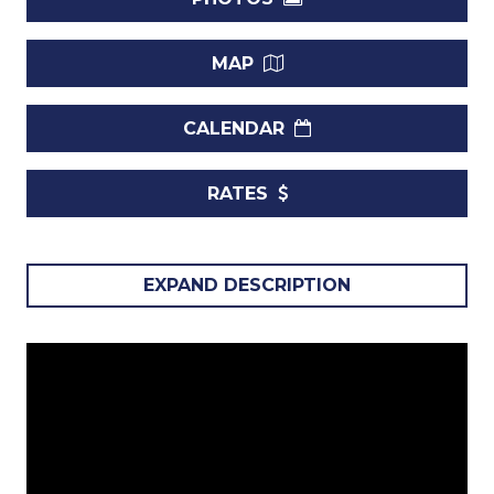
MAP
CALENDAR
RATES
Nestled along the sought-after shores of Brighton Beach,
EXPAND DESCRIPTION
Allure 102
is a luxurious 2-bedroom condo designed for
both relaxation and adventure. This southwest-facing,
ground-floor unit offers direct patio access to the beach,
allowing you to step straight onto the sand and into the
Caribbean Sea. Combining modern elegance with a
tranquil beachfront atmosphere, Allure 102 is the perfect
setting for your Barbados getaway.