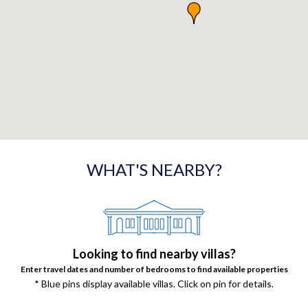
WHAT'S NEARBY?
Looking to find nearby villas?
Enter travel dates and number of bedrooms to find available properties
* Blue pins display available villas. Click on pin for details.