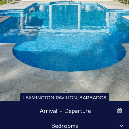
LEAMINGTON PAVILION, BARBADOS