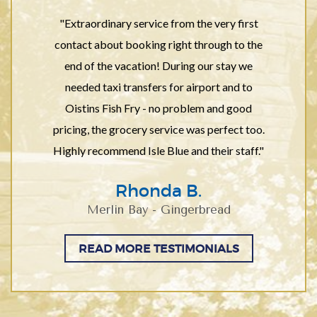
"Extraordinary service from the very first
contact about booking right through to the
end of the vacation! During our stay we
needed taxi transfers for airport and to
Oistins Fish Fry - no problem and good
pricing, the grocery service was perfect too.
Highly recommend Isle Blue and their staff."
Rhonda B.
Merlin Bay - Gingerbread
READ MORE TESTIMONIALS