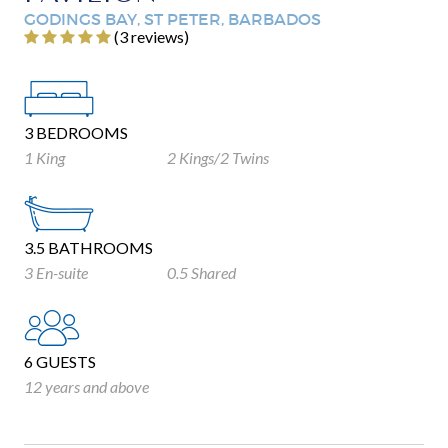
GODINGS BAY, ST PETER, BARBADOS
‎(3 reviews)
3 BEDROOMS
1 King
2 Kings/2 Twins
3.5 BATHROOMS
3 En-suite
0.5 Shared
6 GUESTS
12 years and above