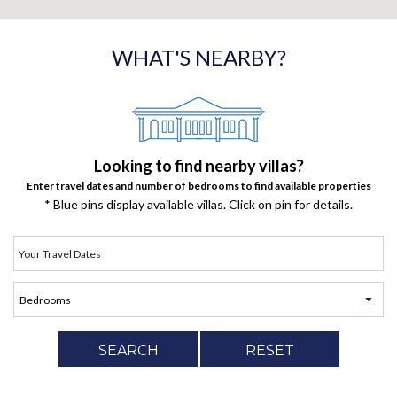
WHAT'S NEARBY?
Looking to find nearby villas?
Enter travel dates and number of bedrooms to find available properties
* Blue pins display available villas. Click on pin for details.
SEARCH
RESET