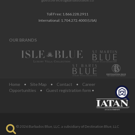
guestservices@barbadosblue.co
Toll Free: 1.866.228.2911
International: 1.704.272.4000 (USA)
OUR BRANDS
Home
•
Site Map
•
Contact
•
Career
Opportunities
•
Guest registration form
•
© 2026 Barbados Blue, LLC. a subsidiary of Destination Blue, LLC