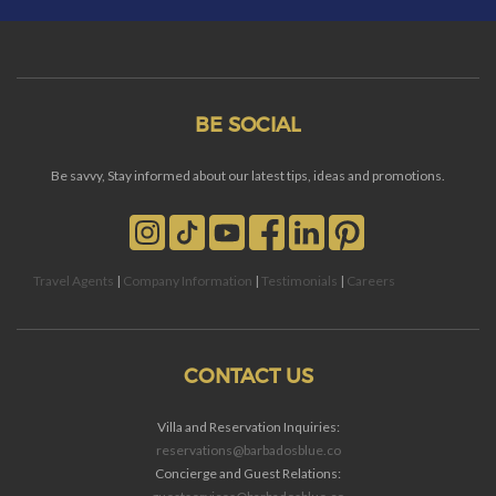
BE SOCIAL
Be savvy, Stay informed about our latest tips, ideas and promotions.
Travel Agents
|
Company Information
|
Testimonials
|
Careers
CONTACT US
Villa and Reservation Inquiries:
reservations@barbadosblue.co
Concierge and Guest Relations: