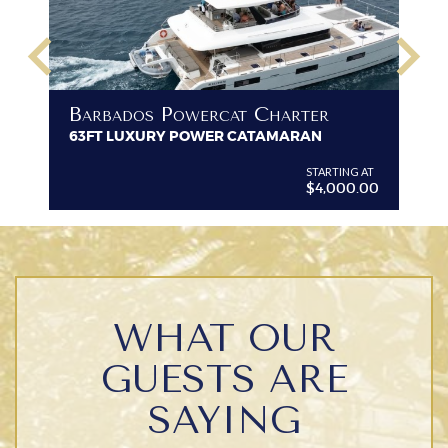
keyboard_arrow_left
keyboard_arrow_right
B
Barbados Powercat Charter
PR
63FT LUXURY POWER CATAMARAN
VI
G AT
STARTING AT
$4,000.00
WHAT OUR
GUESTS ARE
SAYING