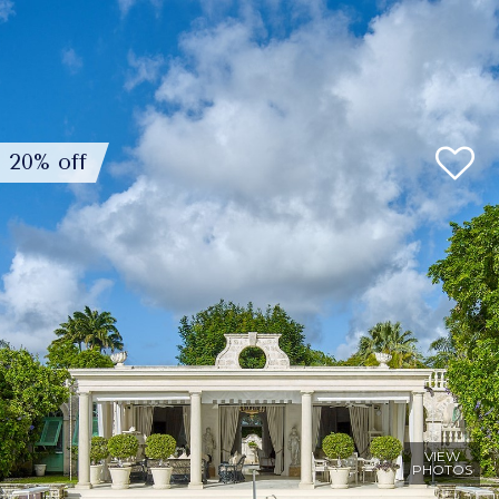
20% off
VIEW
PHOTOS