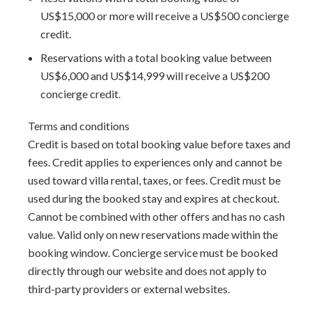
US$15,000 or more will receive a US$500 concierge
lounging
credit.
Arrival Information:
Guests staying at this property
Reservations with a total booking value between
should choose the
Barbados North Coast Transfer
service
US$6,000 and US$14,999 will receive a US$200
area for airport transfers. We highly recommend the
concierge credit.
Barbados Fast Track service
to expedite your arrival and
avoid long waits at customs.
Terms and conditions
Credit is based on total booking value before taxes and
fees. Credit applies to experiences only and cannot be
used toward villa rental, taxes, or fees. Credit must be
used during the booked stay and expires at checkout.
Cannot be combined with other offers and has no cash
value. Valid only on new reservations made within the
booking window. Concierge service must be booked
directly through our website and does not apply to
third-party providers or external websites.