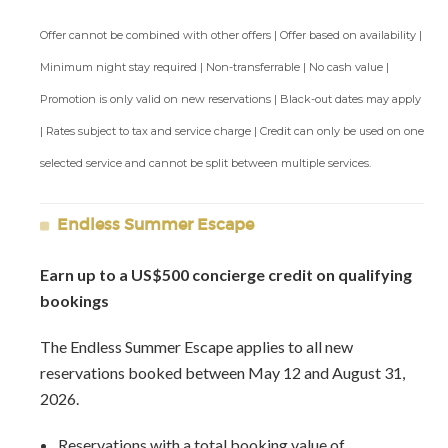
additional bedroom be needed.
Offer cannot be combined with other offers | Offer based on availability |
Staff Include:
Minimum night stay required | Non-transferrable | No cash value |
Butler
Promotion is only valid on new reservations | Black-out dates may apply
Chef
| Rates subject to tax and service charge | Credit can only be used on one
Gardner
Housekeepers
selected service and cannot be split between multiple services.
Laundress
Night watchman
Endless Summer Escape
Property Manager
Earn up to a US$500 concierge credit on qualifying
Amenities Include:
bookings
Direct Beach Access
Fitness Center
The Endless Summer Escape applies to all new
Tennis Courts
reservations booked between May 12 and August 31,
Golf & Spa at Sandy Lane
2026.
Private Pool
Reservations with a total booking value of
Two poolside gazebos - One with a large day bed for