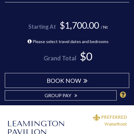
$1,700.00
Starting At
/ Nt
Please select travel dates and bedrooms
$0
Grand Total
BOOK NOW
GROUP PAY
PREFERRED
LEAMINGTON
Waterfront
PAVILION