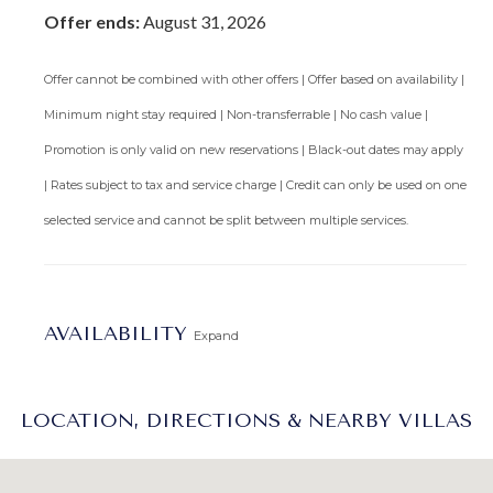
Offer ends:
August 31, 2026
Offer cannot be combined with other offers | Offer based on availability |
Minimum night stay required | Non-transferrable | No cash value |
Promotion is only valid on new reservations | Black-out dates may apply
| Rates subject to tax and service charge | Credit can only be used on one
selected service and cannot be split between multiple services.
AVAILABILITY
Expand
LOCATION, DIRECTIONS & NEARBY VILLAS