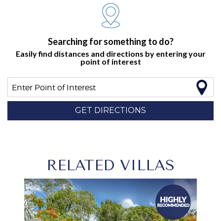
Searching for something to do?
Easily find distances and directions by entering your
point of interest
Enter Point of Interest
GET DIRECTIONS
RELATED VILLAS