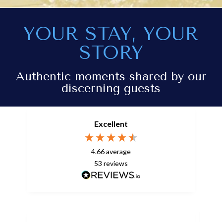
YOUR STAY, YOUR
STORY
Authentic moments shared by our
discerning guests
Excellent
4.66
average
53
reviews