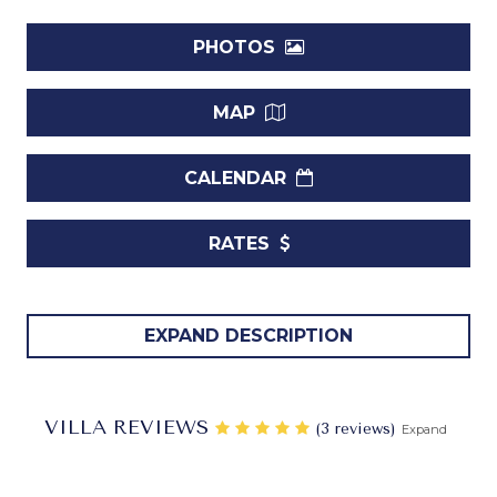
PHOTOS
MAP
CALENDAR
RATES
Villa Leamington Pavilion Barbados.
Those familiar
EXPAND DESCRIPTION
with the work of the world-famous architect Oliver
Messel might easily recognize his hand at work with the
stunning Villa Leamington Pavilion. With its ornate accents
VILLA REVIEWS
‎(3 reviews)
Expand
along the roof, its oversized arched doors, and its use of
stone, columns and bright green shutters, it is the epitome