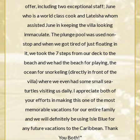
offer, including two exceptional staff; June
who is a world class cook and Lateisha whom
assisted June in keeping the villa looking
immaculate. The plunge pool was used non-
stop and when we got tired of just floating in
it, we took the 7 steps from our deck to the
beach and we had the beach for playing, the
ocean for snorkeling (directly in front of the
villa) where we even had some small sea-
turtles visiting us daily. I appreciate both of
your efforts in making this one of the most
memorable vacations for our entire family
and we will definitely be using Isle Blue for
any future vacations to the Caribbean. Thank
You Both!"