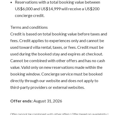
Reservations with a total booking value between
and leaves a lasting impression.
US$6,000 and US$14,999 will receive a US$200
concierge credit.
Palm Beach 111 is more than just a vacation rental; it's a
gateway to an unparalleled experience, a sanctuary where
Terms and conditions
every moment is crafted to create cherished memories
Credit is based on total booking value before taxes and
that linger long after your stay. Discover the essence of
fees. Credit applies to experiences only and cannot be
Barbadian hospitality and luxury at its finest, and let Palm
used toward villa rental, taxes, or fees. Credit must be
Beach 111 be the starting point of an unforgettable
used during the booked stay and expires at checkout.
Barbados vacation.
Cannot be combined with other offers and has no cash
value. Valid only on new reservations made within the
Arrival Information:
Guests staying at this property
booking window. Concierge service must be booked
should choose the
Barbados South Coast Transfer
service
directly through our website and does not apply to
area for airport transfers. We highly recommend the
third-party providers or external websites.
Barbados Fast Track service
to expedite your arrival and
avoid long waits at customs.
Offer ends:
August 31, 2026
Offer cannot be combined with other offers | Offer based on availability |