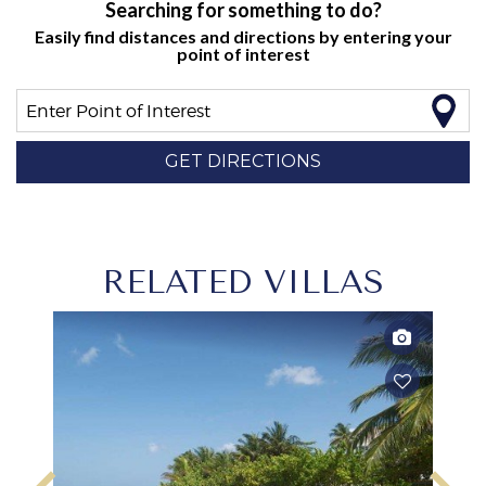
Searching for something to do?
Easily find distances and directions by entering your
point of interest
Enter Point of Interest
GET DIRECTIONS
RELATED VILLAS