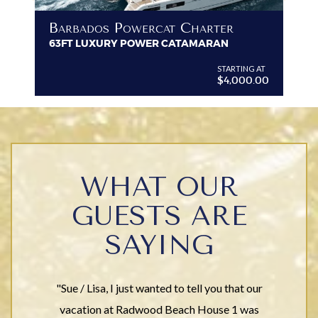
B
Barbados Powercat Charter
PR
63FT LUXURY POWER CATAMARAN
VI
G AT
STARTING AT
$4,000.00
WHAT OUR
GUESTS ARE
SAYING
"Sue / Lisa, I just wanted to tell you that our
vacation at Radwood Beach House 1 was