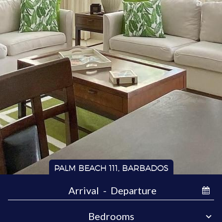
PALM BEACH 111, BARBADOS