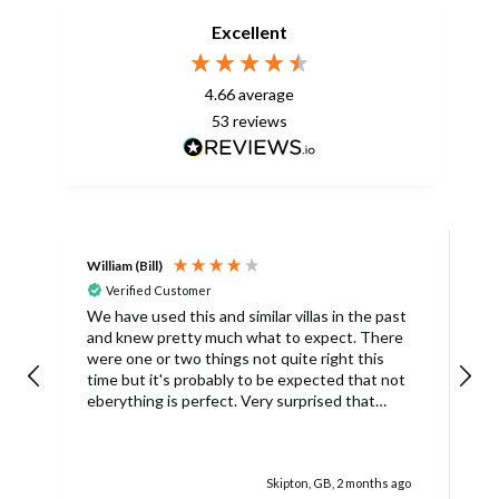
Excellent
4.66
average
53
reviews
William (Bill)
L
Verified Customer
L
We have used this and similar villas in the past
and knew pretty much what to expect. There
I
were one or two things not quite right this
L
time but it's probably to be expected that not
m
eberything is perfect. Very surprised that
c
there was only one umbrella on the poolside.
s
Surley not enough for a villa with
accomodation for 6 people in temperatures
Skipton, GB, 2 months ago
over 30degrees C. You managed to get