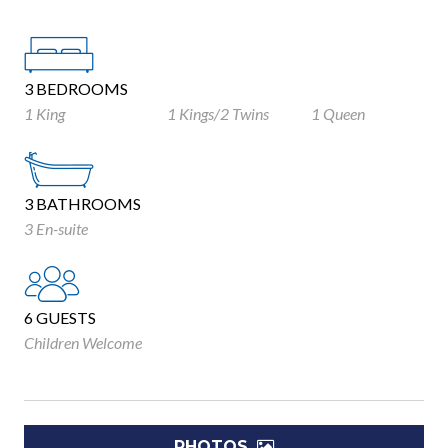
3 BEDROOMS
1 King
1 Kings/2 Twins
1 Queen
3 BATHROOMS
3 En-suite
6 GUESTS
Children Welcome
PHOTOS