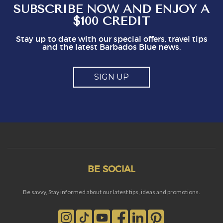
SUBSCRIBE NOW AND ENJOY A
$100 CREDIT
Stay up to date with our special offers, travel tips
and the latest Barbados Blue news.
SIGN UP
BE SOCIAL
Be savvy, Stay informed about our latest tips, ideas and promotions.