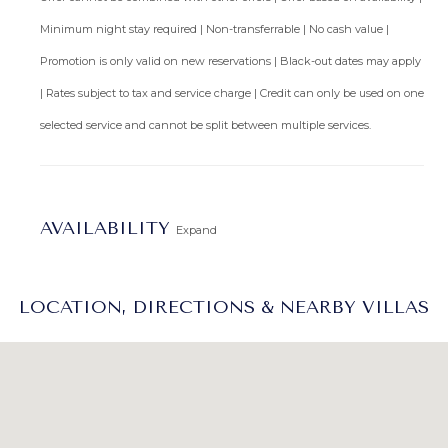
Minimum night stay required | Non-transferrable | No cash value |
Promotion is only valid on new reservations | Black-out dates may apply
| Rates subject to tax and service charge | Credit can only be used on one
selected service and cannot be split between multiple services.
AVAILABILITY
Expand
LOCATION, DIRECTIONS & NEARBY VILLAS