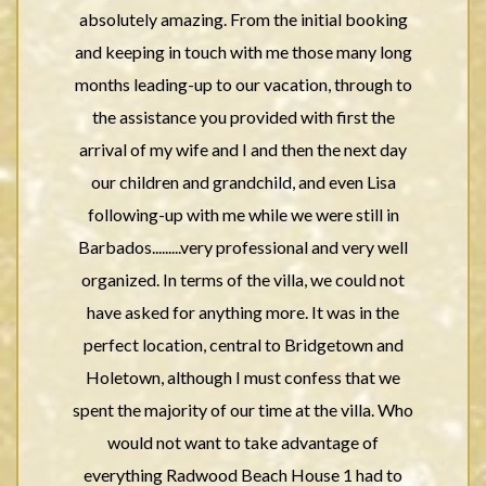
absolutely amazing. From the initial booking
and keeping in touch with me those many long
months leading-up to our vacation, through to
the assistance you provided with first the
arrival of my wife and I and then the next day
our children and grandchild, and even Lisa
following-up with me while we were still in
Barbados.........very professional and very well
organized. In terms of the villa, we could not
have asked for anything more. It was in the
perfect location, central to Bridgetown and
Holetown, although I must confess that we
spent the majority of our time at the villa. Who
would not want to take advantage of
everything Radwood Beach House 1 had to