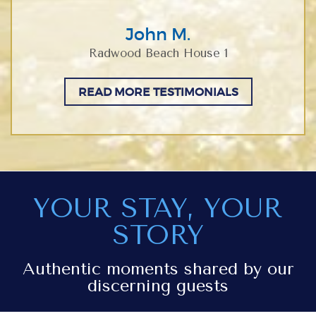
John M.
Radwood Beach House 1
READ MORE TESTIMONIALS
YOUR STAY, YOUR
STORY
Authentic moments shared by our
discerning guests