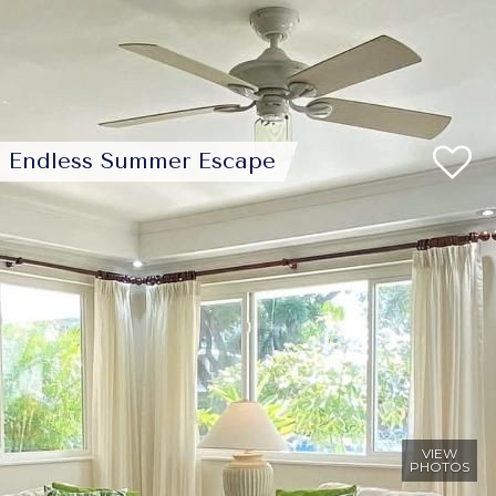
Endless Summer Escape
VIEW
PHOTOS