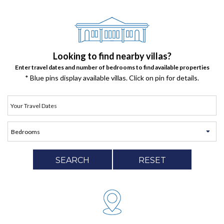
Looking to find nearby villas?
Enter travel dates and number of bedrooms to find available properties
* Blue pins display available villas. Click on pin for details.
SEARCH
RESET