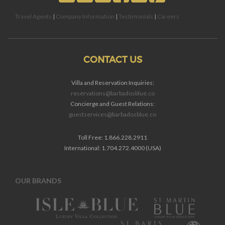
Travel Agents
|
Company Information
|
Testimonials
|
Careers
CONTACT US
Villa and Reservation Inquiries:
reservations@barbadosblue.co
Concierge and Guest Relations:
guestservices@barbadosblue.co
Toll Free: 1.866.228.2911
International: 1.704.272.4000 (USA)
OUR BRANDS