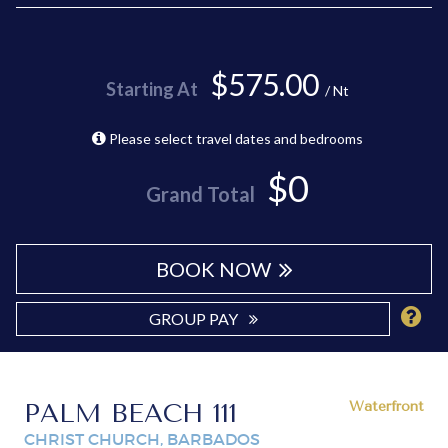
$575.00
Starting At
/ Nt
Please select travel dates and bedrooms
$0
Grand Total
BOOK NOW
GROUP PAY
PALM BEACH 111
Waterfront
CHRIST CHURCH, BARBADOS