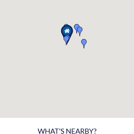
WHAT'S NEARBY?