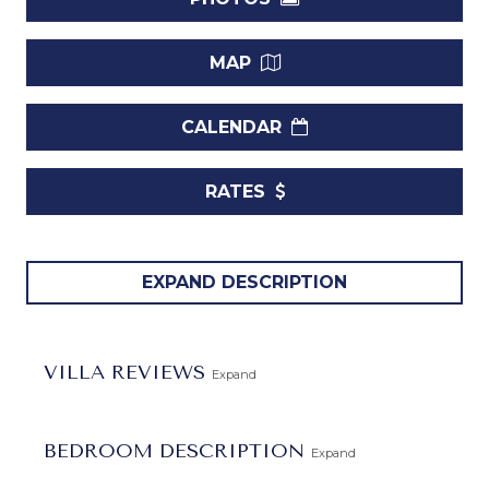
MAP
CALENDAR
RATES
Welcome to
Palm Beach 111
, a distinguished three-
EXPAND DESCRIPTION
bedroom ground floor vacation rental unit nestled within
the exclusive premises of The Condominiums at Palm
Beach. Positioned along the alluring South Coast of
VILLA REVIEWS
Expand
Barbados, this beachfront haven epitomizes the essence
of a perfect retreat, offering an unmatched experience for
families and groups seeking an idyllic getaway.
BEDROOM DESCRIPTION
Expand