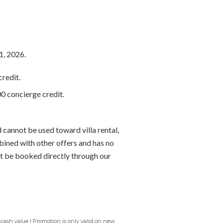
1, 2026.
redit.
0 concierge credit.
 cannot be used toward villa rental,
bined with other offers and has no
t be booked directly through our
 cash value | Promotion is only valid on new