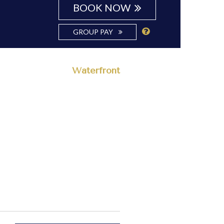
BOOK NOW
GROUP PAY
Waterfront