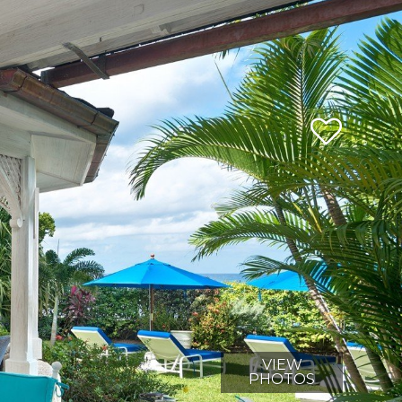
VIEW
PHOTOS