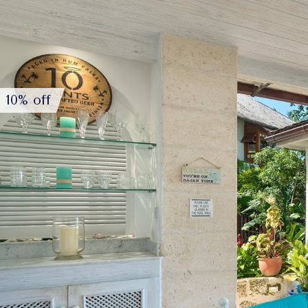
10% off