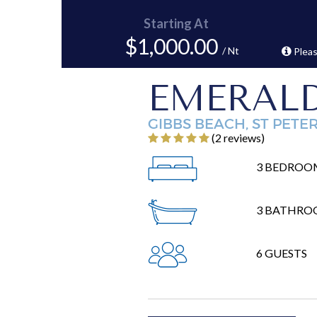
Starting At
$1,000.00
/ Nt
Pleas
EMERALD
GIBBS BEACH, ST PETE
‎(2 reviews)
3 BEDROO
3 BATHRO
6 GUESTS