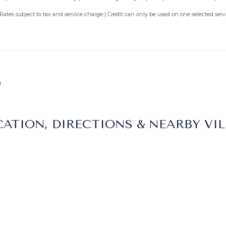
 Rates subject to tax and service charge | Credit can only be used on one selected se
d
ATION, DIRECTIONS & NEARBY VI