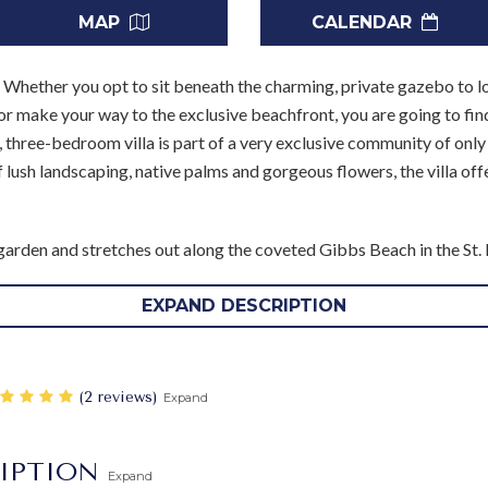
MAP
CALENDAR
.
Whether you opt to sit beneath the charming, private gazebo to lo
or make your way to the exclusive beachfront, you are going to find
three-bedroom villa is part of a very exclusive community of only s
lush landscaping, native palms and gorgeous flowers, the villa offe
rden and stretches out along the coveted Gibbs Beach in the St. Pet
few steps back on the grounds brings you to the equally appealing 
o be a constant draw.
EXPAND DESCRIPTION
ful manner and serves as an outdoor living room. Nearby, the terrac
the gardens and sea. Just inside is the great room, and it too opens 
‎(2 reviews)
Expand
 sunken style, it is just a few steps below the spacious dining room.
though it is yours to use as you wish, your household staff includes
IPTION
Expand