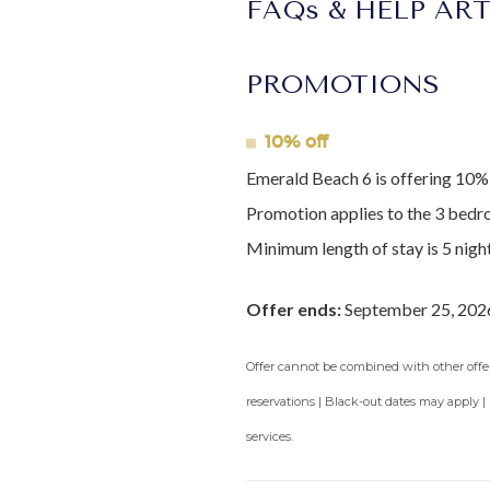
FAQs & HELP AR
PROMOTIONS
10% off
Emerald Beach 6 is offering 10% 
Promotion applies to the 3 bedr
Minimum length of stay is 5 night
Offer ends:
September 25, 202
Offer cannot be combined with other offers
reservations | Black-out dates may apply |
services.