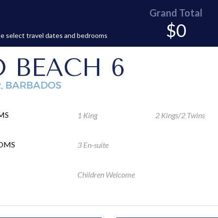
Grand Total
$0
e select travel dates and bedrooms
 BEACH 6
R, BARBADOS
MS
1 King
2 Kings/2 Twins
OMS
3 En-suite
Children Welcome