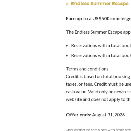
Endless Summer Escape
Earn up to a US$500 concierge
The Endless Summer Escape appl
Reservations with a total boo
Reservations with a total bo
Terms and conditions
Credit is based on total booking 
taxes, or fees. Credit must be u
cash value. Valid only on new re
website and does not apply to th
Offer ends:
August 31, 2026
Offer cannot be combined with other offers