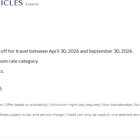
TICLES
Expand
off for travel between April 30, 2026 and September 30, 2026.
oom rate category.
s.
6
 | Offer based on availability | Minimum night stay required | Non-transferrable | No
 Rates subject to tax and service charge | Credit can only be used on one selected se