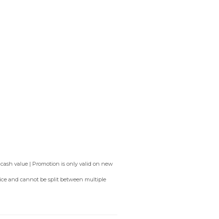
 cash value | Promotion is only valid on new
rvice and cannot be split between multiple