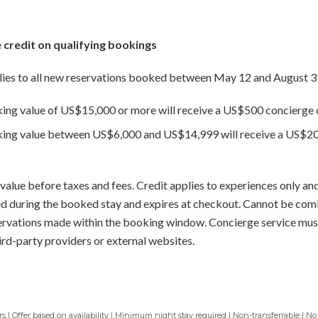
 credit on qualifying bookings
ies to all new reservations booked between May 12 and August 3
king value of US$15,000 or more will receive a US$500 concierge c
oking value between US$6,000 and US$14,999 will receive a US$20
value before taxes and fees. Credit applies to experiences only and
sed during the booked stay and expires at checkout. Cannot be com
servations made within the booking window. Concierge service mus
ird-party providers or external websites.
 | Offer based on availability | Minimum night stay required | Non-transferrable | No