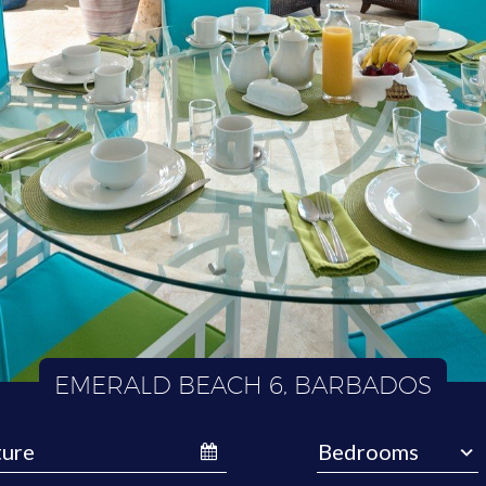
EMERALD BEACH 6, BARBADOS