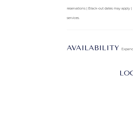
reservations | Black-out dates may apply |
services.
AVAILABILITY
Expan
LOC