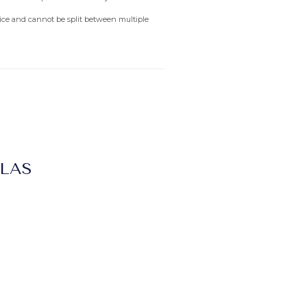
rvice and cannot be split between multiple
LLAS