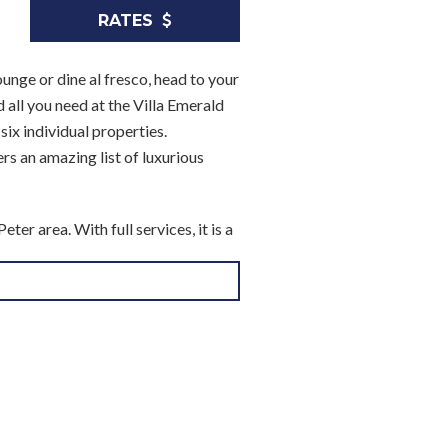
RATES
unge or dine al fresco, head to your
 all you need at the Villa Emerald
ix individual properties.
rs an amazing list of luxurious
er area. With full services, it is a
saltwater pool and sun terrace.
e offers you stylish al fresco
to the views and features a large and
 a chef to make two of your daily