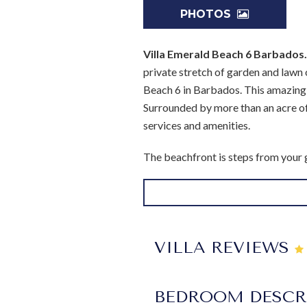
PHOTOS
Villa Emerald Beach 6 Barbados
private stretch of garden and lawn 
Beach 6 in Barbados. This amazing, 
Surrounded by more than an acre of 
services and amenities.
The beachfront is steps from your ga
wonderful amenity to enjoy. Just a 
Naturally, your villa is also going t
The gazebo is furnished in a wonder
dining, and all with great views of 
VILLA REVIEWS
stylish living room. Designed in the
The gourmet kitchen is nearby, and 
BEDROOM DESCR