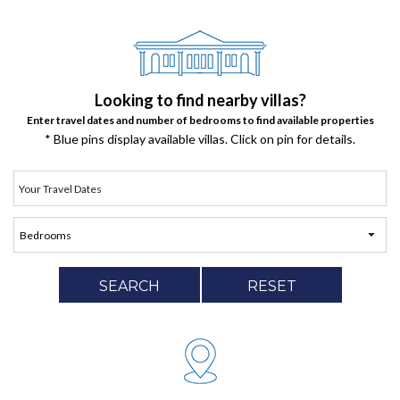
Looking to find nearby villas?
Enter travel dates and number of bedrooms to find available properties
* Blue pins display available villas. Click on pin for details.
SEARCH
RESET