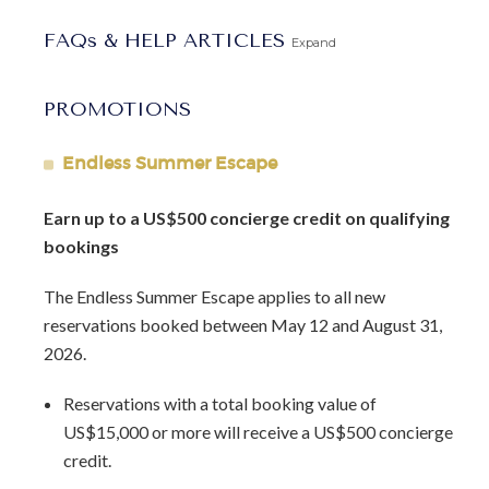
retreat.
FAQs & HELP ARTICLES
Expand
Arrival Information:
Guests staying at this property
should choose the
Barbados North Coast Transfer
service
PROMOTIONS
area for airport transfers. We highly recommend the
Barbados Fast Track service
to expedite your arrival and
Endless Summer Escape
avoid long waits at customs.
Earn up to a US$500 concierge credit on qualifying
bookings
The Endless Summer Escape applies to all new
reservations booked between May 12 and August 31,
2026.
Reservations with a total booking value of
US$15,000 or more will receive a US$500 concierge
credit.