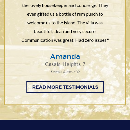
the lovely housekeeper and concierge. They
even gifted us a bottle of rum punch to
welcome us to the island. The villa was
beautiful, clean and very secure.
Communication was great. Had zero issues."
Amanda
Cassia Heights 7
Source: ReviewsIO
READ MORE TESTIMONIALS