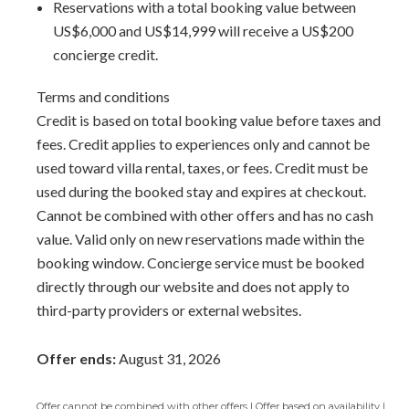
Reservations with a total booking value between
US$6,000 and US$14,999 will receive a US$200
concierge credit.
Terms and conditions
Credit is based on total booking value before taxes and
fees. Credit applies to experiences only and cannot be
used toward villa rental, taxes, or fees. Credit must be
used during the booked stay and expires at checkout.
Cannot be combined with other offers and has no cash
value. Valid only on new reservations made within the
booking window. Concierge service must be booked
directly through our website and does not apply to
third-party providers or external websites.
Offer ends:
August 31, 2026
Offer cannot be combined with other offers | Offer based on availability |