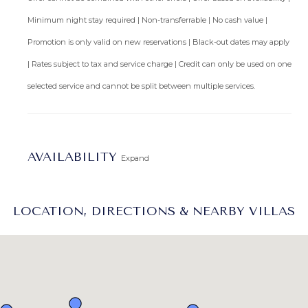
Minimum night stay required | Non-transferrable | No cash value |
Promotion is only valid on new reservations | Black-out dates may apply
| Rates subject to tax and service charge | Credit can only be used on one
selected service and cannot be split between multiple services.
AVAILABILITY
Expand
LOCATION, DIRECTIONS & NEARBY VILLAS