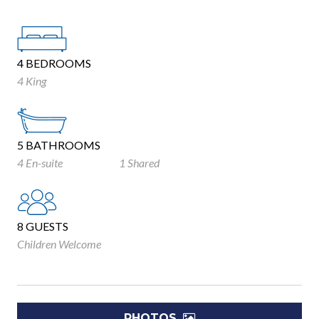
4 BEDROOMS
4 King
5 BATHROOMS
4 En-suite
1 Shared
8 GUESTS
Children Welcome
PHOTOS