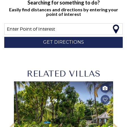
Searching for something to do?
Easily find distances and directions by entering your
point of interest
Enter Point of Interest
GET DIRECTIONS
RELATED VILLAS