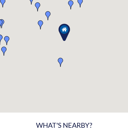
WHAT'S NEARBY?