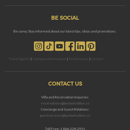
BE SOCIAL
Be savvy, Stay informed about our latest tips, ideas and promotions.
Travel Agents
|
Company Information
|
Testimonials
|
Careers
CONTACT US
Villa and Reservation Inquiries:
reservations@barbadosblue.co
Concierge and Guest Relations:
guestservices@barbadosblue.co
Toll Free: 1.866.228.2911