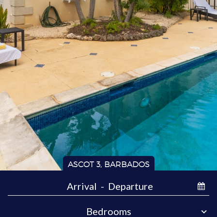
ASCOT 3, BARBADOS