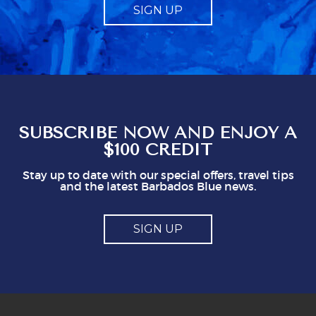
SIGN UP
it should be just that, and not made to feel like
a compulsory charge. Telling us what to give
obviously gives staff a mark which seems to
represent a minimum to them. I certainly think
you shouldn't be issuing guidlines. I can easily
see that doing this is not in staff's best
interest. It could easily put visitors off, I think.
So, mostly good but a couple of points you
might think about
SUBSCRIBE NOW AND ENJOY A
$100 CREDIT
Stay up to date with our special offers, travel tips
and the latest Barbados Blue news.
SIGN UP