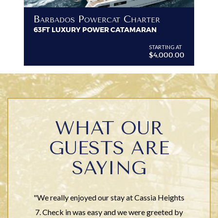
B
Barbados Powercat Charter
PR
63FT LUXURY POWER CATAMARAN
VI
G AT
STARTING AT
$4,000.00
WHAT OUR
GUESTS ARE
SAYING
"We really enjoyed our stay at Cassia Heights
7. Check in was easy and we were greeted by