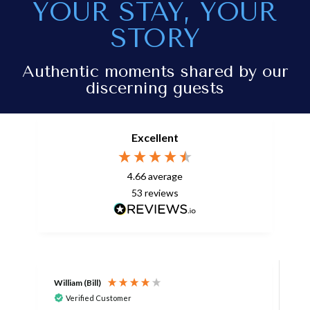
YOUR STAY, YOUR
STORY
Authentic moments shared by our
discerning guests
Excellent
4.66
average
53
reviews
William (Bill)
L
Verified Customer