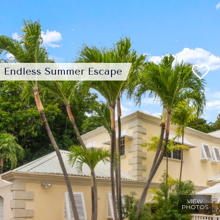
Endless Summer Escape
VIEW
PHOTOS