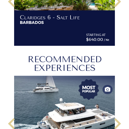
keyboard_arrow_left
keyboard_arrow_right
Claridges 6 - Salt Life
BARBADOS
STARTING AT
$640.00
/ Nt
RECOMMENDED
EXPERIENCES
keyboard_arrow_left
keyboard_arrow_right