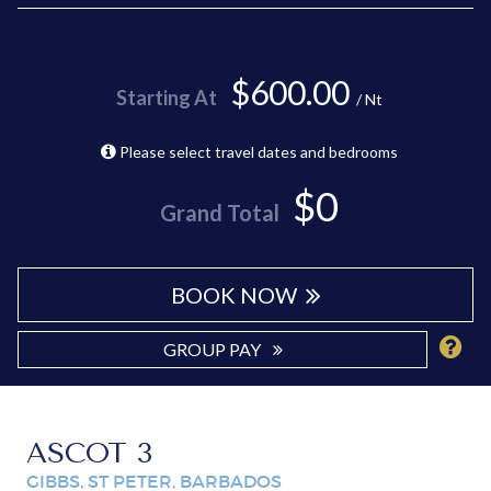
$600.00
Starting At
/ Nt
Please select travel dates and bedrooms
$0
Grand Total
BOOK NOW
GROUP PAY
ASCOT 3
GIBBS, ST PETER, BARBADOS