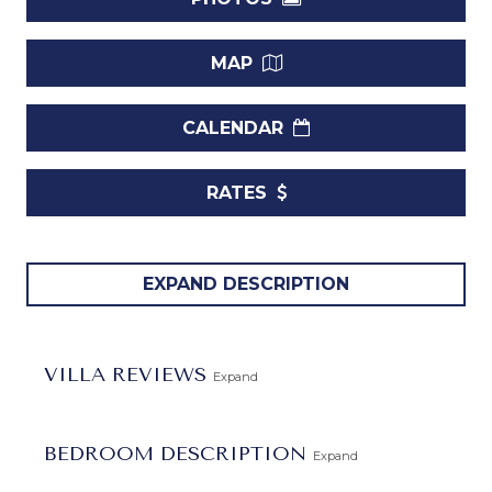
MAP
CALENDAR
RATES
Ascot 3 Villa
presents an exquisite traditional design,
EXPAND DESCRIPTION
exuding openness and warmth. Nestled just moments away
from the breathtaking Gibbs Beach and a short drive from
various West Coast amenities, including shopping,
VILLA REVIEWS
Expand
supermarkets, banking facilities, additional beaches, and
golf, this villa offers a perfect blend of convenience and
tranquility.
BEDROOM DESCRIPTION
Expand