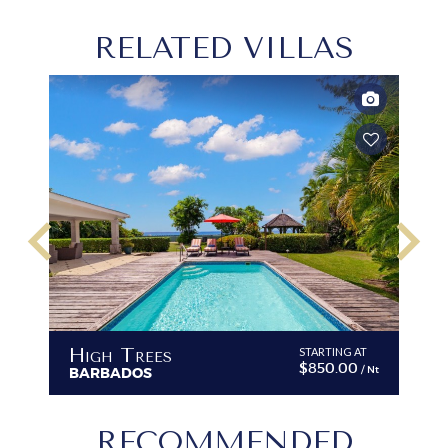
RELATED VILLAS
keyboard_arrow_left
keyboard_arrow_right
High Trees
STARTING AT
$850.00
/ Nt
BARBADOS
RECOMMENDED