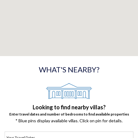
WHAT'S NEARBY?
Looking to find nearby villas?
Enter travel dates and number of bedrooms to find available properties
* Blue pins display available villas. Click on pin for details.