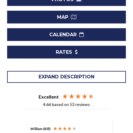
MAP
CALENDAR
RATES
Luxury 4-Bedroom Retreat Near Gibbes Beach
EXPAND DESCRIPTION
I Experience Paradise at Villa Coral House
Welcome to your ultimate Caribbean escape in Gibbes,
Excellent
Barbados, just 350 meters from the pristine Gibbes Beach.
4.66
based on
53
reviews
This stunning 4-bedroom villa effortlessly blends elegance
and comfort, creating the perfect sanctuary for a
memorable getaway.
William (Bill)
Lisa