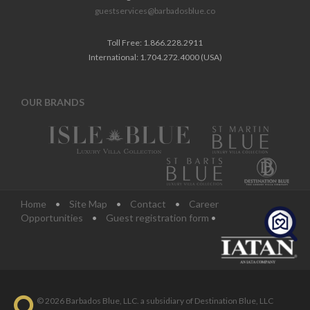
guestservices@barbadosblue.co
Toll Free: 1.866.228.2911
International: 1.704.272.4000 (USA)
OUR BRANDS
Home
•
Site Map
•
Contact
•
Career
Opportunities
•
Guest registration form
•
© 2026 Barbados Blue, LLC. a subsidiary of Destination Blue, LLC