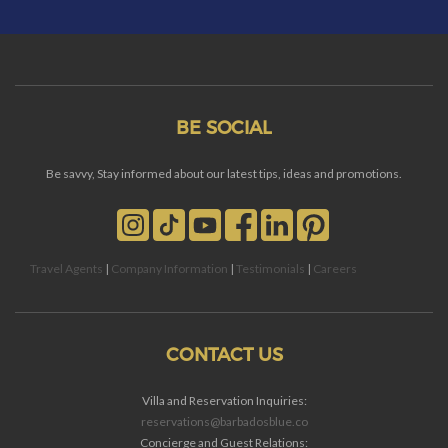
BE SOCIAL
Be savvy, Stay informed about our latest tips, ideas and promotions.
Travel Agents
|
Company Information
|
Testimonials
|
Careers
CONTACT US
Villa and Reservation Inquiries:
reservations@barbadosblue.co
Concierge and Guest Relations: