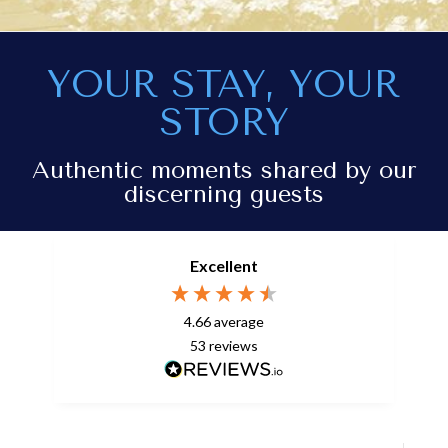
YOUR STAY, YOUR
STORY
Authentic moments shared by our
discerning guests
Excellent
4.66
average
53
reviews