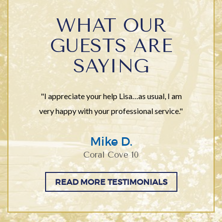
WHAT OUR
GUESTS ARE
SAYING
"I appreciate your help Lisa…as usual, I am
very happy with your professional service."
Mike D.
Coral Cove 10
READ MORE TESTIMONIALS