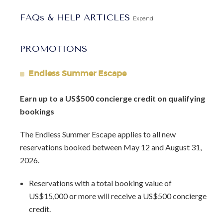
Barbados Fast Track service
to expedite your arrival and
FAQs & HELP ARTICLES
avoid long waits at customs.
Expand
PROMOTIONS
Endless Summer Escape
Earn up to a US$500 concierge credit on qualifying
bookings
The Endless Summer Escape applies to all new
reservations booked between May 12 and August 31,
2026.
Reservations with a total booking value of
US$15,000 or more will receive a US$500 concierge
credit.