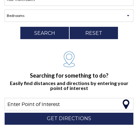
SEARCH
RESET
Searching for something to do?
Easily find distances and directions by entering your
point of interest
Enter Point of Interest
GET DIRECTIONS