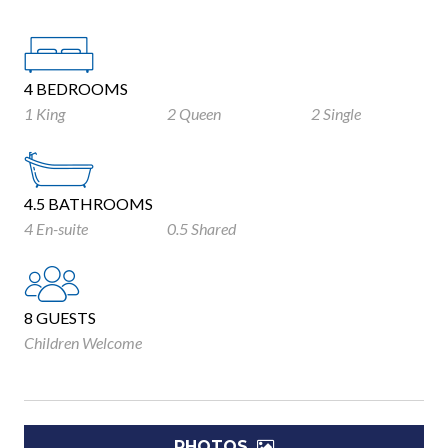
4 BEDROOMS
1 King
2 Queen
2 Single
4.5 BATHROOMS
4 En-suite
0.5 Shared
8 GUESTS
Children Welcome
PHOTOS