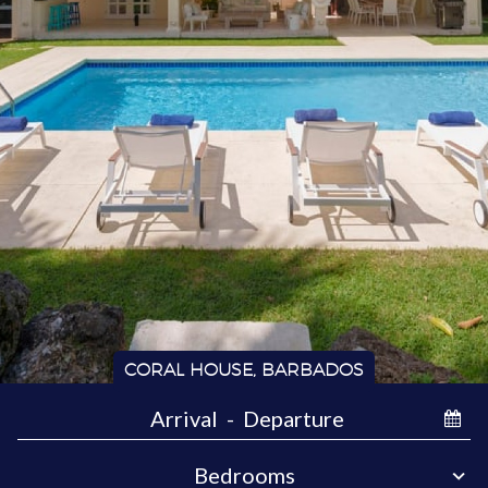
CORAL HOUSE, BARBADOS