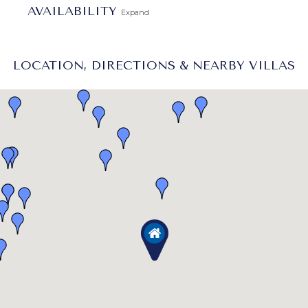
AVAILABILITY
Expand
LOCATION, DIRECTIONS & NEARBY VILLAS