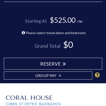
$525.00
Starting At
/ Nt
Please select travel dates and bedrooms
$0
Grand Total
RESERVE
GROUP PAY
CORAL HOUSE
GIBBS, ST PETER, BARBADOS