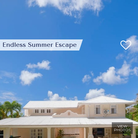
Endless Summer Escape
VIEW
PHOTOS