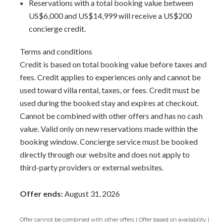
Reservations with a total booking value between
US$6,000 and US$14,999 will receive a US$200
concierge credit.
Terms and conditions
Credit is based on total booking value before taxes and
fees. Credit applies to experiences only and cannot be
used toward villa rental, taxes, or fees. Credit must be
used during the booked stay and expires at checkout.
Cannot be combined with other offers and has no cash
value. Valid only on new reservations made within the
booking window. Concierge service must be booked
directly through our website and does not apply to
third-party providers or external websites.
Offer ends:
August 31, 2026
Offer cannot be combined with other offers | Offer based on availability |