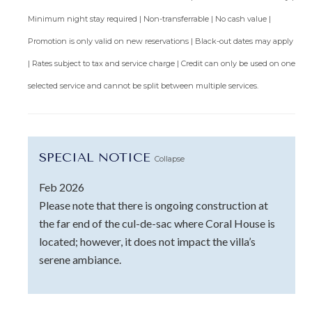
Minimum night stay required | Non-transferrable | No cash value |
Promotion is only valid on new reservations | Black-out dates may apply
| Rates subject to tax and service charge | Credit can only be used on one
selected service and cannot be split between multiple services.
SPECIAL NOTICE
Collapse
Feb 2026
Please note that there is ongoing construction at
the far end of the cul-de-sac where Coral House is
located; however, it does not impact the villa’s
serene ambiance.