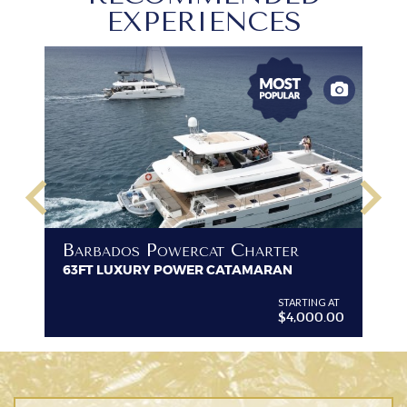
EXPERIENCES
keyboard_arrow_left
keyboard_arrow_right
B
Barbados Powercat Charter
PR
63FT LUXURY POWER CATAMARAN
VI
G AT
STARTING AT
$4,000.00