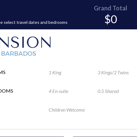
Grand Total
$0
e select travel dates and bedrooms
NSION
, BARBADOS
MS
1 King
3 Kings/2 Twins
ROOMS
4 En-suite
0.5 Shared
Children Welcome