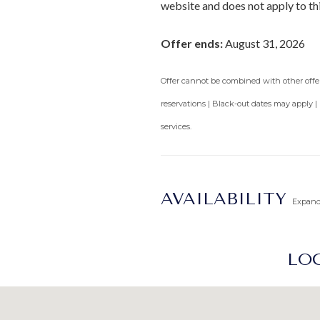
website and does not apply to th
Offer ends:
August 31, 2026
Offer cannot be combined with other offers
reservations | Black-out dates may apply |
services.
AVAILABILITY
Expan
LOC