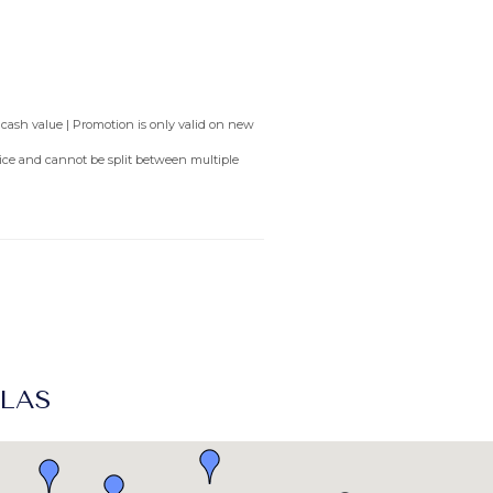
 cash value | Promotion is only valid on new
rvice and cannot be split between multiple
LLAS