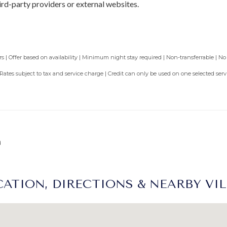
ird-party providers or external websites.
 | Offer based on availability | Minimum night stay required | Non-transferrable | No
 Rates subject to tax and service charge | Credit can only be used on one selected se
d
ATION, DIRECTIONS & NEARBY VI