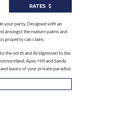
RATES
in your party. Designed with an
cked amongst the mature palms and
ados property can claim.
 to the north and Bridgetown to the
Westmoreland, Apes Hill and Sandy
and luxury of your private paradise.
eper. They can attend to your needs
o at the front of the villa, it
orch to the garden beyond. The
e sun beds and al fresco dining
gn scheme. Hand painted murals, gold