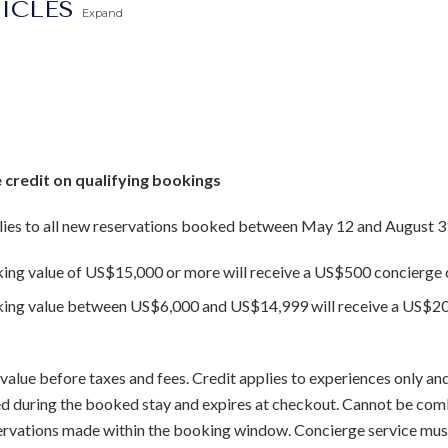
TICLES
Expand
 credit on qualifying bookings
ies to all new reservations booked between May 12 and August 3
king value of US$15,000 or more will receive a US$500 concierge c
oking value between US$6,000 and US$14,999 will receive a US$20
value before taxes and fees. Credit applies to experiences only and
sed during the booked stay and expires at checkout. Cannot be com
servations made within the booking window. Concierge service mus