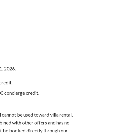
1, 2026.
redit.
0 concierge credit.
 cannot be used toward villa rental,
bined with other offers and has no
t be booked directly through our