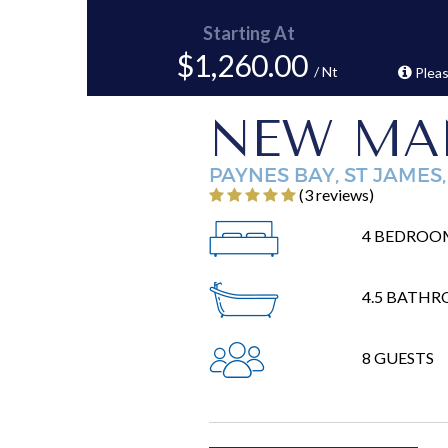
Starting At
$1,260.00
/ Nt
Pleas
NEW MA
PAYNES BAY, ST JAMES
‎(3 reviews)
4 BEDROO
4.5 BATH
8 GUESTS