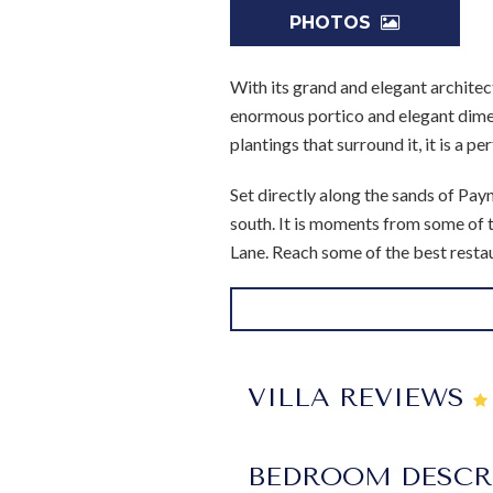
PHOTOS
With its grand and elegant architec
enormous portico and elegant dimen
plantings that surround it, it is a p
Set directly along the sands of Pay
south. It is moments from some of 
Lane. Reach some of the best restau
After all, this four bedroom home c
as you enjoy relaxing days along the
emulates a moat and even has a cha
porch is furnished as a lavish outdo
VILLA REVIEWS
spaces as well as a large formal din
Inside, you'll find remarkably eleg
BEDROOM DESCR