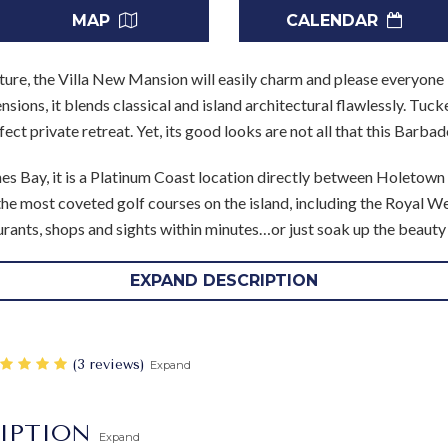
MAP
CALENDAR
ture, the Villa New Mansion will easily charm and please everyone 
sions, it blends classical and island architectural flawlessly. Tu
erfect private retreat. Yet, its good looks are not all that this Barb
nes Bay, it is a Platinum Coast location directly between Holetown
the most coveted golf courses on the island, including the Royal 
rants, shops and sights within minutes…or just soak up the beauty 
omes with a full household staff that includes a cook and houseke
EXPAND DESCRIPTION
 sand or alongside your elegant and private pool. Wrapping the portic
rming foot bridge that crosses from the al fresco lounge on the p
or living space with oversized sofas and seating, however, there ar
‎(3 reviews)
Expand
ing room beneath another portico at the far end of the terrace.
ant décor that is a nice match to the style set by the outdoor desi
IPTION
Expand