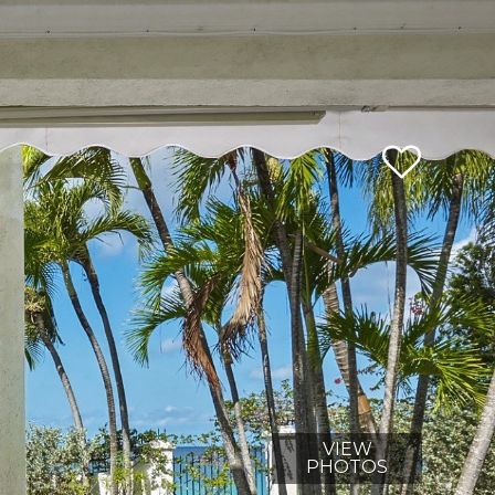
VIEW
PHOTOS