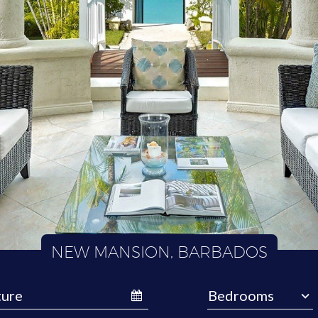
NEW MANSION, BARBADOS