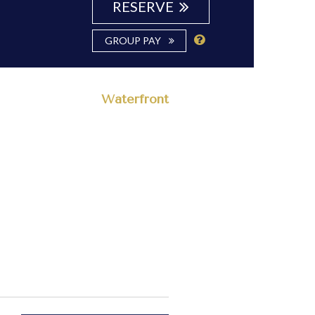
RESERVE
GROUP PAY
Waterfront