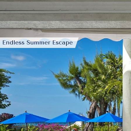
Endless Summer Escape