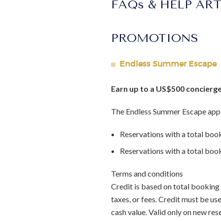
FAQs & HELP AR
PROMOTIONS
Endless Summer Escape
Earn up to a US$500 concierge
The Endless Summer Escape appl
Reservations with a total boo
Reservations with a total bo
Terms and conditions
Credit is based on total booking 
taxes, or fees. Credit must be u
cash value. Valid only on new re