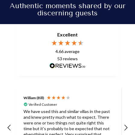
Authentic moments shared by our
discerning guests
Excellent
4.66
average
53
reviews
William (Bill)
L
Verified Customer
L
We have used this and similar villas in the past
and knew pretty much what to expect. There
I
were one or two things not quite right this
L
time but it's probably to be expected that not
m
eberything is perfect. Very surprised that
c