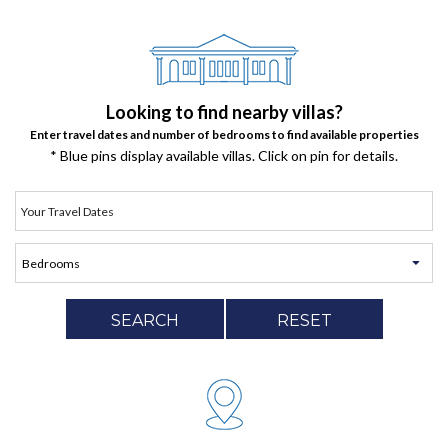
Looking to find nearby villas?
Enter travel dates and number of bedrooms to find available properties
* Blue pins display available villas. Click on pin for details.
SEARCH
RESET