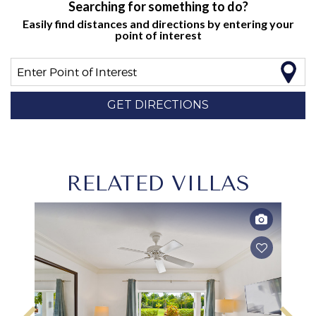
Searching for something to do?
Easily find distances and directions by entering your
point of interest
Enter Point of Interest
GET DIRECTIONS
RELATED VILLAS