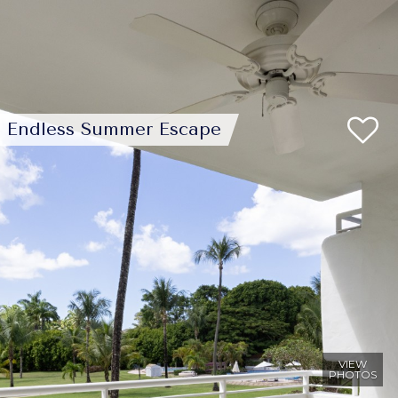
Endless Summer Escape
VIEW
PHOTOS