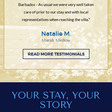
Barbados - As usual we were very well taken
care of prior to our stay and with local
representatives when reaching the villa."
Natalie M.
Marsh Mellow
READ MORE TESTIMONIALS
YOUR STAY, YOUR
STORY