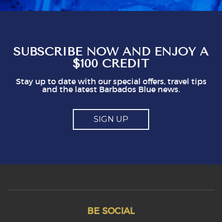
you shouldn't be issuing guidlines. I can easily
see that doing this is not in staff's best
interest. It could easily put visitors off, I think.
So, mostly good but a couple of points you
might think about
SUBSCRIBE NOW AND ENJOY A
$100 CREDIT
Stay up to date with our special offers, travel tips
and the latest Barbados Blue news.
SIGN UP
BE SOCIAL