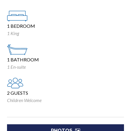
1 BEDROOM
1 King
1 BATHROOM
1 En-suite
2 GUESTS
Children Welcome
PHOTOS