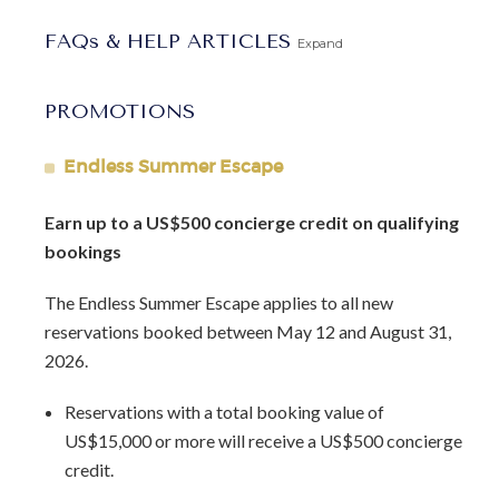
place that encourages you to slow down and stay present.
FAQs & HELP ARTICLES
Expand
Located in St. James on Barbados’ west coast, the condo
sits just 12 minutes from both Holetown and
PROMOTIONS
Speightstown. Beach clubs, restaurants, shopping, and
nightlife are within easy reach. Spend your days snorkeling,
Endless Summer Escape
swimming, exploring local dining, or discovering the many
experiences Barbados has to offer. Guests enjoy access to
Earn up to a US$500 concierge credit on qualifying
onsite amenities including a pool, tennis court, restaurant,
bookings
and beach chairs.
The Endless Summer Escape applies to all new
Ideal for couples, Glitter Bay 214 is perfectly suited for a
reservations booked between May 12 and August 31,
Barbados honeymoon or a relaxed island escape. It offers
2026.
a comfortable, beautifully positioned base for enjoying the
west coast’s best beaches at your own pace.
Reservations with a total booking value of
US$15,000 or more will receive a US$500 concierge
Glitter Bay 214 combines understated elegance,
credit.
thoughtful design, and a location that makes island living