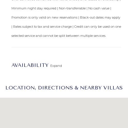
Minimum night stay required | Non-transferrable | No cash value |
Promotion is only valid on new reservations | Black-out dates may apply
| Rates subject to tax and service charge | Credit can only be used on one
selected service and cannot be split between multiple services.
AVAILABILITY
Expand
LOCATION, DIRECTIONS & NEARBY VILLAS