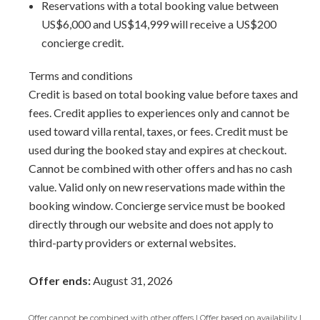
feel effortless.
Reservations with a total booking value between
US$6,000 and US$14,999 will receive a US$200
Please note: This unit does not include an in-room
concierge credit.
washer/dryer. Laundry service can be arranged upon
request for an additional cost.
Terms and conditions
Credit is based on total booking value before taxes and
Arrival Information:
Guests staying at this property
fees. Credit applies to experiences only and cannot be
should choose the
Barbados North Coast Transfer
service
used toward villa rental, taxes, or fees. Credit must be
area for airport transfers. We highly recommend the
used during the booked stay and expires at checkout.
Barbados Fast Track service
to expedite your arrival and
Cannot be combined with other offers and has no cash
avoid long waits at customs.
value. Valid only on new reservations made within the
booking window. Concierge service must be booked
Interior Area Size:
800 ft²
directly through our website and does not apply to
third-party providers or external websites.
Offer ends:
August 31, 2026
Offer cannot be combined with other offers | Offer based on availability |