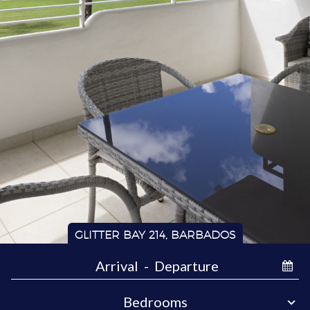
GLITTER BAY 214, BARBADOS