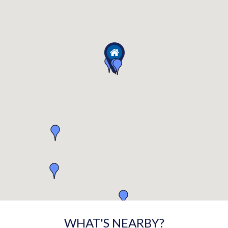
WHAT'S NEARBY?