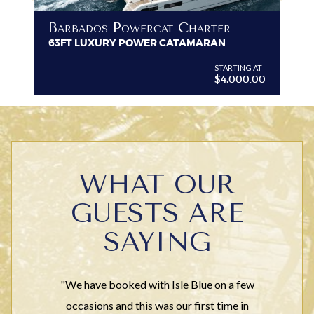
B
Barbados Powercat Charter
PR
63FT LUXURY POWER CATAMARAN
VI
G AT
STARTING AT
$4,000.00
WHAT OUR
GUESTS ARE
SAYING
"We have booked with Isle Blue on a few
occasions and this was our first time in