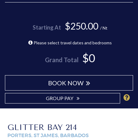
$250.00
Starting At
/ Nt
Please select travel dates and bedrooms
$0
Grand Total
BOOK NOW
GROUP PAY
GLITTER BAY 214
PORTERS, ST JAMES, BARBADOS