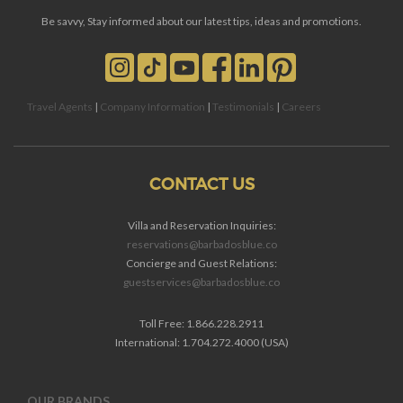
Be savvy, Stay informed about our latest tips, ideas and promotions.
Travel Agents
|
Company Information
|
Testimonials
|
Careers
CONTACT US
Villa and Reservation Inquiries:
reservations@barbadosblue.co
Concierge and Guest Relations:
guestservices@barbadosblue.co
Toll Free: 1.866.228.2911
International: 1.704.272.4000 (USA)
OUR BRANDS