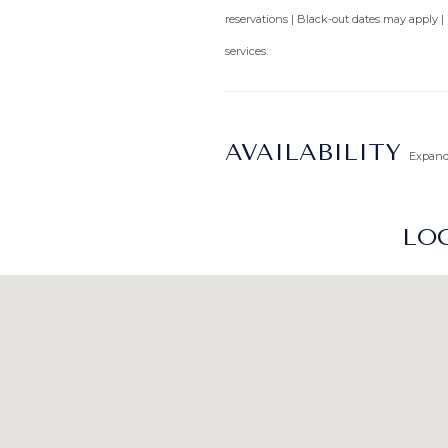
reservations | Black-out dates may apply |
services.
AVAILABILITY
Expan
LOC