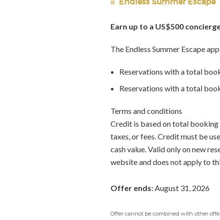
Endless Summer Escape
Earn up to a US$500 concierge
The Endless Summer Escape appl
Reservations with a total boo
Reservations with a total bo
Terms and conditions
Credit is based on total booking 
taxes, or fees. Credit must be u
cash value. Valid only on new re
website and does not apply to th
Offer ends:
August 31, 2026
Offer cannot be combined with other offers