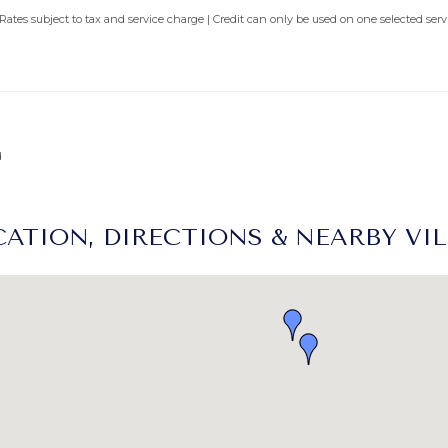
 Rates subject to tax and service charge | Credit can only be used on one selected se
d
ATION, DIRECTIONS & NEARBY VI