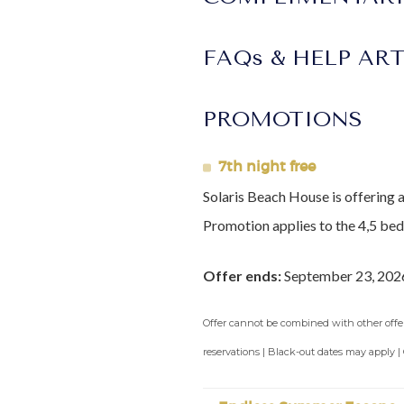
North (Tropicana beach) for incre
Arrival Information:
Guests stayi
FAQs & HELP AR
transfers. We highly recommend t
Lot Size:
4,500sq ft
PROMOTIONS
Construction Year:
2020
7th night free
Solaris Beach House is offering 
Promotion applies to the 4,5 be
Offer ends:
September 23, 202
Offer cannot be combined with other offers
reservations | Black-out dates may apply |