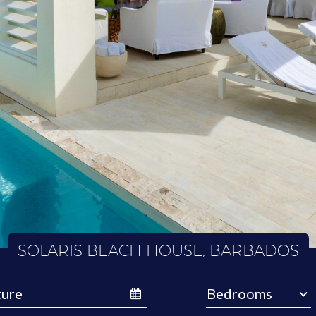
SOLARIS BEACH HOUSE, BARBADOS