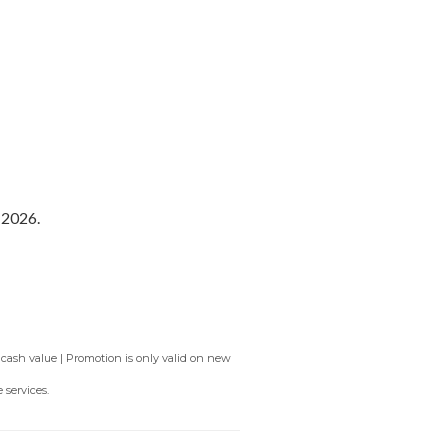
fer
service area for airport
long waits at customs.
 2026.
 cash value | Promotion is only valid on new
 services.