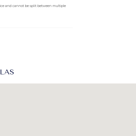
rvice and cannot be split between multiple
LLAS