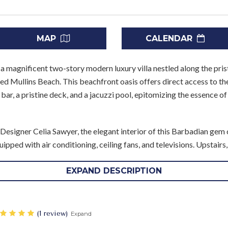
MAP
CALENDAR
, a magnificent two-story modern luxury villa nestled along the pri
 Mullins Beach. This beachfront oasis offers direct access to th
o bar, a pristine deck, and a jacuzzi pool, epitomizing the essence o
Designer Celia Sawyer, the elegant interior of this Barbadian gem
ipped with air conditioning, ceiling fans, and televisions. Upstair
and adjacent Guest bedroom commanding mesmerizing ocean panor
rnishings, premium bedding, and soothing neutral hues, each bedr
EXPAND DESCRIPTION
un. The Master bathroom and Guest bathroom 3 boast both bathtu
en suite, all meticulously crafted with top-of-the-line materials an
‎(1 review)
Expand
l guest bedrooms with en suites await, offering further comfort a