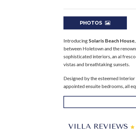
PHOTOS
Introducing
Solaris Beach House
between Holetown and the renowned
sophisticated interiors, an al fresc
vistas and breathtaking sunsets.
Designed by the esteemed Interior 
appointed ensuite bedrooms, all equ
en suites, with the Master suite 
wardrobes. Adorned with modern fu
after a day under the Caribbean s
bedroom 2 features a stylish shower 
VILLA REVIEWS
On the ground floor, two additiona