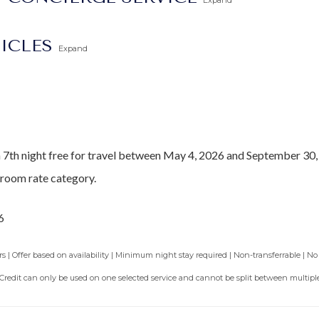
Expand
dible and safe swimming and lounging
ng at this property should choose the
Barbados North Coast Trans
TICLES
Expand
he
Barbados Fast Track service
to expedite your arrival and avoid 
a 7th night free for travel between May 4, 2026 and September 30,
droom rate category.
6
 | Offer based on availability | Minimum night stay required | Non-transferrable | No
 Credit can only be used on one selected service and cannot be split between multiple