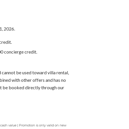
1, 2026.
redit.
0 concierge credit.
 cannot be used toward villa rental,
bined with other offers and has no
t be booked directly through our
 cash value | Promotion is only valid on new