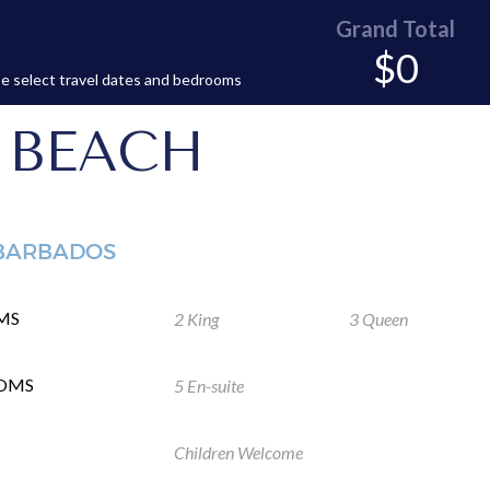
Grand Total
$0
e select travel dates and bedrooms
 BEACH
 BARBADOS
MS
2 King
3 Queen
OMS
5 En-suite
Children Welcome