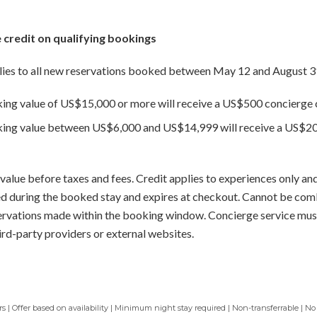
 credit on qualifying bookings
ies to all new reservations booked between May 12 and August 3
king value of US$15,000 or more will receive a US$500 concierge c
oking value between US$6,000 and US$14,999 will receive a US$20
value before taxes and fees. Credit applies to experiences only and
sed during the booked stay and expires at checkout. Cannot be com
servations made within the booking window. Concierge service mus
ird-party providers or external websites.
 | Offer based on availability | Minimum night stay required | Non-transferrable | No