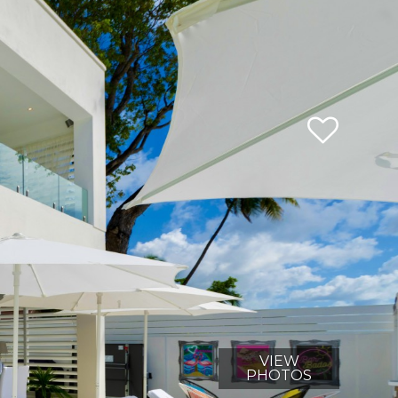
VIEW
PHOTOS