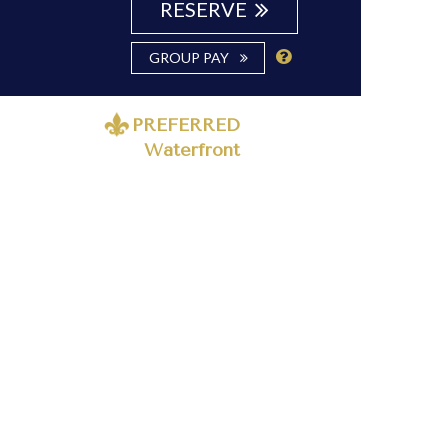
RESERVE
GROUP PAY
PREFERRED
Waterfront