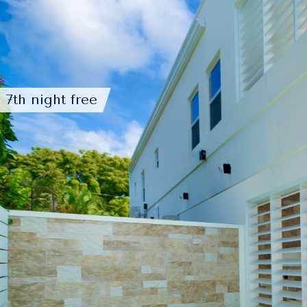
7th night free