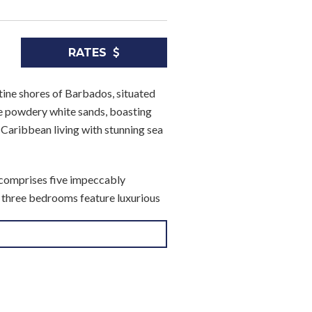
RATES
stine shores of Barbados, situated
e powdery white sands, boasting
f Caribbean living with stunning sea
 comprises five impeccably
s, three bedrooms feature luxurious
amas and spacious walk-in
oom offers a serene sanctuary
bs and showers, while Guest
d lighting.
nd privacy. Guest bathroom 4