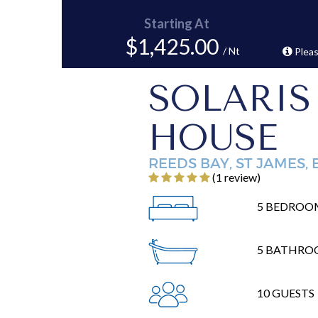
Starting At
$1,425.00
/ Nt
Pleas
SOLARIS
HOUSE
REEDS BAY, ST JAMES,
‎(1 review)
5 BEDROO
5 BATHRO
10 GUESTS