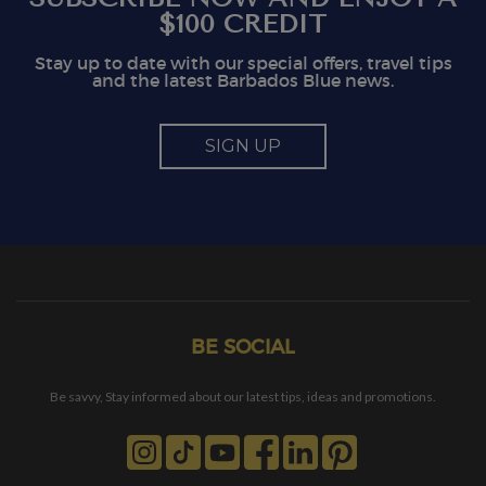
$100 CREDIT
Stay up to date with our special offers, travel tips
and the latest Barbados Blue news.
SIGN UP
BE SOCIAL
Be savvy, Stay informed about our latest tips, ideas and promotions.