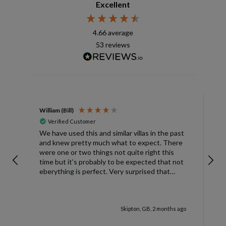
Excellent
4.66
average
53
reviews
William (Bill)
L
Verified Customer
L
We have used this and similar villas in the past
and knew pretty much what to expect. There
I
were one or two things not quite right this
L
time but it's probably to be expected that not
m
eberything is perfect. Very surprised that
c
there was only one umbrella on the poolside.
s
Surley not enough for a villa with
accomodation for 6 people in temperatures
Skipton, GB, 2 months ago
over 30degrees C. You managed to get
another one, initially without the base and we