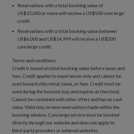
Reservations with a total booking value of
avoid long waits at customs.
US$15,000 or more will receive a US$500 concierge
Lot Size:
10230
credit.
Interior Area Size:
3050 ft²
Reservations with a total booking value between
US$6,000 and US$14,999 will receive a US$200
concierge credit.
Terms and conditions
Credit is based on total booking value before taxes and
fees. Credit applies to experiences only and cannot be
used toward villa rental, taxes, or fees. Credit must be
used during the booked stay and expires at checkout.
Cannot be combined with other offers and has no cash
value. Valid only on new reservations made within the
booking window. Concierge service must be booked
directly through our website and does not apply to
third-party providers or external websites.