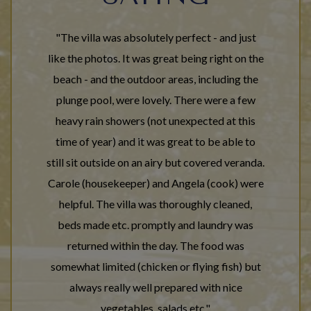
"The villa was absolutely perfect - and just
like the photos. It was great being right on the
beach - and the outdoor areas, including the
plunge pool, were lovely. There were a few
heavy rain showers (not unexpected at this
time of year) and it was great to be able to
still sit outside on an airy but covered veranda.
Carole (housekeeper) and Angela (cook) were
helpful. The villa was thoroughly cleaned,
beds made etc. promptly and laundry was
returned within the day. The food was
somewhat limited (chicken or flying fish) but
always really well prepared with nice
vegetables, salads etc."