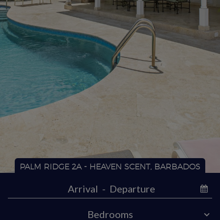
PALM RIDGE 2A - HEAVEN SCENT, BARBADOS