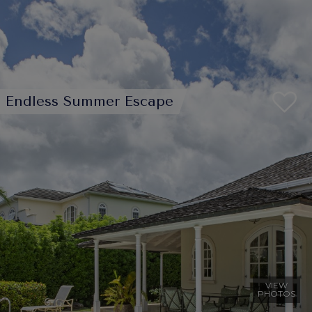
Endless Summer Escape
VIEW
PHOTOS