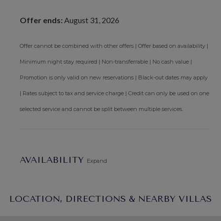
Offer ends:
August 31, 2026
Offer cannot be combined with other offers | Offer based on availability |
Minimum night stay required | Non-transferrable | No cash value |
Promotion is only valid on new reservations | Black-out dates may apply
| Rates subject to tax and service charge | Credit can only be used on one
selected service and cannot be split between multiple services.
AVAILABILITY
Expand
LOCATION, DIRECTIONS & NEARBY VILLAS