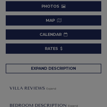
PHOTOS
MAP
CALENDAR
RATES
Villa Palm Ridge 2A - Heaven Scent Barbados.
When
EXPAND DESCRIPTION
you are eager to get away from it all, you often envision a
tropical retreat of some kind. The Villa Palm Ridge 2A -
Heaven Scent is likely to be the very epitome of your most
VILLA REVIEWS
Expand
common vision of a private paradise, and its setting in the
Royal Westmoreland area of Barbados only makes it a
better fit. After all, it is a truly gorgeous, four-bedroom
BEDROOM DESCRIPTION
Expand