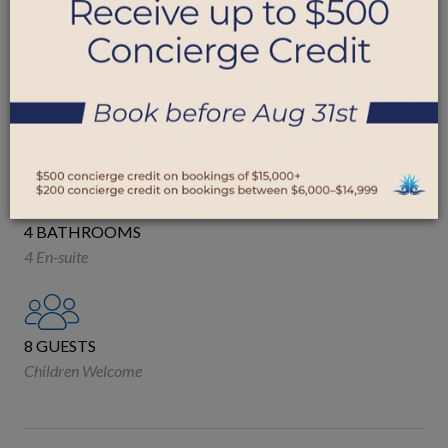
ROYAL WESTMORELAND, BARBADOS
4 BEDROOMS
2 King
1 Queen
2 Single
4 BATHROOMS
4 En-suite
8 GUESTS
Children Welcome