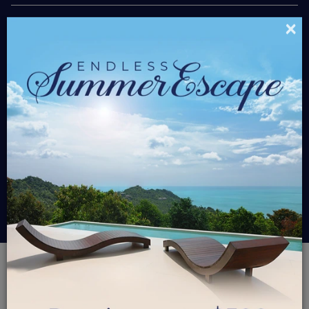
×
$450.00
Starting At
/ Nt
Please select travel dates and bedrooms
$0
Grand Total
RESERVE
GROUP PAY
PALM RIDGE 2A -
HEAVEN SCENT