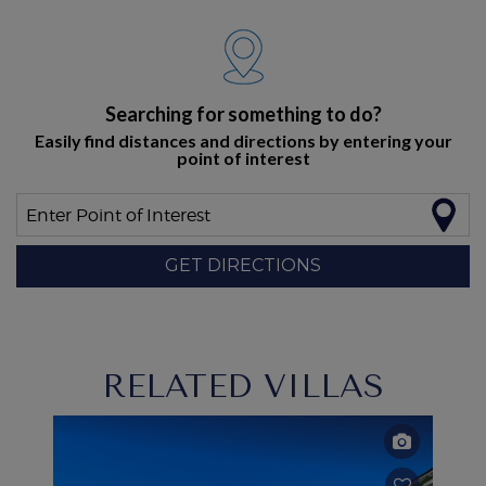
Searching for something to do?
Easily find distances and directions by entering your
point of interest
Enter Point of Interest
GET DIRECTIONS
RELATED VILLAS