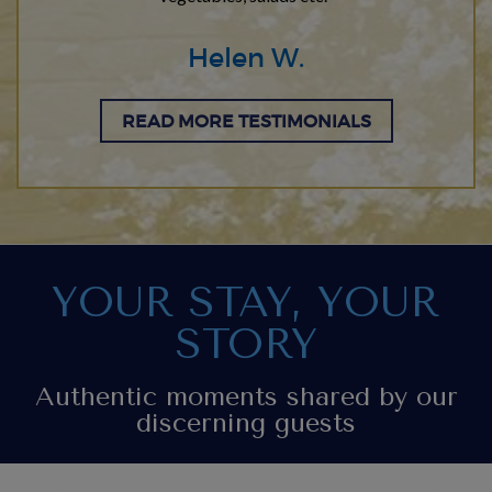
Helen W.
READ MORE TESTIMONIALS
YOUR STAY, YOUR
STORY
Authentic moments shared by our
discerning guests