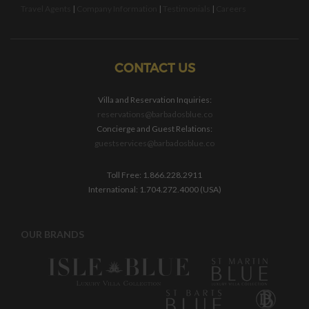
Travel Agents
|
Company Information
|
Testimonials
|
Careers
CONTACT US
Villa and Reservation Inquiries:
reservations@barbadosblue.co
Concierge and Guest Relations:
guestservices@barbadosblue.co
Toll Free: 1.866.228.2911
International: 1.704.272.4000 (USA)
OUR BRANDS