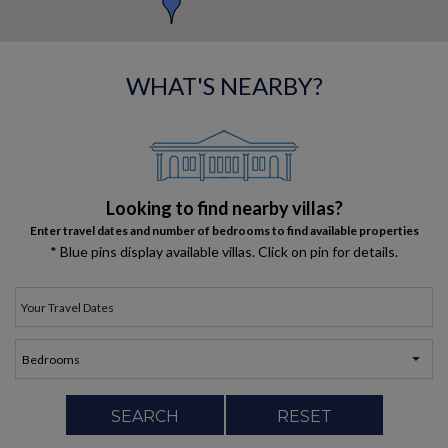
WHAT'S NEARBY?
Looking to find nearby villas?
Enter travel dates and number of bedrooms to find available properties
* Blue pins display available villas. Click on pin for details.
SEARCH
RESET