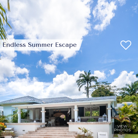
Endless Summer Escape
VIEW
PHOTOS