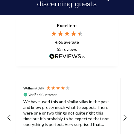
discerning guests
Excellent
4.66
average
53
reviews
William (Bill)
L
Verified Customer
L
We have used this and similar villas in the past
and knew pretty much what to expect. There
I
were one or two things not quite right this
L
time but it's probably to be expected that not
m
eberything is perfect. Very surprised that
c
there was only one umbrella on the poolside.
s