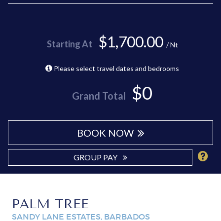
$1,700.00
Starting At
/ Nt
Please select travel dates and bedrooms
$0
Grand Total
BOOK NOW
GROUP PAY
PALM TREE
SANDY LANE ESTATES, BARBADOS