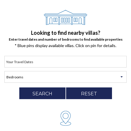
Looking to find nearby villas?
Enter travel dates and number of bedrooms to find available properties
* Blue pins display available villas. Click on pin for details.
SEARCH
RESET