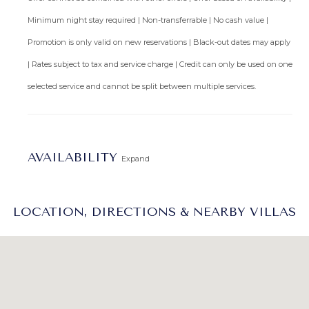
Minimum night stay required | Non-transferrable | No cash value |
Promotion is only valid on new reservations | Black-out dates may apply
| Rates subject to tax and service charge | Credit can only be used on one
selected service and cannot be split between multiple services.
AVAILABILITY
Expand
LOCATION, DIRECTIONS & NEARBY VILLAS