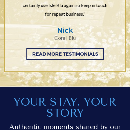
certainly use Isle Blu again so keep in touch
for repeat business."
Nick
Coral Blu
READ MORE TESTIMONIALS
YOUR STAY, YOUR
STORY
Authentic moments shared by our