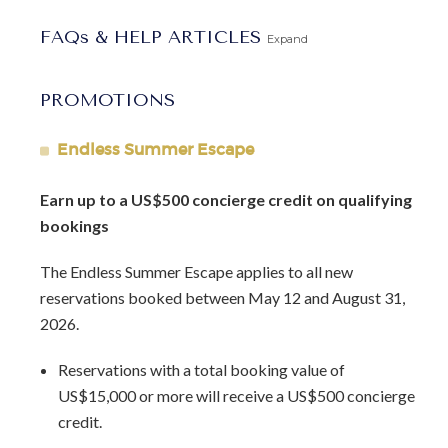
loungers and umbrellas, creating the perfect spot to soak
FAQs & HELP ARTICLES
up the sun and enjoy the sandy shores. The beach club also
Expand
features an onsite bar and a private cabana, ensuring a
luxurious beach experience throughout your stay.
PROMOTIONS
Villa Palm Tree stands out as one of the most exceptional
Endless Summer Escape
homes within the Sandy Lane Estate. With the assistance of
our dedicated concierge team, we will ensure that your
Earn up to a US$500 concierge credit on qualifying
time in Barbados is truly memorable, helping you make the
bookings
most of your stay and creating an unforgettable vacation
experience.
The Endless Summer Escape applies to all new
reservations booked between May 12 and August 31,
Indulge in the luxurious comforts of Villa Palm Tree and
2026.
embrace the beauty of Barbados, where modern design
meets tropical tranquility in perfect harmony.
Reservations with a total booking value of
US$15,000 or more will receive a US$500 concierge
Arrival Information:
Guests staying at this property
credit.
should choose the
Barbados West Coast Transfer
service