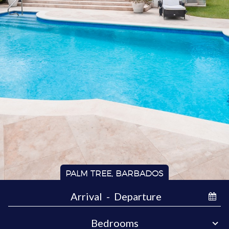
PALM TREE, BARBADOS