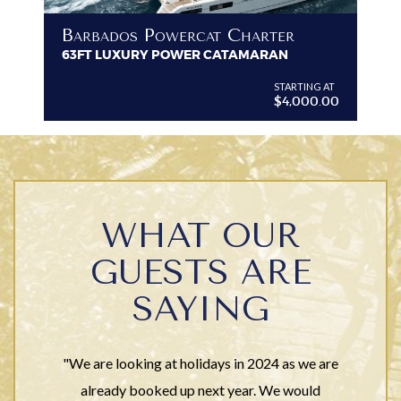
B
Barbados Powercat Charter
PR
63FT LUXURY POWER CATAMARAN
VI
G AT
STARTING AT
$4,000.00
WHAT OUR
GUESTS ARE
SAYING
"We are looking at holidays in 2024 as we are
already booked up next year. We would