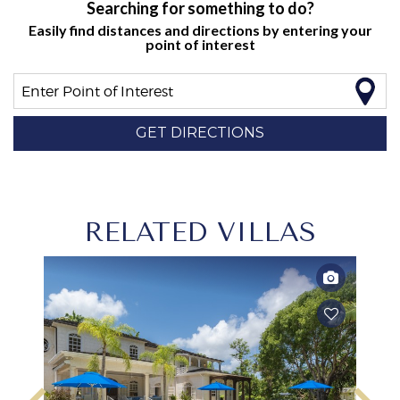
Searching for something to do?
Easily find distances and directions by entering your
point of interest
Enter Point of Interest
GET DIRECTIONS
RELATED VILLAS