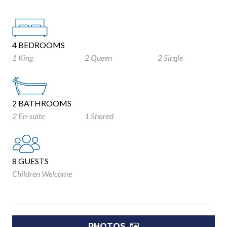
4 BEDROOMS
1 King
2 Queen
2 Single
2 BATHROOMS
2 En-suite
1 Shared
8 GUESTS
Children Welcome
PHOTOS