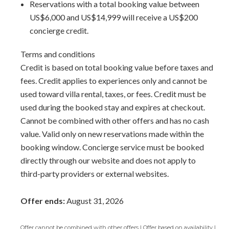
Reservations with a total booking value between
area for airport transfers. We highly recommend the
US$6,000 and US$14,999 will receive a US$200
Barbados Fast Track service
to expedite your arrival and
concierge credit.
avoid long waits at customs.
Terms and conditions
Credit is based on total booking value before taxes and
fees. Credit applies to experiences only and cannot be
used toward villa rental, taxes, or fees. Credit must be
used during the booked stay and expires at checkout.
Cannot be combined with other offers and has no cash
value. Valid only on new reservations made within the
booking window. Concierge service must be booked
directly through our website and does not apply to
third-party providers or external websites.
Offer ends:
August 31, 2026
Offer cannot be combined with other offers | Offer based on availability |