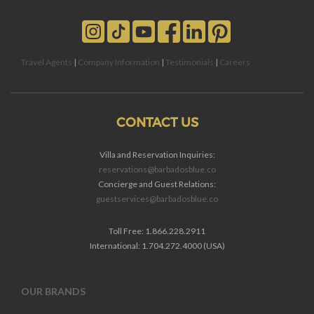
Travel Agents
|
Company Information
|
Testimonials
|
Careers
CONTACT US
Villa and Reservation Inquiries:
reservations@barbadosblue.co
Concierge and Guest Relations:
guestservices@barbadosblue.co
Toll Free: 1.866.228.2911
International: 1.704.272.4000 (USA)
OUR BRANDS