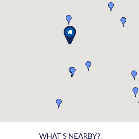
WHAT'S NEARBY?