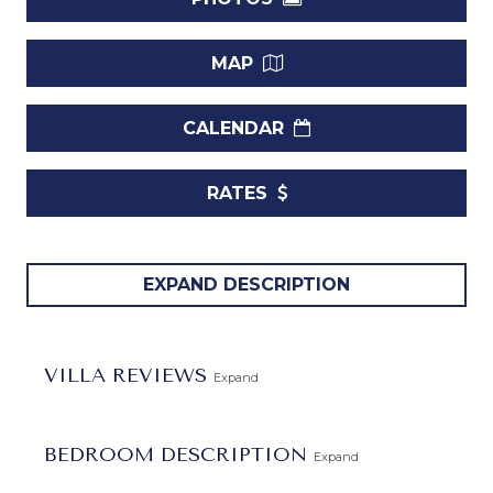
MAP
CALENDAR
RATES
Introducing
Villa Palm Tree
, a stunning rental home
EXPAND DESCRIPTION
located within the prestigious
Sandy Lane Estate
in
Barbados. This exquisite property seamlessly blends
modern, stylish design with the laid-back Caribbean
VILLA REVIEWS
Expand
lifestyle, creating the perfect retreat for your stay on the
island.
BEDROOM DESCRIPTION
Expand
Featuring 4 bedrooms and 3 bathrooms, Villa Palm Tree