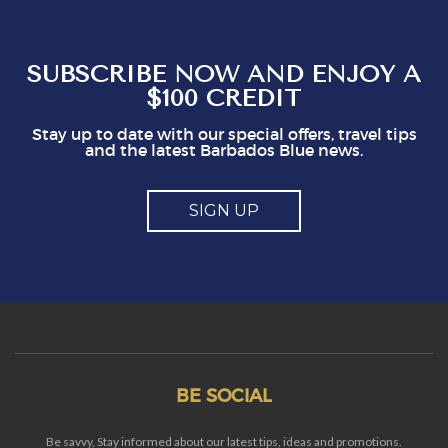
interest. It could easily put visitors off, I think.
So, mostly good but a couple of points you
might think about
SUBSCRIBE NOW AND ENJOY A
$100 CREDIT
Stay up to date with our special offers, travel tips
and the latest Barbados Blue news.
SIGN UP
BE SOCIAL
Be savvy, Stay informed about our latest tips, ideas and promotions.