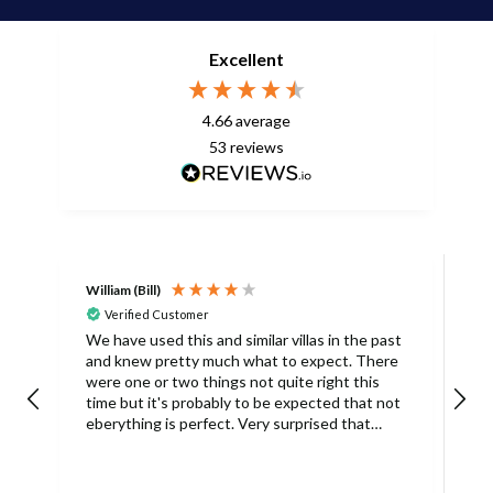
Excellent
4.66
average
53
reviews
William (Bill)
L
Verified Customer
L
We have used this and similar villas in the past
and knew pretty much what to expect. There
I
were one or two things not quite right this
L
time but it's probably to be expected that not
m
eberything is perfect. Very surprised that
c
there was only one umbrella on the poolside.
s
Surley not enough for a villa with
accomodation for 6 people in temperatures