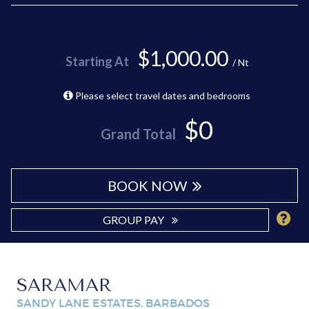
$1,000.00
Starting At
/ Nt
Please select travel dates and bedrooms
$0
Grand Total
BOOK NOW
GROUP PAY
SARAMAR
SANDY LANE ESTATES, BARBADOS