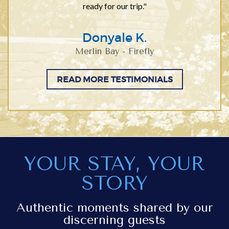
ready for our trip."
Donyale K.
Merlin Bay - Firefly
READ MORE TESTIMONIALS
YOUR STAY, YOUR
STORY
Authentic moments shared by our
discerning guests