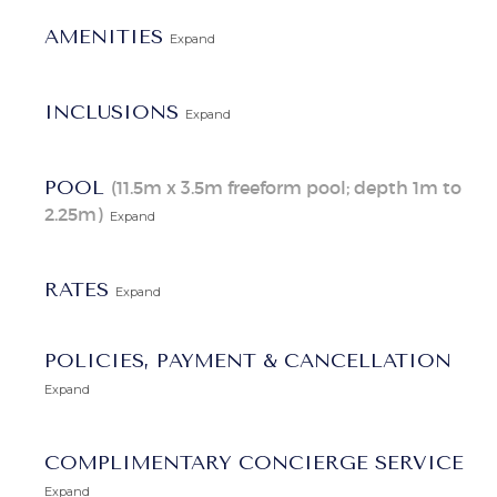
Explore Our Barbados Villas
AMENITIES
Expand
INCLUSIONS
Expand
POOL
(11.5m x 3.5m freeform pool; depth 1m to
2.25m)
Expand
RATES
Expand
POLICIES, PAYMENT & CANCELLATION
Expand
COMPLIMENTARY CONCIERGE SERVICE
Expand