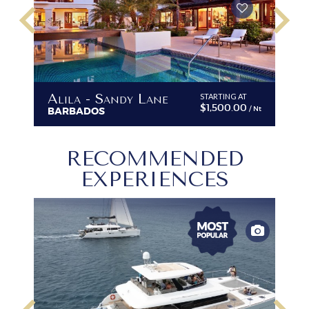
keyboard_arrow_left
keyboard_arrow_right
Alila - Sandy Lane
STARTING AT
$1,500.00
/ Nt
BARBADOS
RECOMMENDED
EXPERIENCES