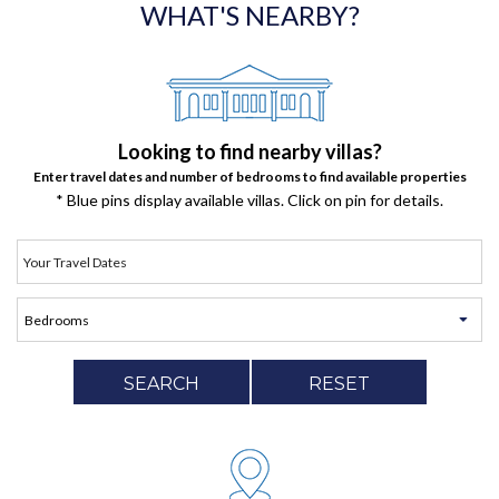
WHAT'S NEARBY?
Looking to find nearby villas?
Enter travel dates and number of bedrooms to find available properties
* Blue pins display available villas. Click on pin for details.
SEARCH
RESET