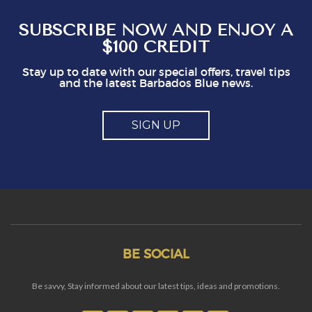
So, mostly good but a couple of points you
might think about
SUBSCRIBE NOW AND ENJOY A
$100 CREDIT
Stay up to date with our special offers, travel tips
and the latest Barbados Blue news.
SIGN UP
BE SOCIAL
Be savvy, Stay informed about our latest tips, ideas and promotions.