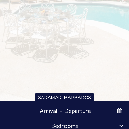
SARAMAR, BARBADOS