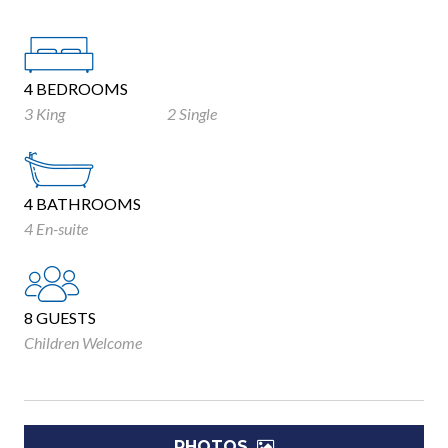
4 BEDROOMS
3 King
2 Single
4 BATHROOMS
4 En-suite
8 GUESTS
Children Welcome
PHOTOS