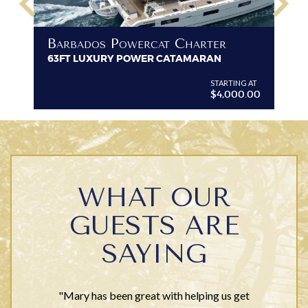
keyboard_arrow_left
keyboard_arrow_right
B
Barbados Powercat Charter
PR
63FT LUXURY POWER CATAMARAN
VI
G AT
STARTING AT
$4,000.00
WHAT OUR
GUESTS ARE
SAYING
"Mary has been great with helping us get