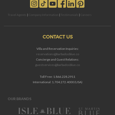
Travel Agents
|
Company Information
|
Testimonials
|
Careers
CONTACT US
Villa and Reservation Inquiries:
reservations@barbadosblue.co
Concierge and Guest Relations:
guestservices@barbadosblue.co
Toll Free: 1.866.228.2911
International: 1.704.272.4000 (USA)
OUR BRANDS