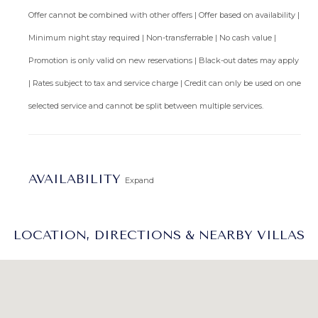
Offer cannot be combined with other offers | Offer based on availability |
Minimum night stay required | Non-transferrable | No cash value |
Promotion is only valid on new reservations | Black-out dates may apply
| Rates subject to tax and service charge | Credit can only be used on one
selected service and cannot be split between multiple services.
AVAILABILITY
Expand
LOCATION, DIRECTIONS & NEARBY VILLAS