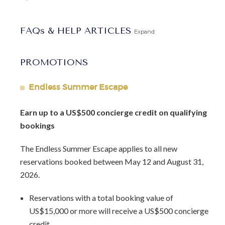
FAQs & HELP ARTICLES
Expand
PROMOTIONS
Endless Summer Escape
Earn up to a US$500 concierge credit on qualifying
bookings
The Endless Summer Escape applies to all new
reservations booked between May 12 and August 31,
2026.
Reservations with a total booking value of
US$15,000 or more will receive a US$500 concierge
credit.