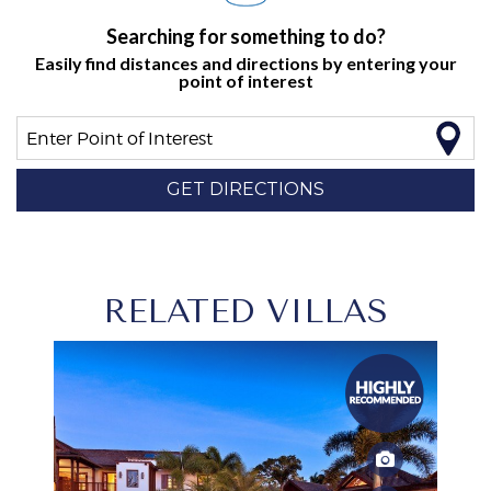
Searching for something to do?
Easily find distances and directions by entering your
point of interest
Enter Point of Interest
GET DIRECTIONS
RELATED VILLAS