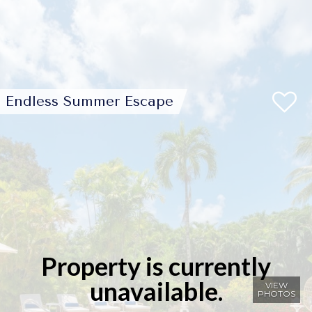
Endless Summer Escape
Property is currently
unavailable.
VIEW
PHOTOS