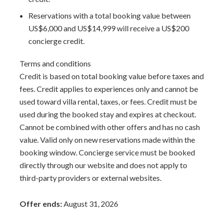
Reservations with a total booking value between
US$6,000 and US$14,999 will receive a US$200
concierge credit.
Terms and conditions
Credit is based on total booking value before taxes and
fees. Credit applies to experiences only and cannot be
used toward villa rental, taxes, or fees. Credit must be
used during the booked stay and expires at checkout.
Cannot be combined with other offers and has no cash
value. Valid only on new reservations made within the
booking window. Concierge service must be booked
directly through our website and does not apply to
third-party providers or external websites.
Offer ends:
August 31, 2026