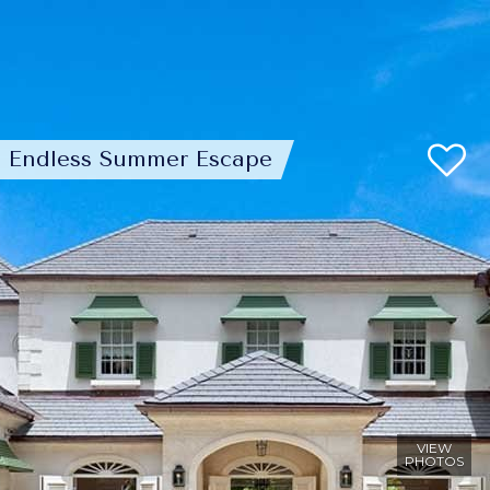
Endless Summer Escape
VIEW
PHOTOS