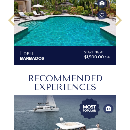
keyboard_arrow_left
keyboard_arrow_right
Eden
C
T
STARTING AT
$1,500.00
/ Nt
/ Nt
BARBADOS
B
RECOMMENDED
EXPERIENCES