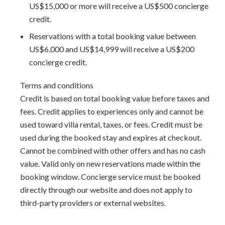
US$15,000 or more will receive a US$500 concierge
Staff includes:
credit.
Cook - 9am - 2pm and 5pm - 8:30pm
Reservations with a total booking value between
Gardener (s)
US$6,000 and US$14,999 will receive a US$200
Housekeeper (s)
concierge credit.
Laundress
Security / guard
Terms and conditions
Full time House Manager
Credit is based on total booking value before taxes and
Cost of food and gratuities are not included
fees. Credit applies to experiences only and cannot be
* Butler is included over the Christmas/New Years holiday
used toward villa rental, taxes, or fees. Credit must be
only.
used during the booked stay and expires at checkout.
Cannot be combined with other offers and has no cash
Additional amenities:
value. Valid only on new reservations made within the
Sandy Lane beach access via Sandy Lane Property Owner's
booking window. Concierge service must be booked
Association
directly through our website and does not apply to
Tennis court access at Sandy Lane (courts must be booked
third-party providers or external websites.
ahead of time)
Gym offers professional standard equipment including