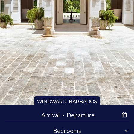
WINDWARD, BARBADOS