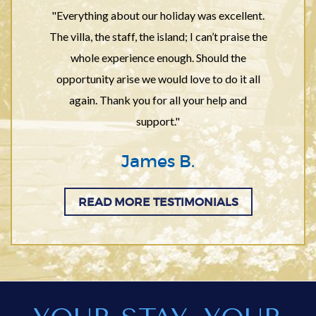
"Everything about our holiday was excellent.
The villa, the staff, the island; I can’t praise the
whole experience enough. Should the
opportunity arise we would love to do it all
again. Thank you for all your help and
support."
James B.
READ MORE TESTIMONIALS