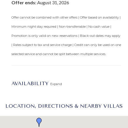
Offer ends:
August 31, 2026
treadmill, elliptical machine, upright bike, multifunction
exercise machine and free weights.
Offer cannot be combined with other offers | Offer based on availability |
Featured in Isle Blue Magazine:
Stately Sandy Lane Villas
.
Minimum night stay required | Non-transferrable | No cash value |
Promotion is only valid on new reservations | Black-out dates may apply
Arrival Information:
Guests staying at this property
| Rates subject to tax and service charge | Credit can only be used on one
should choose the
Barbados West Coast Transfer
service
area for airport transfers. We highly recommend the
selected service and cannot be split between multiple services.
Barbados Fast Track service
to expedite your arrival and
avoid long waits at customs.
Lot Size:
1.5 acres
AVAILABILITY
Expand
LOCATION, DIRECTIONS & NEARBY VILLAS