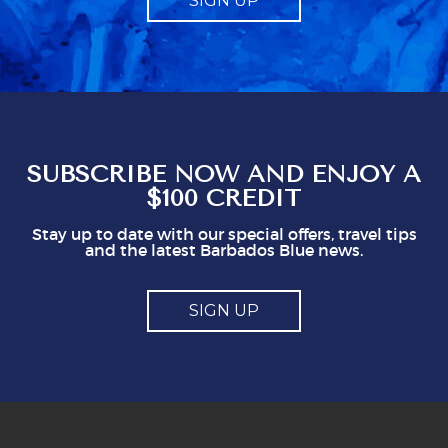
SIGN UP
a compulsory charge. Telling us what to give
obviously gives staff a mark which seems to
represent a minimum to them. I certainly think
you shouldn't be issuing guidlines. I can easily
see that doing this is not in staff's best
interest. It could easily put visitors off, I think.
So, mostly good but a couple of points you
might think about
SUBSCRIBE NOW AND ENJOY A
$100 CREDIT
Stay up to date with our special offers, travel tips
and the latest Barbados Blue news.
SIGN UP