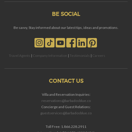
BE SOCIAL
Be savvy, Stay informed about our latest tips, ideas and promotions.
Travel Agents
|
Company Information
|
Testimonials
|
Careers
CONTACT US
Villa and Reservation Inquiries:
reservations@barbadosblue.co
Concierge and Guest Relations:
guestservices@barbadosblue.co
Toll Free: 1.866.228.2911