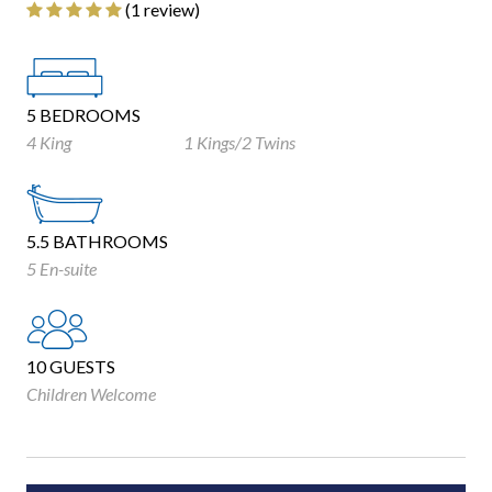
‎(1 review)
5 BEDROOMS
4 King
1 Kings/2 Twins
5.5 BATHROOMS
5 En-suite
10 GUESTS
Children Welcome