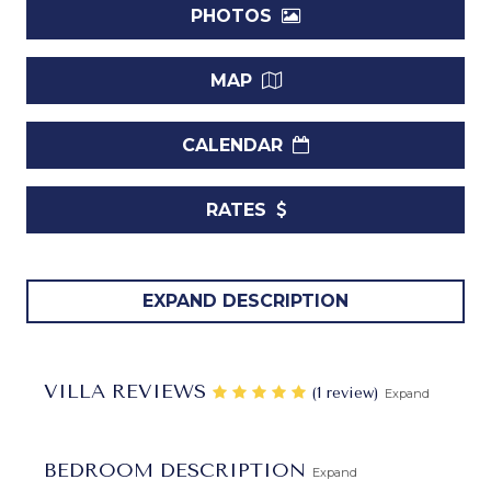
PHOTOS
MAP
CALENDAR
RATES
Villa Windward Barbados.
If you have been craving a
EXPAND DESCRIPTION
tropical holiday, but you want it to be private, peaceful and
totally relaxing, a luxury villa is the answer. For those
headed to
Barbados
, the remarkable
Villa Windward
is
VILLA REVIEWS
‎(1 review)
Expand
the ultimate in private luxury. It is a five-bedroom, estate-
like villa that has everything needed for a fantastic island
holiday.
BEDROOM DESCRIPTION
Expand