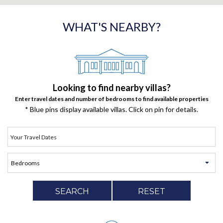
WHAT'S NEARBY?
Looking to find nearby villas?
Enter travel dates and number of bedrooms to find available properties
* Blue pins display available villas. Click on pin for details.
SEARCH
RESET