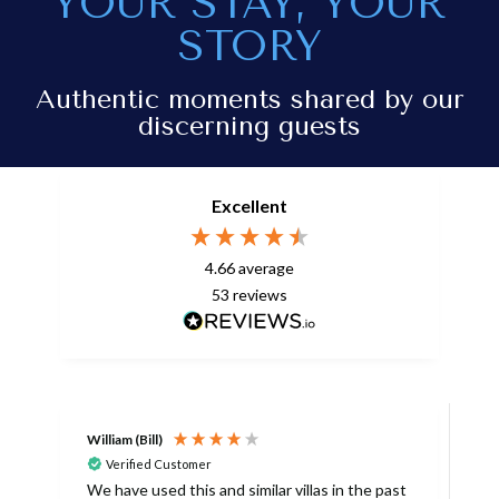
YOUR STAY, YOUR
STORY
Authentic moments shared by our
discerning guests
Excellent
4.66
average
53
reviews
William (Bill)
L
Verified Customer
L
We have used this and similar villas in the past