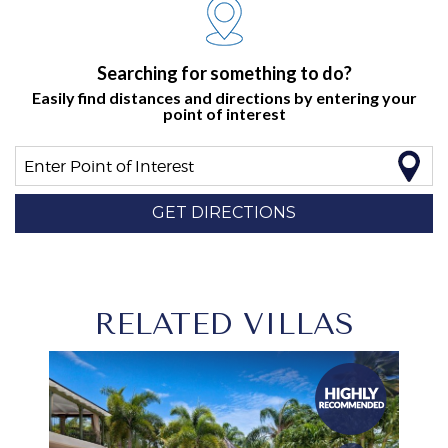
Searching for something to do?
Easily find distances and directions by entering your
point of interest
Enter Point of Interest
GET DIRECTIONS
RELATED VILLAS