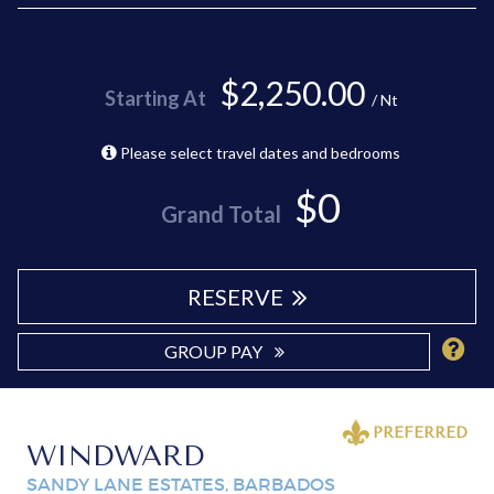
$2,250.00
Starting At
/ Nt
Please select travel dates and bedrooms
$0
Grand Total
RESERVE
GROUP PAY
PREFERRED
WINDWARD
SANDY LANE ESTATES, BARBADOS