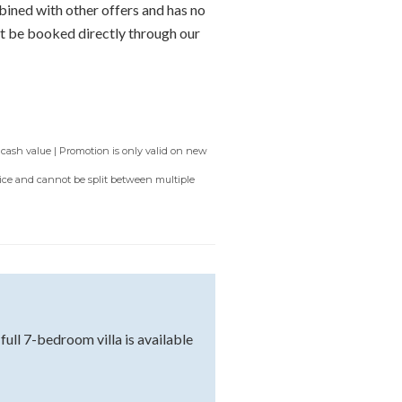
bined with other offers and has no
t be booked directly through our
 cash value | Promotion is only valid on new
rvice and cannot be split between multiple
ll 7-bedroom villa is available