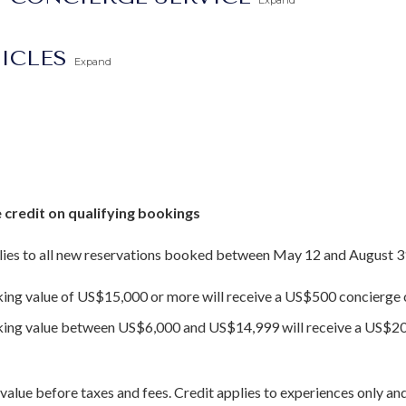
Expand
TICLES
Expand
 credit on qualifying bookings
ies to all new reservations booked between May 12 and August 3
king value of US$15,000 or more will receive a US$500 concierge c
oking value between US$6,000 and US$14,999 will receive a US$20
value before taxes and fees. Credit applies to experiences only and