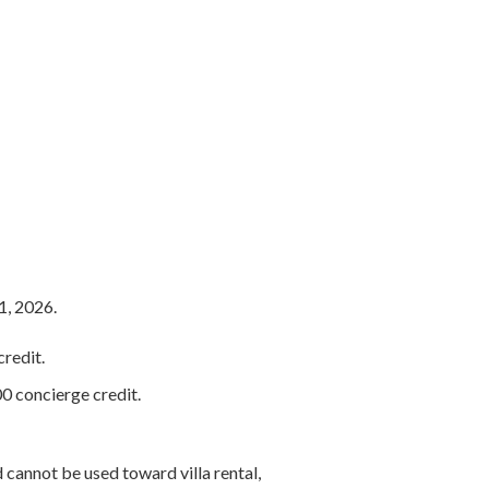
1, 2026.
redit.
0 concierge credit.
 cannot be used toward villa rental,