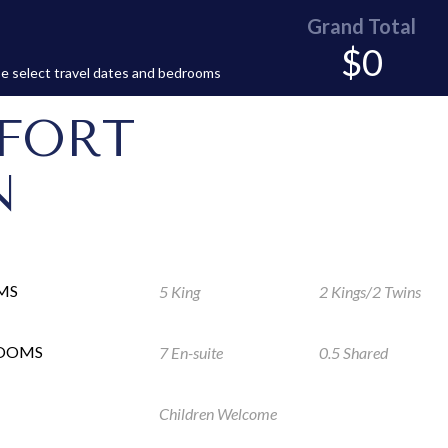
Grand Total
$0
e select travel dates and bedrooms
FORT
N
MS
5 King
2 Kings/2 Twins
ROOMS
7 En-suite
0.5 Shared
Children Welcome