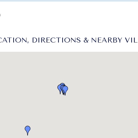
d
ATION, DIRECTIONS & NEARBY VI