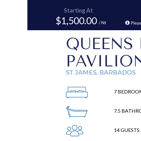
Starting At
$1,500.00
/ Nt
Pleas
QUEENS 
PAVILIO
ST JAMES, BARBADOS
7 BEDROO
7.5 BATH
14 GUESTS