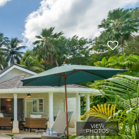
VIEW
PHOTOS