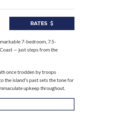
RATES
 remarkable 7-bedroom, 7.5-
Coast — just steps from the
ath once trodden by troops
 the island's past sets the tone for
 immaculate upkeep throughout.
, a sleek air-conditioned media
d alfresco dining and open terrace
ern wing of the main house, each a