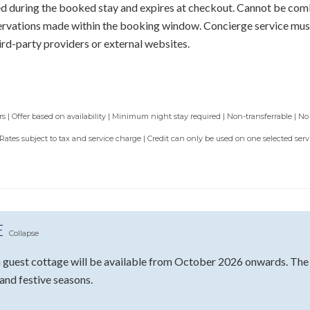
sed during the booked stay and expires at checkout. Cannot be com
servations made within the booking window. Concierge service mus
ird-party providers or external websites.
 | Offer based on availability | Minimum night stay required | Non-transferrable | No
 Rates subject to tax and service charge | Credit can only be used on one selected se
E
Collapse
guest cottage will be available from October 2026 onwards. The fu
 and festive seasons.