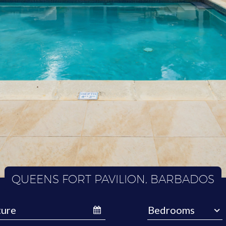
QUEENS FORT PAVILION, BARBADOS