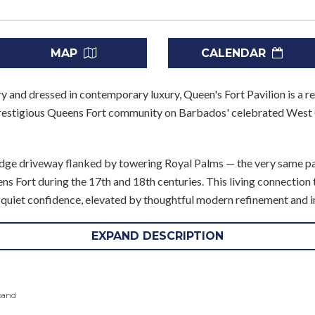
MAP
CALENDAR
ory and dressed in contemporary luxury, Queen's Fort Pavilion is a
prestigious Queens Fort community on Barbados' celebrated West 
ridge driveway flanked by towering Royal Palms — the very same p
s Fort during the 17th and 18th centuries. This living connection to
h quiet confidence, elevated by thoughtful modern refinement and
ning spaces unfold with effortless grace. The inviting master suite
EXPAND DESCRIPTION
 dining area all flow naturally toward the outdoors — where covere
n sky. Five beautifully appointed en suite bedrooms line the west
pand