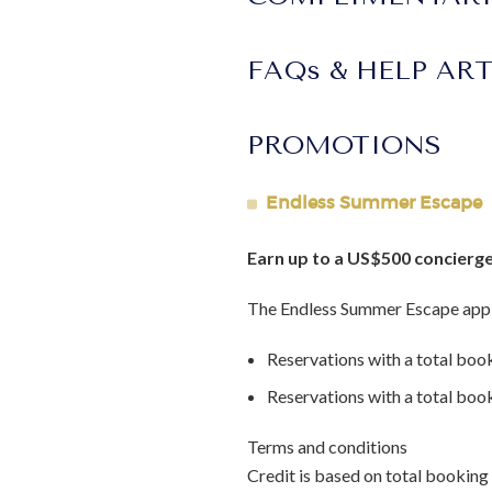
FAQs & HELP AR
PROMOTIONS
Endless Summer Escape
Earn up to a US$500 concierge
The Endless Summer Escape appl
Reservations with a total boo
Reservations with a total bo
Terms and conditions
Credit is based on total booking 