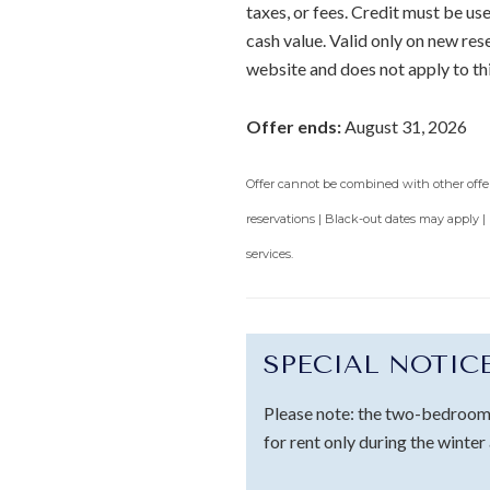
taxes, or fees. Credit must be u
cash value. Valid only on new re
website and does not apply to th
Offer ends:
August 31, 2026
Offer cannot be combined with other offers
reservations | Black-out dates may apply |
services.
SPECIAL NOTIC
Please note: the two-bedroom 
for rent only during the winter