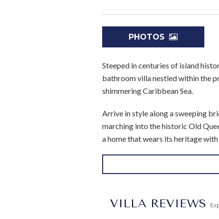
PHOTOS
Steeped in centuries of island hist
bathroom villa nestled within the 
shimmering Caribbean Sea.
Arrive in style along a sweeping b
marching into the historic Old Queen
a home that wears its heritage wit
Inside, generous living and entertai
room, and an elegant reception and
lounging await beneath the Barbadia
private retreat in its own right.
VILLA REVIEWS
Ex