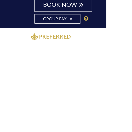
BOOK NOW
GROUP PAY
PREFERRED