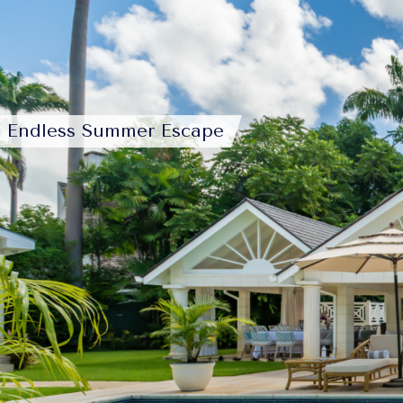
Endless Summer Escape