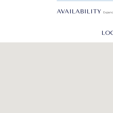
AVAILABILITY
Expan
LOC