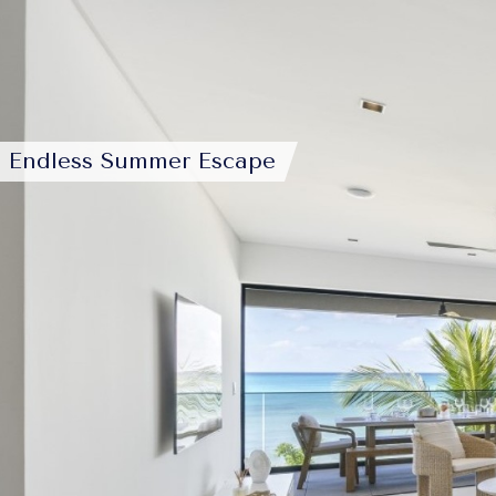
Endless Summer Escape