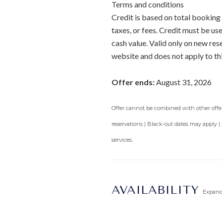
Terms and conditions
Credit is based on total booking 
taxes, or fees. Credit must be u
cash value. Valid only on new re
website and does not apply to th
Offer ends:
August 31, 2026
Offer cannot be combined with other offers
reservations | Black-out dates may apply |
services.
AVAILABILITY
Expan