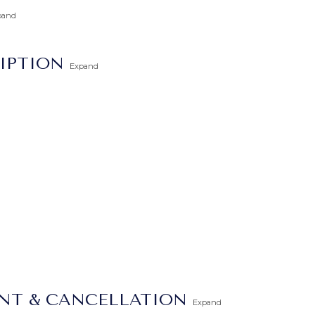
pand
IPTION
Expand
ENT & CANCELLATION
Expand