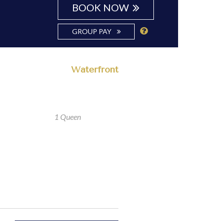
BOOK NOW
GROUP PAY
Waterfront
1 Queen