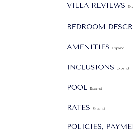
VILLA REVIEWS
Ex
BEDROOM DESCR
AMENITIES
Expand
INCLUSIONS
Expand
POOL
Expand
RATES
Expand
POLICIES, PAYM