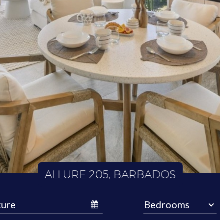
ALLURE 205, BARBADOS