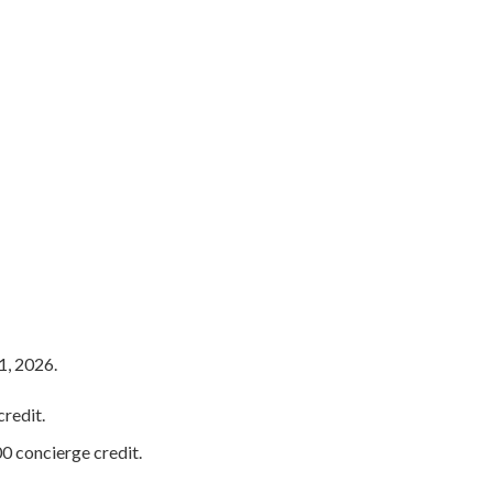
1, 2026.
redit.
0 concierge credit.