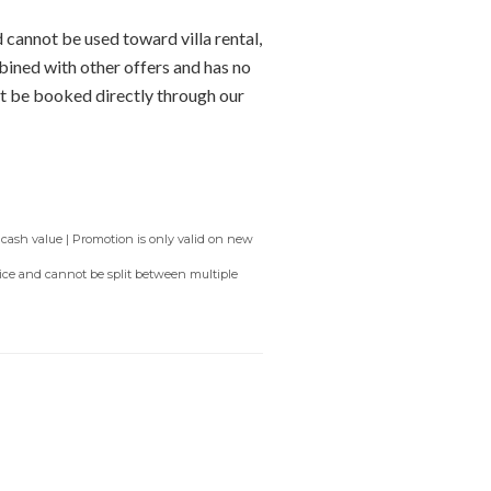
 cannot be used toward villa rental,
bined with other offers and has no
t be booked directly through our
 cash value | Promotion is only valid on new
rvice and cannot be split between multiple