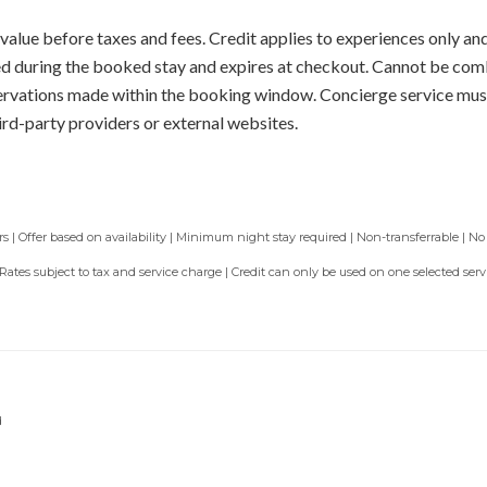
value before taxes and fees. Credit applies to experiences only and
sed during the booked stay and expires at checkout. Cannot be com
servations made within the booking window. Concierge service mus
ird-party providers or external websites.
 | Offer based on availability | Minimum night stay required | Non-transferrable | No
 Rates subject to tax and service charge | Credit can only be used on one selected se
d