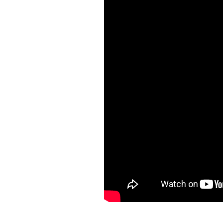
The property offers a range of exce
breathtaking views of the Caribbea
the onsite fitness center caters to
beachgoers. 24-hour security ensure
your convenience.
Located on the West Coast, Allure 2
Pelican Village, La Cabane restaura
Your perfect island retreat begins 
experience.
Arrival Information:
Guests stayi
transfers. We highly recommend t