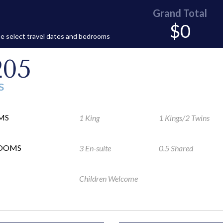
Grand Total
$0
e select travel dates and bedrooms
205
S
MS
1 King
1 Kings/2 Twins
ROOMS
3 En-suite
0.5 Shared
Children Welcome