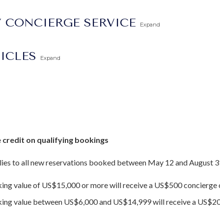
 CONCIERGE SERVICE
Expand
TICLES
Expand
 credit on qualifying bookings
ies to all new reservations booked between May 12 and August 3
king value of US$15,000 or more will receive a US$500 concierge c
oking value between US$6,000 and US$14,999 will receive a US$20