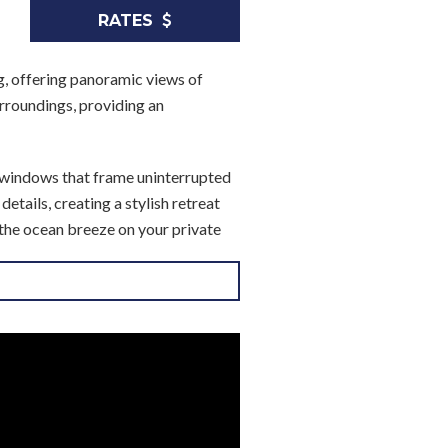
RATES
ng, offering panoramic views of
urroundings, providing an
g windows that frame uninterrupted
tails, creating a stylish retreat
 the ocean breeze on your private
ing it perfect for preparing meals
ng a peaceful spot to enjoy the view
us closet space and luxurious
dryer adds extra convenience.