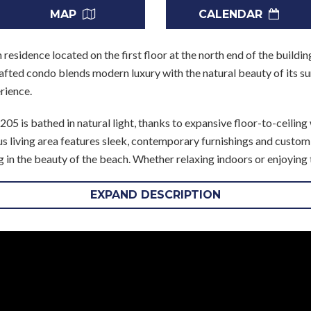
MAP
CALENDAR
residence located on the first floor at the north end of the buildi
afted condo blends modern luxury with the natural beauty of its s
rience.
05 is bathed in natural light, thanks to expansive floor-to-ceilin
s living area features sleek, contemporary furnishings and custom de
 in the beauty of the beach. Whether relaxing indoors or enjoying
ithin reach.
EXPAND DESCRIPTION
premium appliances, a breakfast bar, and ample counter space, mak
 area offers an intimate setting for family and friends to gather.
chside of the unit, opens directly onto the expansive patio, offeri
additional ensuite bedrooms at the rear of the unit feature genero
mfort for family or guests. A full laundry room with a washer and 