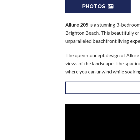
PHOTOS
Allure 205
is a stunning 3-bedroom 
Brighton Beach. This beautifully cr
unparalleled beachfront living expe
The open-concept design of Allure 2
views of the landscape. The spaciou
where you can unwind while soaking
patio, the serene views are always w
The fully equipped kitchen boasts 
or entertaining. The adjacent dining
The master suite, located on the bea
and the refreshing sea breeze. Two 
bathrooms, ensuring privacy and co