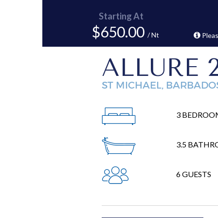
Starting At
$650.00
/ Nt
Pleas
ALLURE 
ST MICHAEL, BARBADO
3 BEDROO
3.5 BATH
6 GUESTS