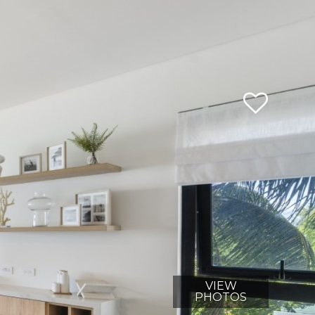
VIEW
PHOTOS