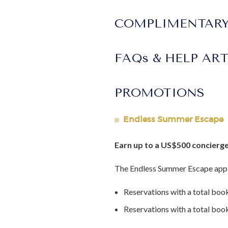
COMPLIMENTARY
FAQs & HELP AR
PROMOTIONS
Endless Summer Escape
Earn up to a US$500 concierge
The Endless Summer Escape appl
Reservations with a total boo
Reservations with a total bo