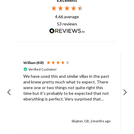
4.66
average
53
reviews
William (Bill)
L
Verified Customer
L
We have used this and similar villas in the past
and knew pretty much what to expect. There
I
were one or two things not quite right this
L
time but it's probably to be expected that not
m
eberything is perfect. Very surprised that
c
there was only one umbrella on the poolside.
s
Surley not enough for a villa with
accomodation for 6 people in temperatures
Skipton, GB, 2 months ago
over 30degrees C. You managed to get
another one, initially without the base and we
managed with this but only because there