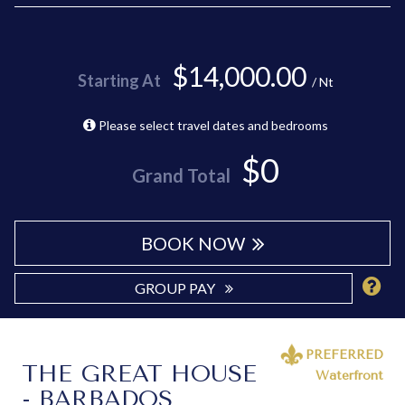
$14,000.00
Starting At
/ Nt
Please select travel dates and bedrooms
$0
Grand Total
BOOK NOW
GROUP PAY
PREFERRED
THE GREAT HOUSE
Waterfront
- BARBADOS