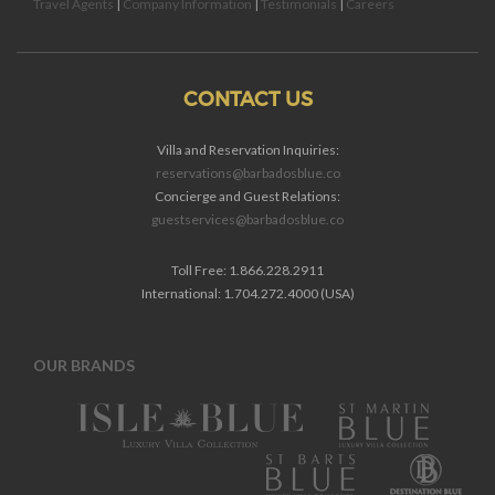
Travel Agents
|
Company Information
|
Testimonials
|
Careers
CONTACT US
Villa and Reservation Inquiries:
reservations@barbadosblue.co
Concierge and Guest Relations:
guestservices@barbadosblue.co
Toll Free: 1.866.228.2911
International: 1.704.272.4000 (USA)
OUR BRANDS