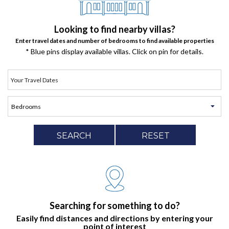
Looking to find nearby villas?
Enter travel dates and number of bedrooms to find available properties
* Blue pins display available villas. Click on pin for details.
SEARCH
RESET
Searching for something to do?
Easily find distances and directions by entering your
point of interest