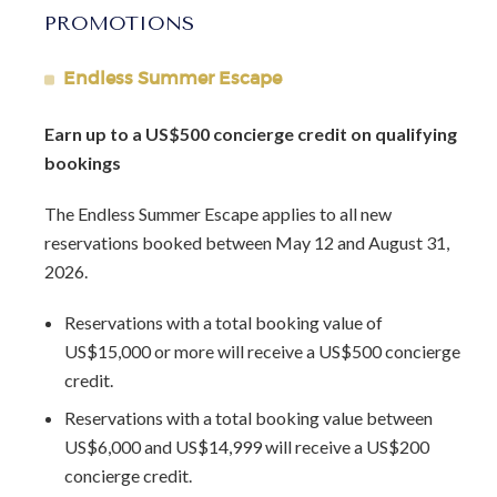
Food and beverage is complimentary for children 10 and
PROMOTIONS
under.
The rate includes all food and non alcoholic beverages and
Endless Summer Escape
house selection alcoholic beverages.
Earn up to a US$500 concierge credit on qualifying
bookings
Arrival Information:
Guests staying at this property
should choose the
Barbados North Coast Transfer
service
The Endless Summer Escape applies to all new
area for airport transfers. We highly recommend the
reservations booked between May 12 and August 31,
Barbados Fast Track service
to expedite your arrival and
2026.
avoid long waits at customs.
Reservations with a total booking value of
Lot Size:
2.5 acres
US$15,000 or more will receive a US$500 concierge
Last Renovation Year:
2019
credit.
Reservations with a total booking value between
US$6,000 and US$14,999 will receive a US$200
concierge credit.