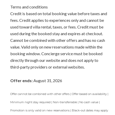
Terms and conditions
Credit is based on total booking value before taxes and
fees. Credit applies to experiences only and cannot be
used toward villa rental, taxes, or fees. Credit must be
used during the booked stay and expires at checkout.
Cannot be combined with other offers and has no cash
value. Valid only on new reservations made within the
booking window. Concierge service must be booked
directly through our website and does not apply to
third-party providers or external websites.
Offer ends:
August 31, 2026
Offer cannot be combined with other offers | Offer based on availability |
Minimum night stay required | Non-transferrable | No cash value |
Promotion is only valid on new reservations | Black-out dates may apply