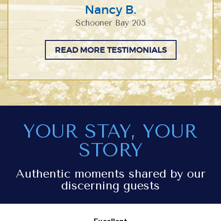
Nancy B.
Schooner Bay 205
READ MORE TESTIMONIALS
YOUR STAY, YOUR
STORY
Authentic moments shared by our
discerning guests
Excellent