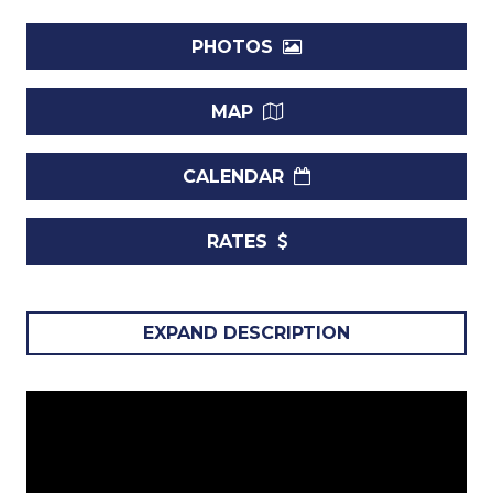
PHOTOS
MAP
CALENDAR
RATES
Villa The Great House, St Peter, Barbados.
EXPAND DESCRIPTION
If a private, estate-like setting is what you need for an
upcoming visit to Barbados, The Great House should
appear at the top of your list. It is a seaside property set on
expansive grounds and borrows its inspiration from the
great houses of Europe. With more than two acres of