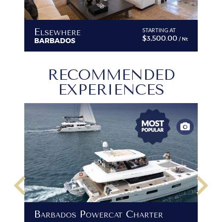
Elsewhere
A
STARTING AT
$3,500.00
/ Nt
/ Nt
BARBADOS
B
RECOMMENDED
EXPERIENCES
keyboard_arrow_left
keyboard_arrow_right
B
Barbados Powercat Charter
PR