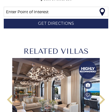
Enter Point of Interest
GET DIRECTIONS
RELATED VILLAS
keyboard_arrow_left
keyboard_arrow_right