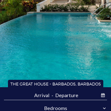
THE GREAT HOUSE - BARBADOS, BARBADOS