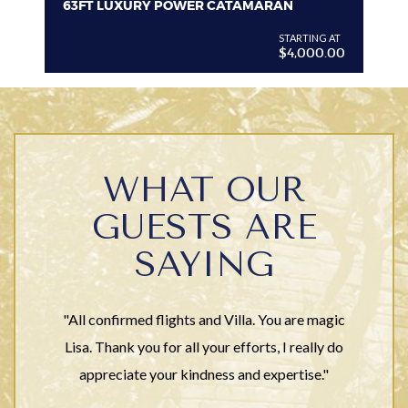
63FT LUXURY POWER CATAMARAN
VI
G AT
STARTING AT
$4,000.00
WHAT OUR
GUESTS ARE
SAYING
"All confirmed flights and Villa. You are magic
Lisa. Thank you for all your efforts, I really do
appreciate your kindness and expertise."