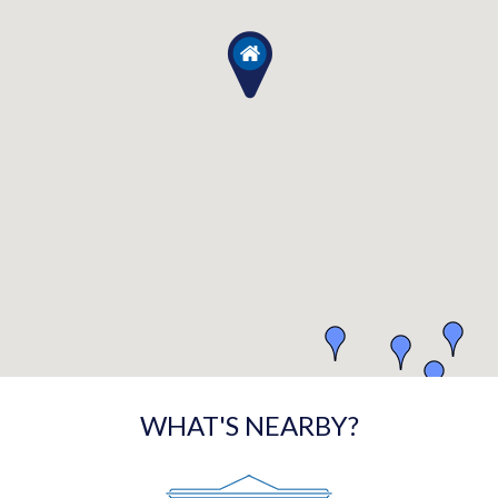
WHAT'S NEARBY?