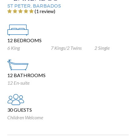
ST PETER, BARBADOS
‎(1 review)
12 BEDROOMS
6 King
7 Kings/2 Twins
2 Single
12 BATHROOMS
12 En-suite
30 GUESTS
Children Welcome