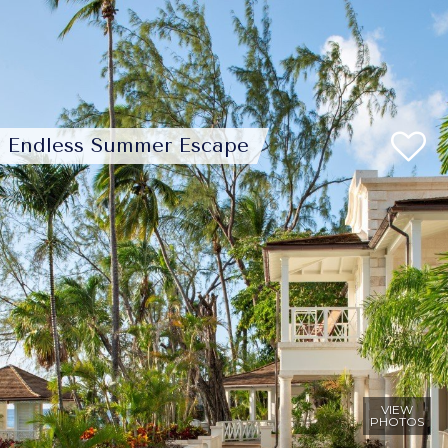
Endless Summer Escape
VIEW
PHOTOS