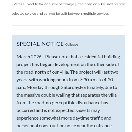
| Rates subject to tax and service charge | Credit can only be used on one
selected service and cannot be split between multiple services.
SPECIAL NOTICE
Collapse
March 2026 - Please note that a residential building
project has begun development on the other side of
the road, north of our villa. The project will last two
years, with working hours from 7:30 a.m. to 4:30
p.m., Monday through Saturday.Fortunately, due to
the massive double walling that separates the villa
from the road, no perceptible disturbance has
occurred and is not expected. Guests may
experience somewhat more daytime traffic and
occasional construction noise near the entrance