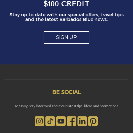
$100 CREDIT
Stay up to date with our special offers, travel tips
and the latest Barbados Blue news.
SIGN UP
BE SOCIAL
Be savvy, Stay informed about our latest tips, ideas and promotions.