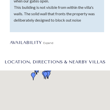
when our gates open.
This building is not visible from within the villa's
walls. The solid wall that fronts the property was
deliberately designed to block out noise
AVAILABILITY
Expand
LOCATION, DIRECTIONS & NEARBY VILLAS