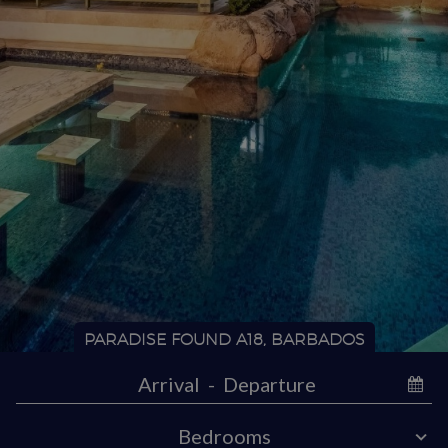
PARADISE FOUND A18, BARBADOS