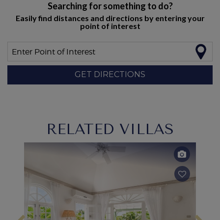
Searching for something to do?
Easily find distances and directions by entering your
point of interest
Enter Point of Interest
GET DIRECTIONS
RELATED VILLAS