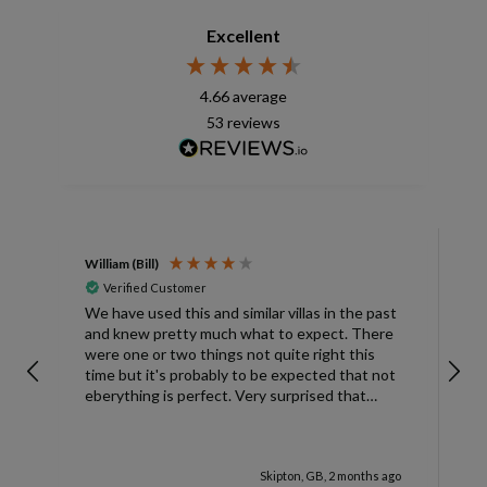
Excellent
4.66
average
53
reviews
William (Bill)
L
Verified Customer
L
We have used this and similar villas in the past
and knew pretty much what to expect. There
I
were one or two things not quite right this
L
time but it's probably to be expected that not
m
eberything is perfect. Very surprised that
c
there was only one umbrella on the poolside.
s
Surley not enough for a villa with
accomodation for 6 people in temperatures
Skipton, GB, 2 months ago
over 30degrees C. You managed to get