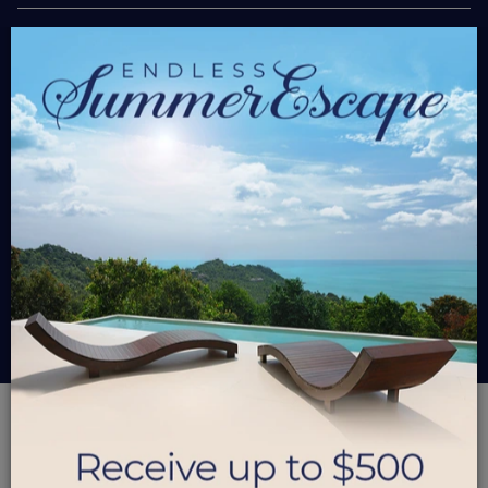
×
$950.00
Starting At
/ Nt
Please select travel dates and bedrooms
$0
Grand Total
BOOK NOW
GROUP PAY
PARADISE FOUND
A18