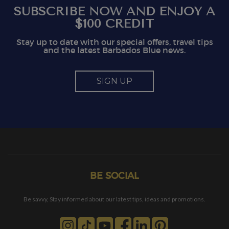
SUBSCRIBE NOW AND ENJOY A
$100 CREDIT
Stay up to date with our special offers, travel tips
and the latest Barbados Blue news.
SIGN UP
BE SOCIAL
Be savvy, Stay informed about our latest tips, ideas and promotions.