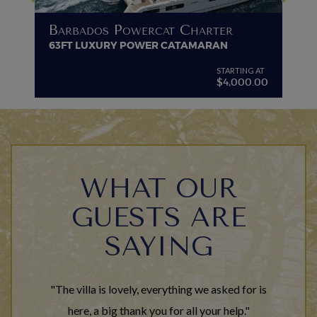
B
Barbados Powercat Charter
PR
63FT LUXURY POWER CATAMARAN
VI
G AT
STARTING AT
$4,000.00
WHAT OUR
GUESTS ARE
SAYING
"The villa is lovely, everything we asked for is
here, a big thank you for all your help."