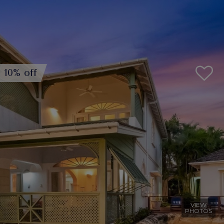
10% off
VIEW
PHOTOS