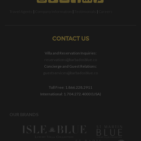
Travel Agents
|
Company Information
|
Testimonials
|
Careers
CONTACT US
Villa and Reservation Inquiries:
reservations@barbadosblue.co
Concierge and Guest Relations:
guestservices@barbadosblue.co
Toll Free: 1.866.228.2911
International: 1.704.272.4000 (USA)
OUR BRANDS