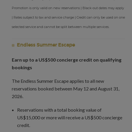
Promotion is only valid on new reservations | Black-out dates may apply
| Rates subject to tax and service charge | Credit can only be used on one
selected service and cannot be split between multiple services.
Endless Summer Escape
Earn up to a US$500 concierge credit on qualifying
bookings
The Endless Summer Escape applies to all new
reservations booked between May 12 and August 31,
2026.
Reservations with a total booking value of
US$15,000 or more will receive a US$500 concierge
credit.