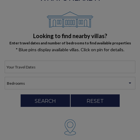
Looking to find nearby villas?
Enter travel dates and number of bedrooms to find available properties
* Blue pins display available villas. Click on pin for details.
SEARCH
RESET