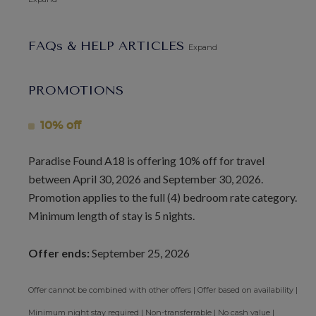
vibrant nightlife.
FAQs & HELP ARTICLES
Guests staying at Paradise Found will enjoy access to the
Expand
Sugar Hill clubhouse, fitness center, pool, restaurant, and
tennis courts, as well as membership at the Fairmont
PROMOTIONS
Beach Club. This villa is perfect for couples and family
groups seeking privacy, comfort, and an abundance of
10% off
activities and dining options.
Paradise Found A18 is offering 10% off for travel
Please note that this villa has a child restriction policy, and
between April 30, 2026 and September 30, 2026.
no children under 12 years old are allowed.
Promotion applies to the full (4) bedroom rate category.
Minimum length of stay is 5 nights.
Arrival Information:
Guests staying at this property
should choose the
Barbados North Coast Transfer
service
Offer ends:
September 25, 2026
area for airport transfers. We highly recommend the
Barbados Fast Track service
to expedite your arrival and
Offer cannot be combined with other offers | Offer based on availability |
avoid long waits at customs.
Minimum night stay required | Non-transferrable | No cash value |