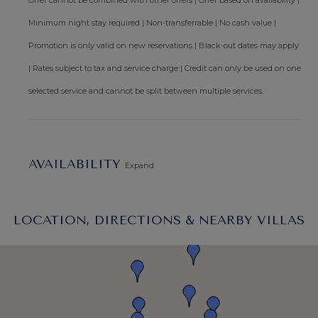
Offer cannot be combined with other offers | Offer based on availability |
Minimum night stay required | Non-transferrable | No cash value |
Promotion is only valid on new reservations | Black-out dates may apply
| Rates subject to tax and service charge | Credit can only be used on one
selected service and cannot be split between multiple services.
AVAILABILITY
Expand
LOCATION, DIRECTIONS & NEARBY VILLAS