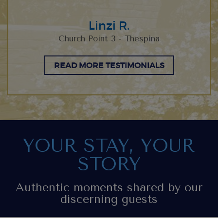
Linzi R.
Church Point 3 - Thespina
READ MORE TESTIMONIALS
YOUR STAY, YOUR
STORY
Authentic moments shared by our
discerning guests