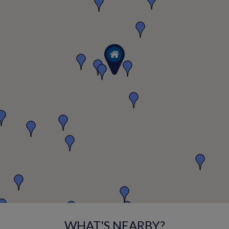
WHAT'S NEARBY?