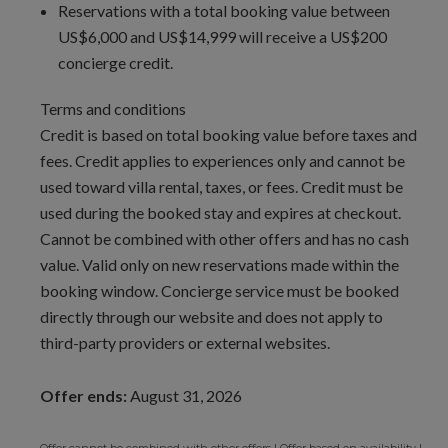
Reservations with a total booking value between
US$6,000 and US$14,999 will receive a US$200
concierge credit.
Terms and conditions
Credit is based on total booking value before taxes and
fees. Credit applies to experiences only and cannot be
used toward villa rental, taxes, or fees. Credit must be
used during the booked stay and expires at checkout.
Cannot be combined with other offers and has no cash
value. Valid only on new reservations made within the
booking window. Concierge service must be booked
directly through our website and does not apply to
third-party providers or external websites.
Offer ends:
August 31, 2026