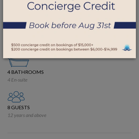
SUGAR HILL ESTATES, BARBADOS
4 BEDROOMS
3 King
1 Queen
4 BATHROOMS
4 En-suite
8 GUESTS
12 years and above