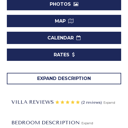
PHOTOS
MAP
CALENDAR
RATES
If you have been eager to experience an authentic island
EXPAND DESCRIPTION
villa during your next getaway to Barbados, the
Villa
Todmorden
is for you. Designed with all of the iconic
hallmarks of its kind, it features a cheerful terra cotta tiled
VILLA REVIEWS
‎(2 reviews)
Expand
roof, a single-story layout, and a central terrace that
frames a stunning pool. Built of white local stone and
accented with decorative grillwork throughout, it is a
BEDROOM DESCRIPTION
Expand
visually stunning spot for a getaway.