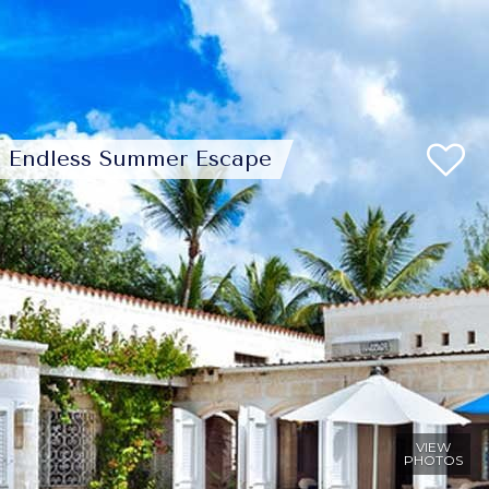
Endless Summer Escape
VIEW
PHOTOS