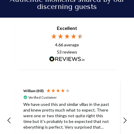
discerning guests
Excellent
4.66
average
53
reviews
William (Bill)
L
Verified Customer
L
We have used this and similar villas in the past
and knew pretty much what to expect. There
I
were one or two things not quite right this
L
time but it's probably to be expected that not
m
eberything is perfect. Very surprised that
c
there was only one umbrella on the poolside.
s