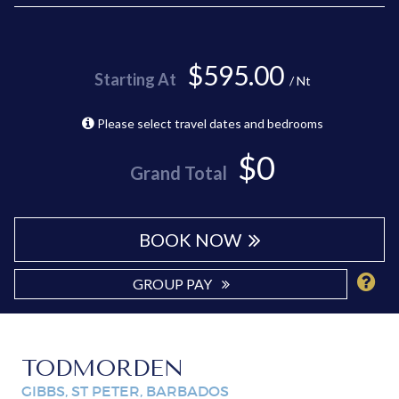
$595.00
Starting At
/ Nt
Please select travel dates and bedrooms
$0
Grand Total
BOOK NOW
GROUP PAY
TODMORDEN
GIBBS, ST PETER, BARBADOS