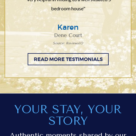
bedroom house"
Karen
Dene Court
Source: ReviewsIO
READ MORE TESTIMONIALS
YOUR STAY, YOUR
STORY
Authentic moments shared by our