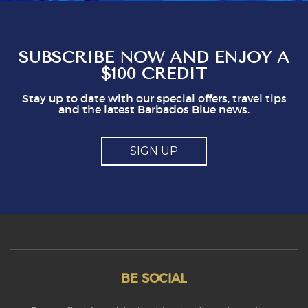
see that doing this is not in staff's best
interest. It could easily put visitors off, I think.
So, mostly good but a couple of points you
might think about
SUBSCRIBE NOW AND ENJOY A
$100 CREDIT
Stay up to date with our special offers, travel tips
and the latest Barbados Blue news.
SIGN UP
BE SOCIAL