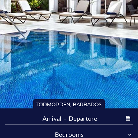
TODMORDEN, BARBADOS