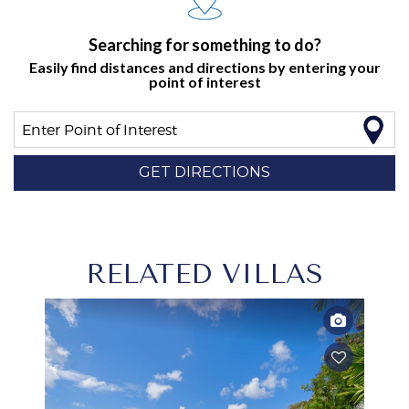
Searching for something to do?
Easily find distances and directions by entering your
point of interest
Enter Point of Interest
GET DIRECTIONS
RELATED VILLAS