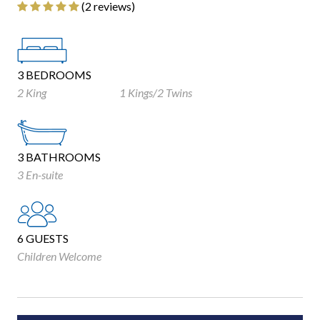
‎(2 reviews)
3 BEDROOMS
2 King
1 Kings/2 Twins
3 BATHROOMS
3 En-suite
6 GUESTS
Children Welcome