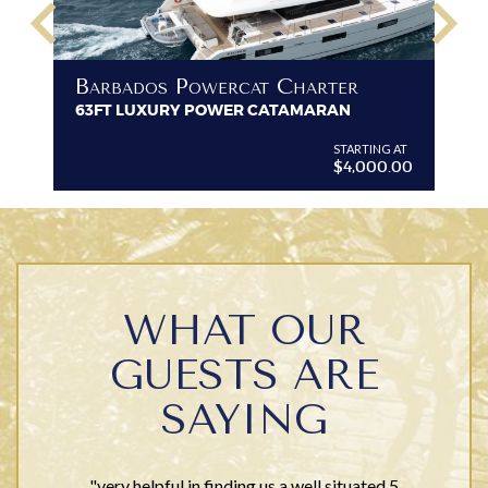
keyboard_arrow_left
keyboard_arrow_right
B
Barbados Powercat Charter
PR
63FT LUXURY POWER CATAMARAN
VI
G AT
STARTING AT
$4,000.00
WHAT OUR
GUESTS ARE
SAYING
"very helpful in finding us a well situated 5