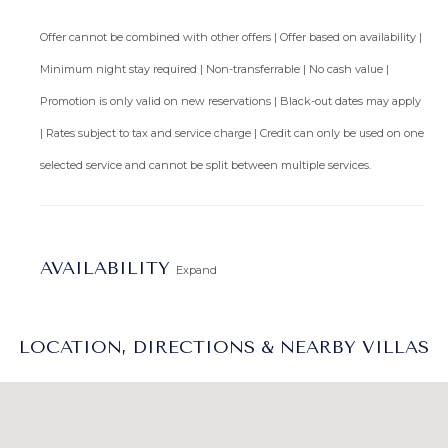
Arrival Information:
Guests staying at this property
Offer cannot be combined with other offers | Offer based on availability |
should choose the
Barbados North Coast Transfer
service
Minimum night stay required | Non-transferrable | No cash value |
area for airport transfers. We highly recommend the
Promotion is only valid on new reservations | Black-out dates may apply
Barbados Fast Track service
to expedite your arrival and
avoid long waits at customs.
| Rates subject to tax and service charge | Credit can only be used on one
selected service and cannot be split between multiple services.
AVAILABILITY
Expand
LOCATION, DIRECTIONS & NEARBY VILLAS