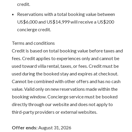
perfect setting close to town and the beaches, the villa
credit.
Todmorden will change your mind. Perfect for your next
Reservations with a total booking value between
visit to the region, it is sure to quickly become the new
US$6,000 and US$14,999 will receive a US$200
favorite among most of your group of traveling
concierge credit.
companions.
Terms and conditions
The Times (UK) - Nov. 2014: Todmorden was included
Credit is based on total booking value before taxes and
in the Top 50 Villas in the Caribbean.
fees. Credit applies to experiences only and cannot be
used toward villa rental, taxes, or fees. Credit must be
Staff includes:
used during the booked stay and expires at checkout.
Cook- Prepares two consecutive meals per day. Guests
Cannot be combined with other offers and has no cash
choice of breakfast and lunch, or lunch and dinner.
value. Valid only on new reservations made within the
Housekeeper
booking window. Concierge service must be booked
directly through our website and does not apply to
Additional amenities:
third-party providers or external websites.
Private Pool
Tropical gardens
Offer ends:
August 31, 2026
Fish cakes & rum punch on arrival