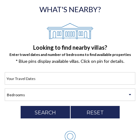
WHAT'S NEARBY?
Looking to find nearby villas?
Enter travel dates and number of bedrooms to find available properties
* Blue pins display available villas. Click on pin for details.
SEARCH
RESET