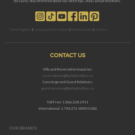
Be savvy, Stay informed about our latest tips, ideas and promotions.
Travel Agents
|
Company Information
|
Testimonials
|
Careers
CONTACT US
Villa and Reservation Inquiries:
reservations@barbadosblue.co
Concierge and Guest Relations:
guestservices@barbadosblue.co
Toll Free: 1.866.228.2911
International: 1.704.272.4000 (USA)
OUR BRANDS