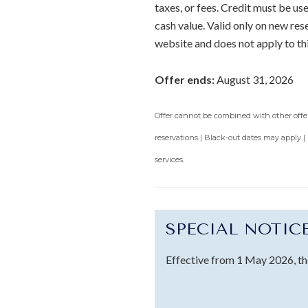
taxes, or fees. Credit must be u
cash value. Valid only on new re
website and does not apply to th
Offer ends:
August 31, 2026
Offer cannot be combined with other offers
reservations | Black-out dates may apply |
services.
SPECIAL NOTIC
Effective from 1 May 2026, th