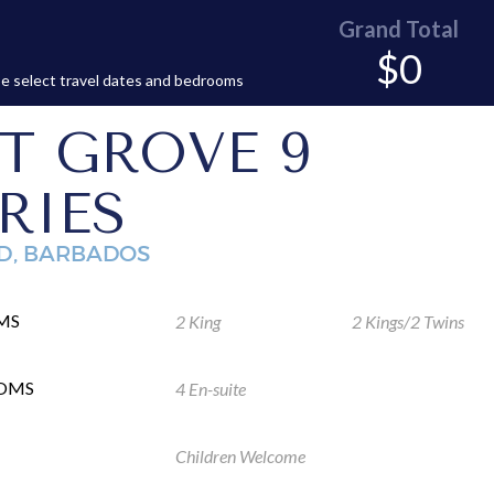
Grand Total
$0
e select travel dates and bedrooms
T GROVE 9
RIES
D, BARBADOS
MS
2 King
2 Kings/2 Twins
OMS
4 En-suite
Children Welcome