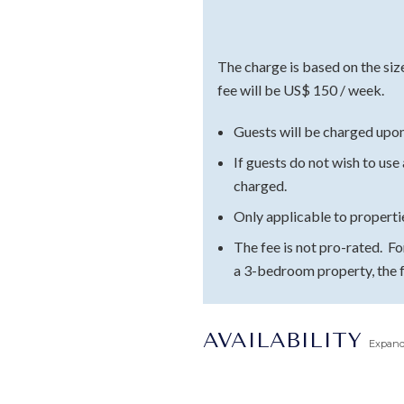
The charge is based on the siz
fee will be US$ 150 / week.
Guests will be charged upon
If guests do not wish to use
charged.
Only applicable to propert
The fee is not pro-rated. F
a 3-bedroom property, the 
AVAILABILITY
Expan