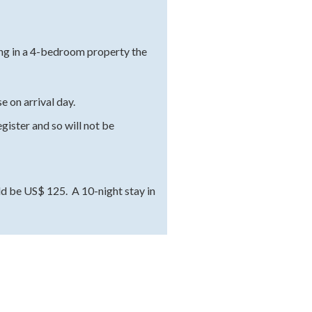
ying in a 4-bedroom property the
 on arrival day.
gister and so will not be
ld be US$ 125. A 10-night stay in