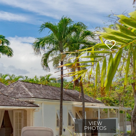
VIEW
PHOTOS