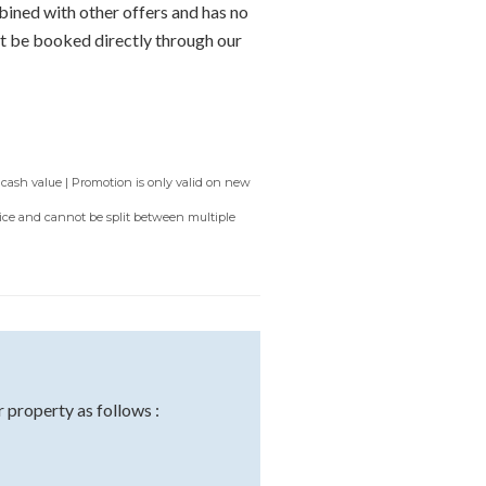
bined with other offers and has no
t be booked directly through our
 cash value | Promotion is only valid on new
rvice and cannot be split between multiple
property as follows :