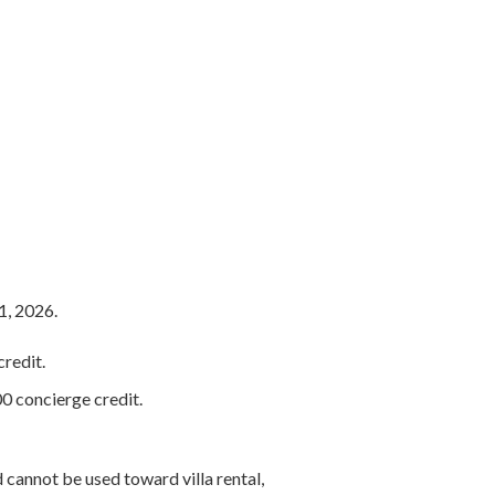
1, 2026.
redit.
0 concierge credit.
 cannot be used toward villa rental,