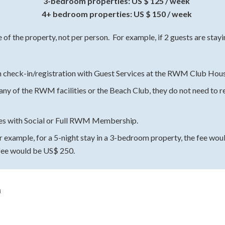
3-bedroom properties: US $ 125 / week
4+ bedroom properties: US $ 150 / week
e of the property, not per person. For example, if 2 guests are sta
 check-in/registration with Guest Services at the RWM Club House
 any of the RWM facilities or the Beach Club, they do not need to re
ies with Social or Full RWM Membership.
or example, for a 5-night stay in a 3-bedroom property, the fee wou
fee would be US$ 250.
d