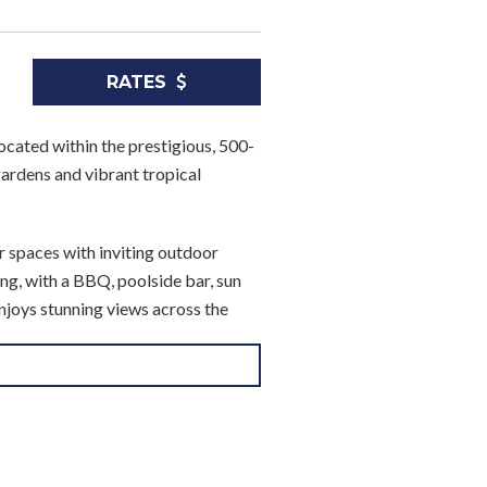
RATES
ocated within the prestigious, 500-
ardens and vibrant tropical
r spaces with inviting outdoor
ing, with a BBQ, poolside bar, sun
njoys stunning views across the
S Queen-sized bed and direct
rivate shower rooms, making the
 a telephone for added convenience