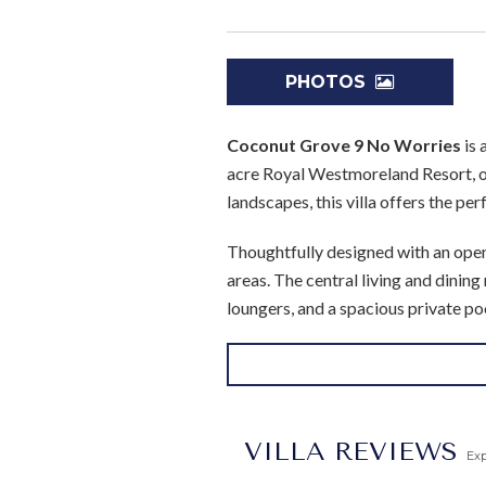
PHOTOS
Coconut Grove 9 No Worries
is 
acre Royal Westmoreland Resort, o
landscapes, this villa offers the perf
Thoughtfully designed with an open-
areas. The central living and dinin
loungers, and a spacious private po
resort’s championship golf course.
All four bedrooms are air-conditio
access to the pool terrace, while 
villa ideal for families or groups o
VILLA REVIEWS
Ex
and peace of mind.