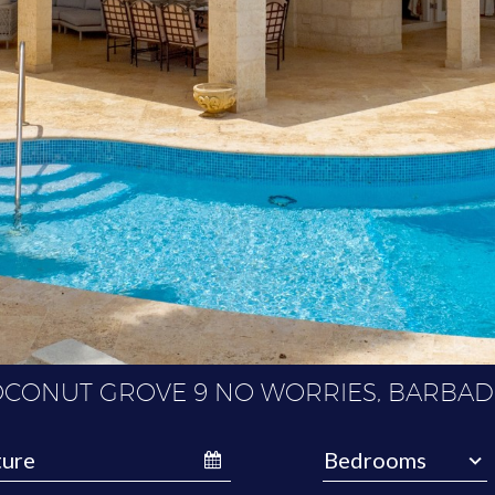
CONUT GROVE 9 NO WORRIES, BARBA