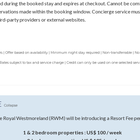
sed during the booked stay and expires at checkout. Cannot be com
servations made within the booking window. Concierge service mus
ird-party providers or external websites.
 | Offer based on availability | Minimum night stay required | Non-transferrable | No
 Rates subject to tax and service charge | Credit can only be used on one selected se
E
Collapse
e Royal Westmoreland (RWM) will be introducing a Resort Fee per 
1 & 2 bedroom properties : US$ 100 / week