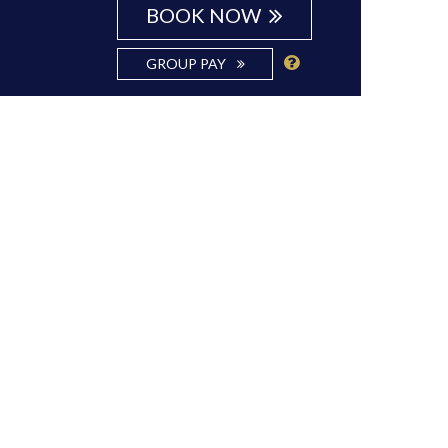
BOOK NOW
GROUP PAY