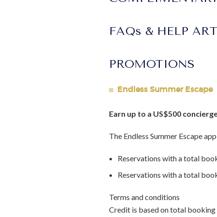
FAQs & HELP AR
PROMOTIONS
Endless Summer Escape
Earn up to a US$500 concierge
The Endless Summer Escape appl
Reservations with a total boo
Reservations with a total bo
Terms and conditions
Credit is based on total booking 