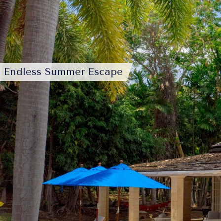
Endless Summer Escape