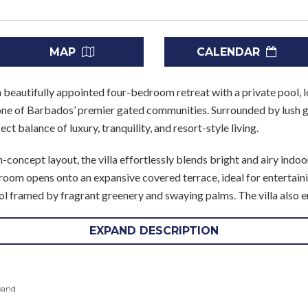
MAP
CALENDAR
a beautifully appointed four-bedroom retreat with a private pool, l
ne of Barbados’ premier gated communities. Surrounded by lush g
ect balance of luxury, tranquility, and resort-style living.
concept layout, the villa effortlessly blends bright and airy indoo
g room opens onto an expansive covered terrace, ideal for entertain
ol framed by fragrant greenery and swaying palms. The villa also e
EXPAND DESCRIPTION
ned and feature en suite bathrooms. The master suite includes a U
the remaining bedrooms offer flexible sleeping arrangements and p
f friends. Additional amenities include Cable TV, Wi-Fi, a safe, and
pand