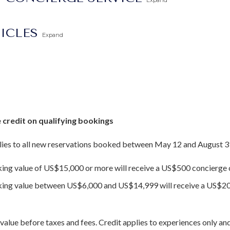
Expand
TICLES
Expand
 credit on qualifying bookings
ies to all new reservations booked between May 12 and August 3
king value of US$15,000 or more will receive a US$500 concierge c
oking value between US$6,000 and US$14,999 will receive a US$20
value before taxes and fees. Credit applies to experiences only and