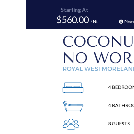
Starting At
$560.00
/ Nt
Pleas
COCONU
NO WOR
ROYAL WESTMORELAN
4 BEDROO
4 BATHRO
8 GUESTS