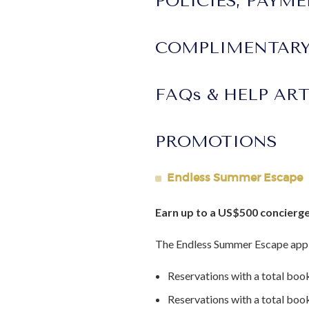
POLICIES, PAYM
Lot Size:
4.15 acres
Interior Area Size:
37000 ft²
COMPLIMENTARY
Construction Year:
1900's
Last Renovation Year:
Major reno
FAQs & HELP AR
PROMOTIONS
Endless Summer Escape
Earn up to a US$500 concierge
The Endless Summer Escape appl
Reservations with a total boo
Reservations with a total bo