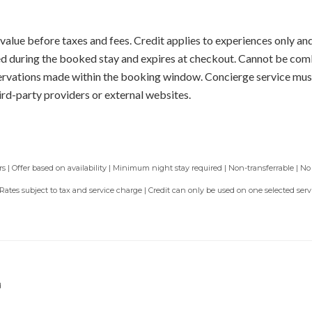
value before taxes and fees. Credit applies to experiences only and
sed during the booked stay and expires at checkout. Cannot be com
servations made within the booking window. Concierge service mus
ird-party providers or external websites.
 | Offer based on availability | Minimum night stay required | Non-transferrable | No
 Rates subject to tax and service charge | Credit can only be used on one selected se
d