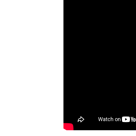
Main House, Guest Cottage, and Gr
architecture with refined touches—
an elegant yet welcoming retreat.
The Heart of the Home: Outdoor 
Enter the Main House and discover 
treehouse-style dining area perfect
Tech & Comfort at Every Turn:
* High-speed secured WiFi throug
* Bluetooth-enabled surround sou
* Private kid’s playroom with child
* Sandy Lane Beach just steps away
Private Quarters for All
The Main House spans three floors a
like bathrooms. Multiple master suit