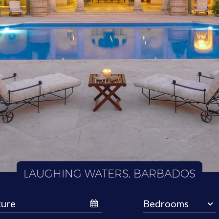
LAUGHING WATERS, BARBADOS