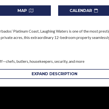
MAP
CALENDAR
rbados’ Platinum Coast, Laughing Waters is one of the most prestig
r private acres, this extraordinary 12-bedroom property seamlessl
taff—chefs, butlers, housekeepers, security, and more
nt location
our personal use
EXPAND DESCRIPTION
ges at the nearby five-diamond Sandy Lane resort, including golf, te
t to availability and confirmation prior to booking.
 Living
ies or groups of friends, guests are comfortably accommodated acro