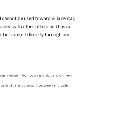
 cannot be used toward villa rental,
bined with other offers and has no
t be booked directly through our
 cash value | Promotion is only valid on new
rvice and cannot be split between multiple