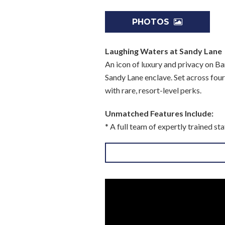
PHOTOS
Laughing Waters at Sandy Lane
An icon of luxury and privacy on Ba
Sandy Lane enclave. Set across fou
with rare, resort-level perks.
Unmatched Features Include:
* A full team of expertly trained s
* Total privacy in a prime beachfro
* A luxury vehicle on standby for y
* Exclusive access to owner privile
Please note: Some amenities are subjec
An Estate Designed for Elevated
Ideal for multi-generational famil