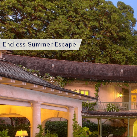
Endless Summer Escape