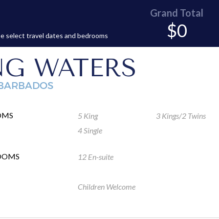
Grand Total
$0
e select travel dates and bedrooms
NG WATERS
 BARBADOS
OMS
5 King
3 Kings/2 Twins
4 Single
OOMS
12 En-suite
Children Welcome