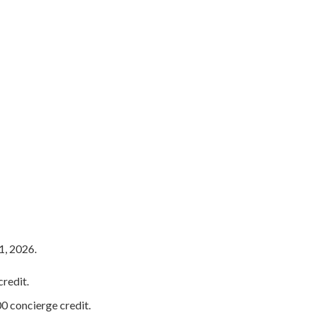
s
1, 2026.
redit.
0 concierge credit.