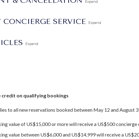
ENT & CANCELLATION
Expand
 CONCIERGE SERVICE
Expand
vation in 2015 and extremely well maintained with regular update
TICLES
Expand
 credit on qualifying bookings
ies to all new reservations booked between May 12 and August 3
king value of US$15,000 or more will receive a US$500 concierge c
oking value between US$6,000 and US$14,999 will receive a US$20