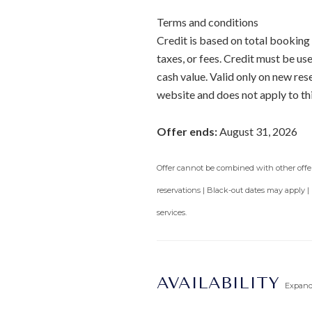
Terms and conditions
Credit is based on total booking 
taxes, or fees. Credit must be u
cash value. Valid only on new re
website and does not apply to th
Offer ends:
August 31, 2026
Offer cannot be combined with other offers
reservations | Black-out dates may apply |
services.
AVAILABILITY
Expan