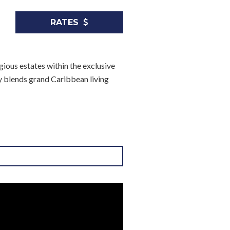
RATES
ious estates within the exclusive
y blends grand Caribbean living
nnis, spa, and more
ss three separate buildings: the