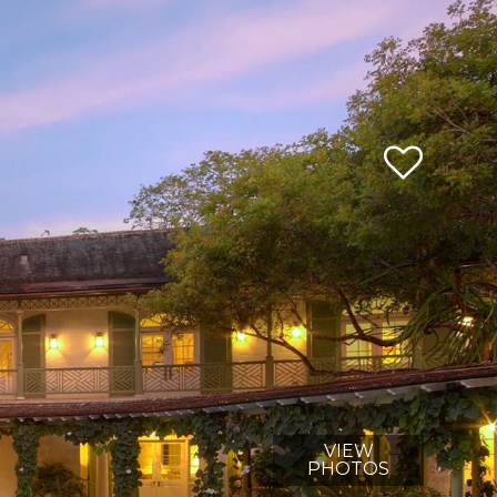
VIEW
PHOTOS