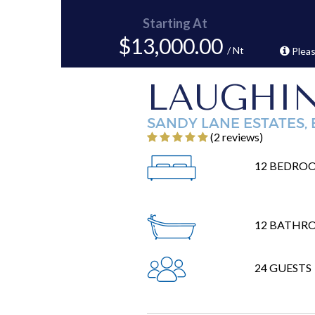
Starting At
$13,000.00
/ Nt
Pleas
LAUGHI
SANDY LANE ESTATES,
‎(2 reviews)
12 BEDRO
12 BATHR
24 GUESTS