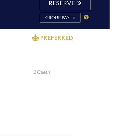
RESERVE
GROUP PAY
PREFERRED
2 Queen