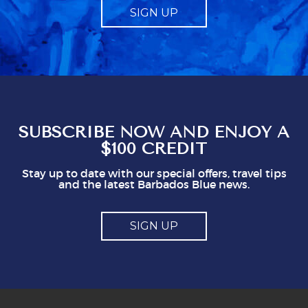
SIGN UP
it should be just that, and not made to feel like
a compulsory charge. Telling us what to give
obviously gives staff a mark which seems to
represent a minimum to them. I certainly think
you shouldn't be issuing guidlines. I can easily
see that doing this is not in staff's best
interest. It could easily put visitors off, I think.
So, mostly good but a couple of points you
might think about
SUBSCRIBE NOW AND ENJOY A
$100 CREDIT
Stay up to date with our special offers, travel tips
and the latest Barbados Blue news.
SIGN UP