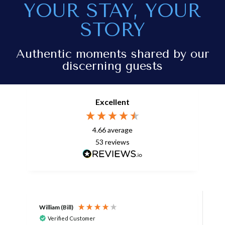
YOUR STAY, YOUR
STORY
Authentic moments shared by our
discerning guests
Excellent
4.66
average
53
reviews
William (Bill)
L
Verified Customer