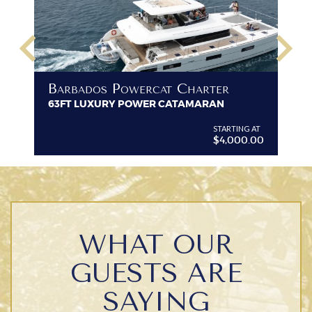
keyboard_arrow_left
keyboard_arrow_right
B
Barbados Powercat Charter
PR
63FT LUXURY POWER CATAMARAN
VI
G AT
STARTING AT
$4,000.00
WHAT OUR
GUESTS ARE
SAYING