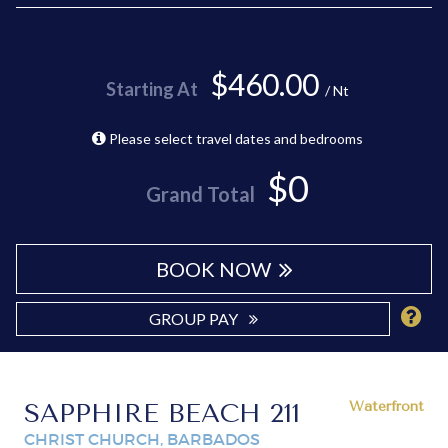
$460.00
Starting At
/ Nt
Please select travel dates and bedrooms
$0
Grand Total
BOOK NOW
GROUP PAY
SAPPHIRE BEACH 211
Waterfront
CHRIST CHURCH, BARBADOS