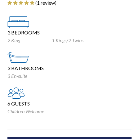
‎(1 review)
3 BEDROOMS
2 King
1 Kings/2 Twins
3 BATHROOMS
3 En-suite
6 GUESTS
Children Welcome