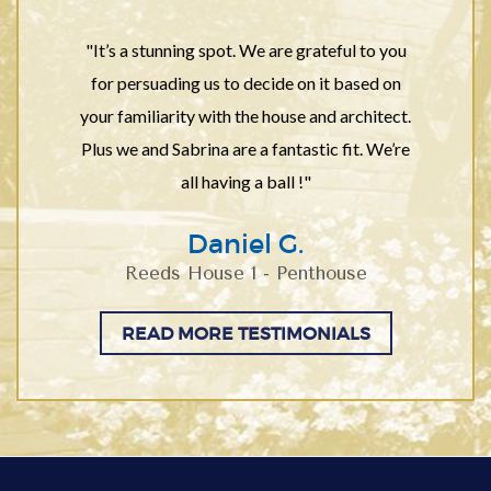
"It’s a stunning spot. We are grateful to you
for persuading us to decide on it based on
your familiarity with the house and architect.
Plus we and Sabrina are a fantastic fit. We’re
all having a ball !"
Daniel G.
Reeds House 1 - Penthouse
READ MORE TESTIMONIALS