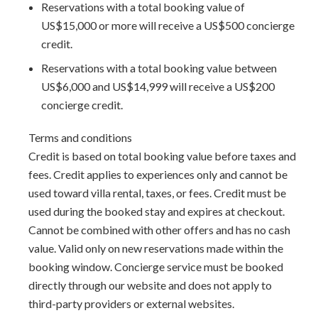
area for airport transfers. We highly recommend the
Reservations with a total booking value of
Barbados Fast Track service
US$15,000 or more will receive a US$500 concierge
to expedite your arrival and
avoid long waits at customs.
credit.
Reservations with a total booking value between
US$6,000 and US$14,999 will receive a US$200
concierge credit.
Terms and conditions
Credit is based on total booking value before taxes and
fees. Credit applies to experiences only and cannot be
used toward villa rental, taxes, or fees. Credit must be
used during the booked stay and expires at checkout.
Cannot be combined with other offers and has no cash
value. Valid only on new reservations made within the
booking window. Concierge service must be booked
directly through our website and does not apply to
third-party providers or external websites.