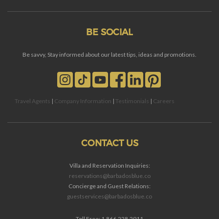
BE SOCIAL
Be savvy, Stay informed about our latest tips, ideas and promotions.
Travel Agents
|
Company Information
|
Testimonials
|
Careers
CONTACT US
Villa and Reservation Inquiries:
reservations@barbadosblue.co
Concierge and Guest Relations:
guestservices@barbadosblue.co
Toll Free: 1.866.228.2911