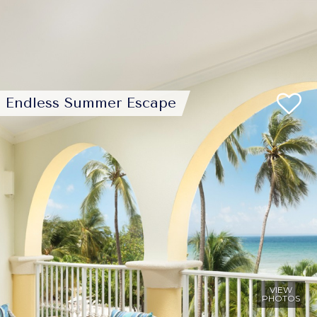
Endless Summer Escape
VIEW
PHOTOS