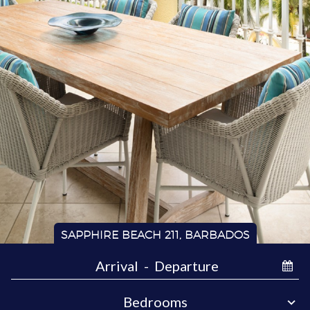
SAPPHIRE BEACH 211, BARBADOS