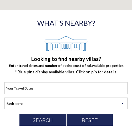
WHAT'S NEARBY?
Looking to find nearby villas?
Enter travel dates and number of bedrooms to find available properties
* Blue pins display available villas. Click on pin for details.
SEARCH
RESET