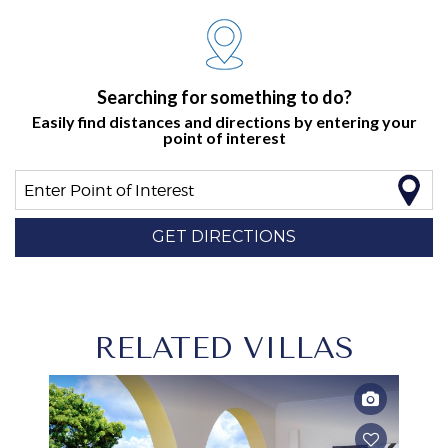
Searching for something to do?
Easily find distances and directions by entering your
point of interest
Enter Point of Interest
GET DIRECTIONS
RELATED VILLAS