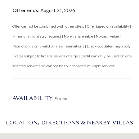
Offer ends:
August 31, 2026
Offer cannot be combined with other offers | Offer based on availability |
Minimum night stay required | Non-transferrable | No cash value |
Promotion is only valid on new reservations | Black-out dates may apply
| Rates subject to tax and service charge | Credit can only be used on one
selected service and cannot be split between multiple services.
AVAILABILITY
Expand
LOCATION, DIRECTIONS & NEARBY VILLAS