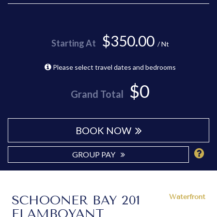
$350.00
Starting At
/ Nt
Please select travel dates and bedrooms
$0
Grand Total
BOOK NOW
GROUP PAY
SCHOONER BAY 201
Waterfront
FLAMBOYANT