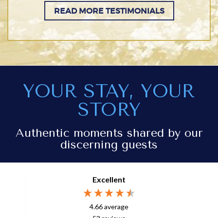
READ MORE TESTIMONIALS
YOUR STAY, YOUR
STORY
Authentic moments shared by our
discerning guests
Excellent
4.66
average