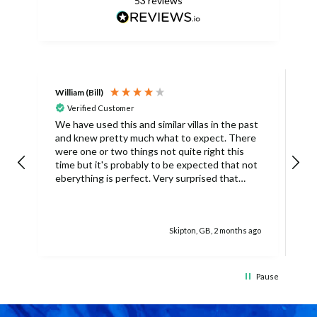
53
reviews
William (Bill)
L
Verified Customer
L
We have used this and similar villas in the past
and knew pretty much what to expect. There
I
were one or two things not quite right this
L
time but it's probably to be expected that not
m
eberything is perfect. Very surprised that
c
there was only one umbrella on the poolside.
s
Surley not enough for a villa with
accomodation for 6 people in temperatures
Skipton, GB, 2 months ago
over 30degrees C. You managed to get
another one, initially without the base and we
managed with this but only because there
was only 4 of us. The housekeeper being sick
Pause
on her schedued visit day also caused some
difficulties because we didn't have access to
clean towels (they were actually there but