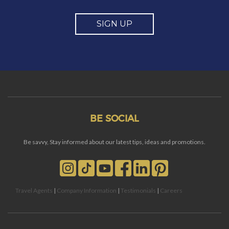
SIGN UP
BE SOCIAL
Be savvy, Stay informed about our latest tips, ideas and promotions.
Travel Agents
|
Company Information
|
Testimonials
|
Careers