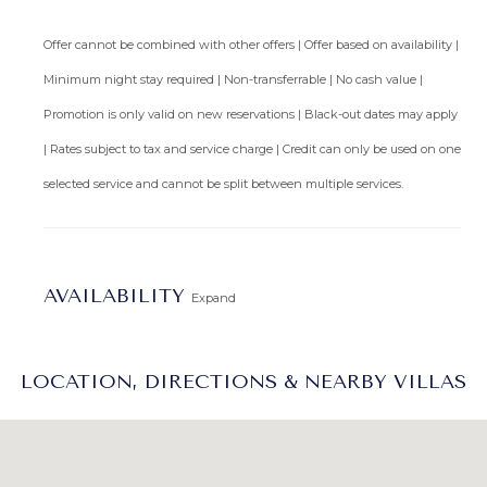
Offer cannot be combined with other offers | Offer based on availability |
Minimum night stay required | Non-transferrable | No cash value |
Promotion is only valid on new reservations | Black-out dates may apply
| Rates subject to tax and service charge | Credit can only be used on one
selected service and cannot be split between multiple services.
AVAILABILITY
Expand
LOCATION, DIRECTIONS & NEARBY VILLAS