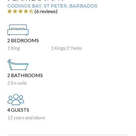
GODINGS BAY, ST PETER, BARBADOS
‎(6 reviews)
2 BEDROOMS
1 King
1 Kings/2 Twins
2 BATHROOMS
2 En-suite
4 GUESTS
12 years and above