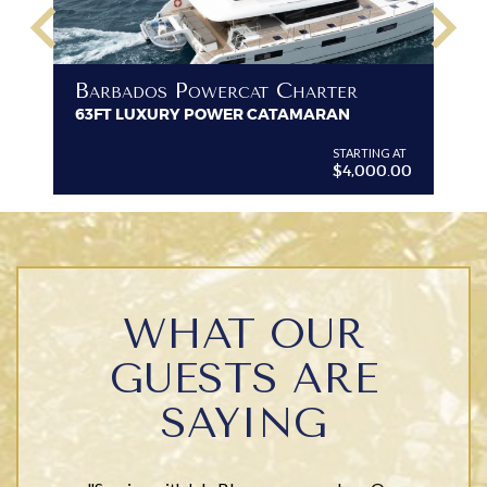
keyboard_arrow_left
keyboard_arrow_right
B
Barbados Powercat Charter
PR
63FT LUXURY POWER CATAMARAN
VI
G AT
STARTING AT
$4,000.00
WHAT OUR
GUESTS ARE
SAYING