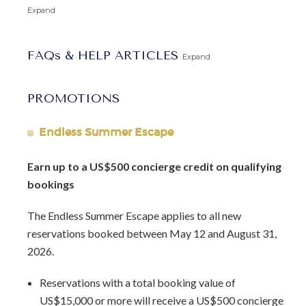
away.
Expand
Schooner Bay 201, Flamboyant, is the perfect choice for a
FAQs & HELP ARTICLES
private and luxurious island retreat.
Expand
Featured in Isle Blue Magazine:
The Allure of Schooner
PROMOTIONS
Bay
.
Endless Summer Escape
Arrival Information:
Guests staying at this property
should choose the
Barbados North Coast Transfer
service
Earn up to a US$500 concierge credit on qualifying
area for airport transfers. We highly recommend the
bookings
Barbados Fast Track service
to expedite your arrival and
avoid long waits at customs.
The Endless Summer Escape applies to all new
reservations booked between May 12 and August 31,
2026.
Reservations with a total booking value of
US$15,000 or more will receive a US$500 concierge