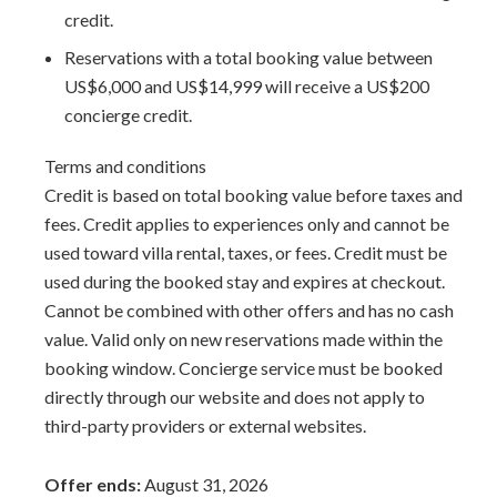
credit.
Reservations with a total booking value between
US$6,000 and US$14,999 will receive a US$200
concierge credit.
Terms and conditions
Credit is based on total booking value before taxes and
fees. Credit applies to experiences only and cannot be
used toward villa rental, taxes, or fees. Credit must be
used during the booked stay and expires at checkout.
Cannot be combined with other offers and has no cash
value. Valid only on new reservations made within the
booking window. Concierge service must be booked
directly through our website and does not apply to
third-party providers or external websites.
Offer ends:
August 31, 2026