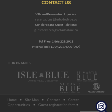
CONTACT US
Villa and Reservation Inquiries:
reservations@barbadosblue.co
Concierge and Guest Relations:
guestservices@barbadosblue.co
Toll Free: 1.866.228.2911
International: 1.704.272.4000 (USA)
OUR BRANDS
Home
•
Site Map
•
Contact
•
Career
Opportunities
•
Guest registration form
•