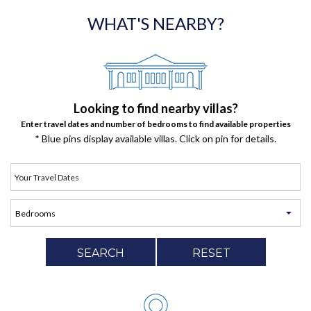
WHAT'S NEARBY?
Looking to find nearby villas?
Enter travel dates and number of bedrooms to find available properties
* Blue pins display available villas. Click on pin for details.
SEARCH
RESET