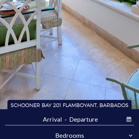
SCHOONER BAY 201 FLAMBOYANT, BARBADOS