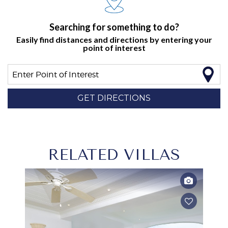
Searching for something to do?
Easily find distances and directions by entering your
point of interest
Enter Point of Interest
GET DIRECTIONS
RELATED VILLAS