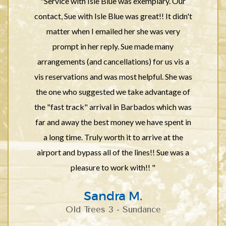
"Service with Isle Blue was exemplary. Our
contact, Sue with Isle Blue was great!! It didn't
matter when I emailed her she was very
prompt in her reply. Sue made many
arrangements (and cancellations) for us vis a
vis reservations and was most helpful. She was
the one who suggested we take advantage of
the "fast track" arrival in Barbados which was
far and away the best money we have spent in
a long time. Truly worth it to arrive at the
airport and bypass all of the lines!! Sue was a
pleasure to work with!! "
Sandra M.
Old Trees 3 - Sundance