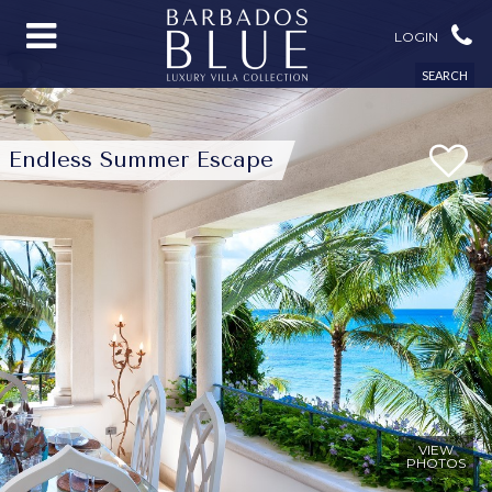
LOGIN
SEARCH
Endless Summer Escape
VIEW
PHOTOS