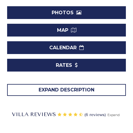
PHOTOS
MAP
CALENDAR
RATES
Schooner Bay is a premier beachfront condominium
EXPAND DESCRIPTION
located on the exclusive west coast of Barbados. Nestled
on a secluded beach in a stunningly picturesque setting,
this luxury development offers elegantly designed
VILLA REVIEWS
‎(6 reviews)
Expand
apartments finished to the highest standards. The
beautifully landscaped grounds feature a free-form